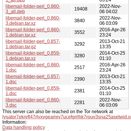
libemail-folder-perl_0.860-
2022-Nov-
19408
3_all.deb
06 04:02
libemail-folder-perl_0.860-
2022-Nov-
3840
3.debian.tar.xz
06 03:09
libemail-folder-perl_0.860-
2016-Apr-26
3552
1.debian.tar.xz
23:24
libemail-folder-perl_0.857-
2013-Oct-21
3292
1.debian.tar.gz
13:35
libemail-folder-perl_0.859-
2014-Oct-25
3280
1.debian.tar.xz
01:10
libemail-folder-perl_0.860-
2016-Apr-26
2517
1.dsc
23:24
libemail-folder-perl_0.857-
2013-Oct-21
2390
1.dsc
13:35
libemail-folder-perl_0.859-
2014-Oct-25
2381
1.dsc
01:10
libemail-folder-perl_0.860-
2022-Nov-
2281
3.dsc
06 03:09
This server can also be reached on the Tor network at
lysator7eknrfl47rlyxvgeamrv7ucefgrrlhk7rouv3sna25asetwid.o
Information:
Data handling policy