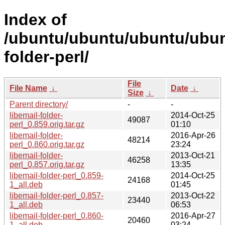
Index of
/ubuntu/ubuntu/ubuntu/ubunt
folder-perl/
File
File Name
↓
Date
↓
Size
↓
Parent directory/
-
-
libemail-folder-
2014-Oct-25
49087
perl_0.859.orig.tar.gz
01:10
libemail-folder-
2016-Apr-26
48214
perl_0.860.orig.tar.gz
23:24
libemail-folder-
2013-Oct-21
46258
perl_0.857.orig.tar.gz
13:35
libemail-folder-perl_0.859-
2014-Oct-25
24168
1_all.deb
01:45
libemail-folder-perl_0.857-
2013-Oct-22
23440
1_all.deb
06:53
libemail-folder-perl_0.860-
2016-Apr-27
20460
1_all.deb
03:24