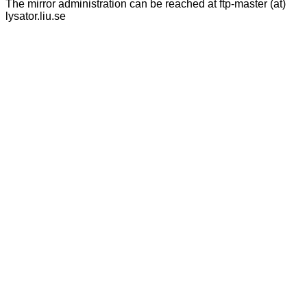
The mirror administration can be reached at ftp-master (at)
lysator.liu.se