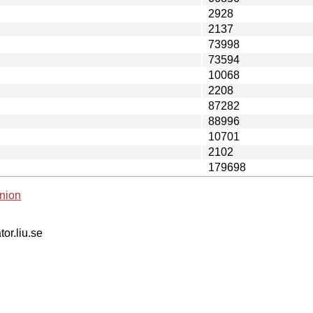
2928
2137
73998
73594
10068
2208
87282
88996
10701
2102
179698
nion
tor.liu.se