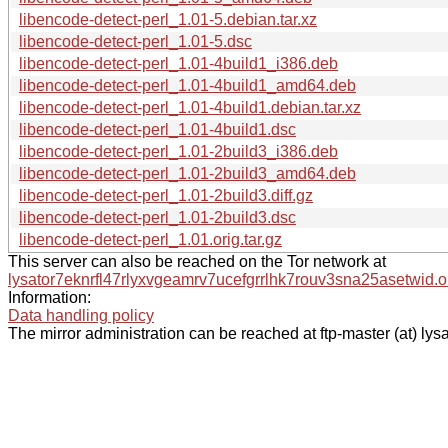
libencode-detect-perl_1.01-5.debian.tar.xz
libencode-detect-perl_1.01-5.dsc
libencode-detect-perl_1.01-4build1_i386.deb
libencode-detect-perl_1.01-4build1_amd64.deb
libencode-detect-perl_1.01-4build1.debian.tar.xz
libencode-detect-perl_1.01-4build1.dsc
libencode-detect-perl_1.01-2build3_i386.deb
libencode-detect-perl_1.01-2build3_amd64.deb
libencode-detect-perl_1.01-2build3.diff.gz
libencode-detect-perl_1.01-2build3.dsc
libencode-detect-perl_1.01.orig.tar.gz
This server can also be reached on the Tor network at
lysator7eknrfl47rlyxvgeamrv7ucefgrrlhk7rouv3sna25asetwid.o
Information:
Data handling policy
The mirror administration can be reached at ftp-master (at) lysa