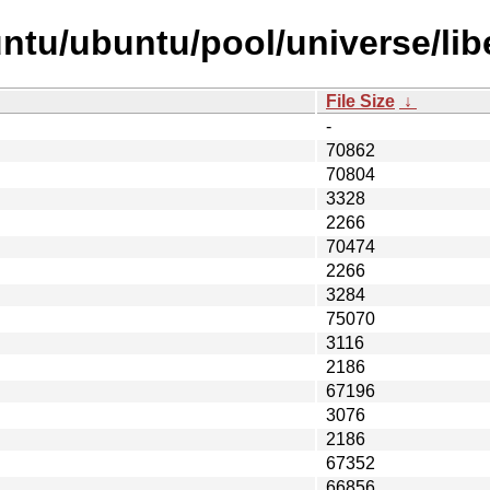
ntu/ubuntu/pool/universe/libe
File Size
↓
-
70862
70804
3328
2266
70474
2266
3284
75070
3116
2186
67196
3076
2186
67352
66856