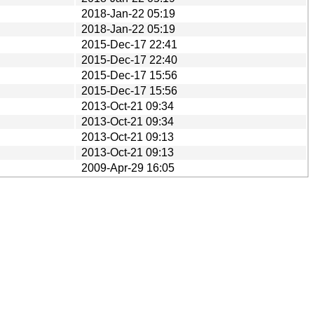
2018-Jan-22 05:19
2018-Jan-22 05:19
2015-Dec-17 22:41
2015-Dec-17 22:40
2015-Dec-17 15:56
2015-Dec-17 15:56
2013-Oct-21 09:34
2013-Oct-21 09:34
2013-Oct-21 09:13
2013-Oct-21 09:13
2009-Apr-29 16:05