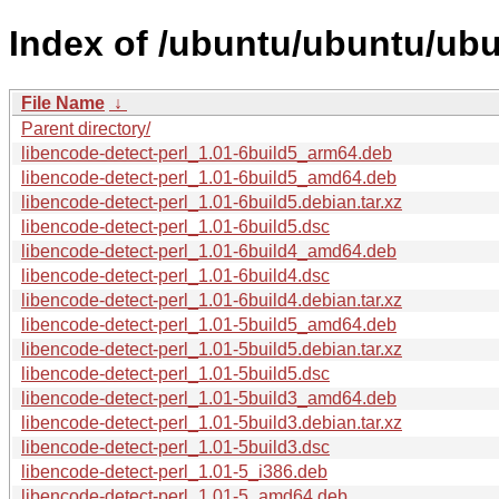
Index of /ubuntu/ubuntu/ubu
File Name
↓
Parent directory/
libencode-detect-perl_1.01-6build5_arm64.deb
libencode-detect-perl_1.01-6build5_amd64.deb
libencode-detect-perl_1.01-6build5.debian.tar.xz
libencode-detect-perl_1.01-6build5.dsc
libencode-detect-perl_1.01-6build4_amd64.deb
libencode-detect-perl_1.01-6build4.dsc
libencode-detect-perl_1.01-6build4.debian.tar.xz
libencode-detect-perl_1.01-5build5_amd64.deb
libencode-detect-perl_1.01-5build5.debian.tar.xz
libencode-detect-perl_1.01-5build5.dsc
libencode-detect-perl_1.01-5build3_amd64.deb
libencode-detect-perl_1.01-5build3.debian.tar.xz
libencode-detect-perl_1.01-5build3.dsc
libencode-detect-perl_1.01-5_i386.deb
libencode-detect-perl_1.01-5_amd64.deb