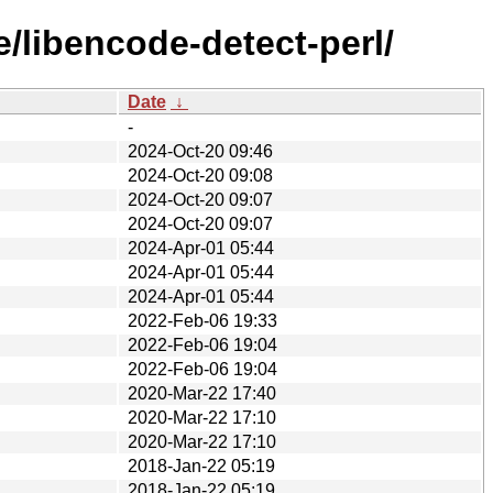
/libencode-detect-perl/
Date
↓
-
2024-Oct-20 09:46
2024-Oct-20 09:08
2024-Oct-20 09:07
2024-Oct-20 09:07
2024-Apr-01 05:44
2024-Apr-01 05:44
2024-Apr-01 05:44
2022-Feb-06 19:33
2022-Feb-06 19:04
2022-Feb-06 19:04
2020-Mar-22 17:40
2020-Mar-22 17:10
2020-Mar-22 17:10
2018-Jan-22 05:19
2018-Jan-22 05:19