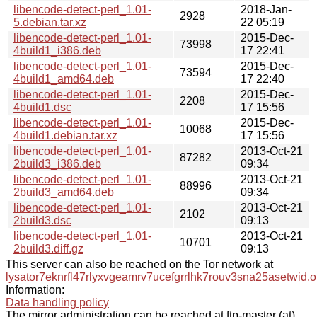
libencode-detect-perl_1.01-
2018-Jan-
2928
5.debian.tar.xz
22 05:19
libencode-detect-perl_1.01-
2015-Dec-
73998
4build1_i386.deb
17 22:41
libencode-detect-perl_1.01-
2015-Dec-
73594
4build1_amd64.deb
17 22:40
libencode-detect-perl_1.01-
2015-Dec-
2208
4build1.dsc
17 15:56
libencode-detect-perl_1.01-
2015-Dec-
10068
4build1.debian.tar.xz
17 15:56
libencode-detect-perl_1.01-
2013-Oct-21
87282
2build3_i386.deb
09:34
libencode-detect-perl_1.01-
2013-Oct-21
88996
2build3_amd64.deb
09:34
libencode-detect-perl_1.01-
2013-Oct-21
2102
2build3.dsc
09:13
libencode-detect-perl_1.01-
2013-Oct-21
10701
2build3.diff.gz
09:13
This server can also be reached on the Tor network at
lysator7eknrfl47rlyxvgeamrv7ucefgrrlhk7rouv3sna25asetwid.o
Information:
Data handling policy
The mirror administration can be reached at ftp-master (at)