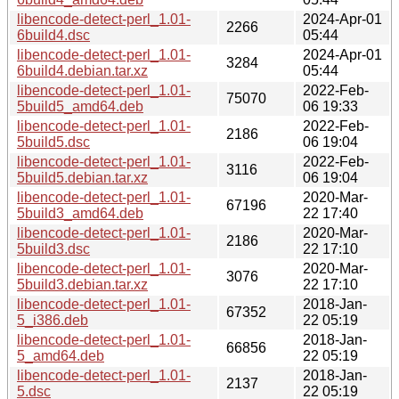
libencode-detect-perl_1.01-
2024-Apr-01
2266
6build4.dsc
05:44
libencode-detect-perl_1.01-
2024-Apr-01
3284
6build4.debian.tar.xz
05:44
libencode-detect-perl_1.01-
2022-Feb-
75070
5build5_amd64.deb
06 19:33
libencode-detect-perl_1.01-
2022-Feb-
2186
5build5.dsc
06 19:04
libencode-detect-perl_1.01-
2022-Feb-
3116
5build5.debian.tar.xz
06 19:04
libencode-detect-perl_1.01-
2020-Mar-
67196
5build3_amd64.deb
22 17:40
libencode-detect-perl_1.01-
2020-Mar-
2186
5build3.dsc
22 17:10
libencode-detect-perl_1.01-
2020-Mar-
3076
5build3.debian.tar.xz
22 17:10
libencode-detect-perl_1.01-
2018-Jan-
67352
5_i386.deb
22 05:19
libencode-detect-perl_1.01-
2018-Jan-
66856
5_amd64.deb
22 05:19
libencode-detect-perl_1.01-
2018-Jan-
2137
5.dsc
22 05:19