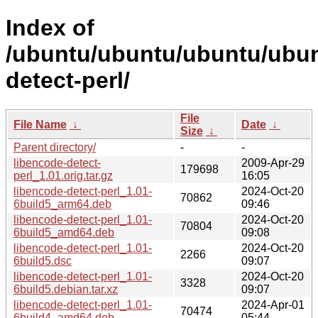
Index of
/ubuntu/ubuntu/ubuntu/ubunt
detect-perl/
File
File Name
↓
Date
↓
Size
↓
Parent directory/
-
-
libencode-detect-
2009-Apr-29
179698
perl_1.01.orig.tar.gz
16:05
libencode-detect-perl_1.01-
2024-Oct-20
70862
6build5_arm64.deb
09:46
libencode-detect-perl_1.01-
2024-Oct-20
70804
6build5_amd64.deb
09:08
libencode-detect-perl_1.01-
2024-Oct-20
2266
6build5.dsc
09:07
libencode-detect-perl_1.01-
2024-Oct-20
3328
6build5.debian.tar.xz
09:07
libencode-detect-perl_1.01-
2024-Apr-01
70474
6build4_amd64.deb
05:44