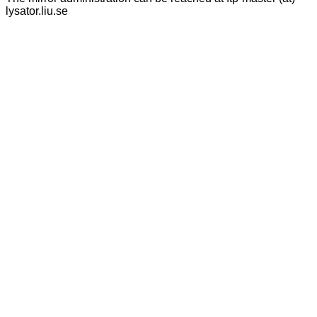
lysator.liu.se