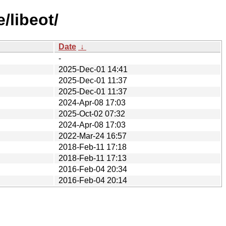
/libeot/
Date
↓
-
2025-Dec-01 14:41
2025-Dec-01 11:37
2025-Dec-01 11:37
2024-Apr-08 17:03
2025-Oct-02 07:32
2024-Apr-08 17:03
2022-Mar-24 16:57
2018-Feb-11 17:18
2018-Feb-11 17:13
2016-Feb-04 20:34
2016-Feb-04 20:14