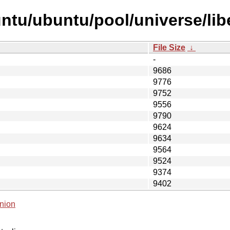
tu/ubuntu/pool/universe/libe
File Size
↓
-
9686
9776
9752
9556
9790
9624
9634
9564
9524
9374
9402
nion