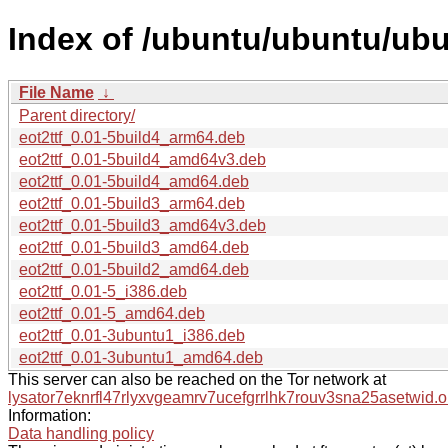
Index of /ubuntu/ubuntu/ubun
File Name
↓
Parent directory/
eot2ttf_0.01-5build4_arm64.deb
eot2ttf_0.01-5build4_amd64v3.deb
eot2ttf_0.01-5build4_amd64.deb
eot2ttf_0.01-5build3_arm64.deb
eot2ttf_0.01-5build3_amd64v3.deb
eot2ttf_0.01-5build3_amd64.deb
eot2ttf_0.01-5build2_amd64.deb
eot2ttf_0.01-5_i386.deb
eot2ttf_0.01-5_amd64.deb
eot2ttf_0.01-3ubuntu1_i386.deb
eot2ttf_0.01-3ubuntu1_amd64.deb
This server can also be reached on the Tor network at
lysator7eknrfl47rlyxvgeamrv7ucefgrrlhk7rouv3sna25asetwid.o
Information:
Data handling policy