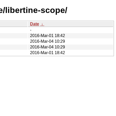
/libertine-scope/
Date
↓
-
2016-Mar-01 18:42
2016-Mar-04 10:29
2016-Mar-04 10:29
2016-Mar-01 18:42