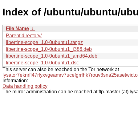
Index of /ubuntu/ubuntu/ubu
File Name
↓
Parent directory/
libertine-scope_1.0-0ubuntu1.tar.gz
libertine-scope_1.0-0ubuntu1_i386.deb
libertine-scope_1.0-0ubuntu1_amd64.deb
libertine-scope_1.0-0ubuntu1.dsc
This server can also be reached on the Tor network at
lysator7eknrfl47rlyxvgeamrv7ucefgrrlhk7rouv3sna25asetwid.o
Information:
Data handling policy
The mirror administration can be reached at ftp-master (at) lysa