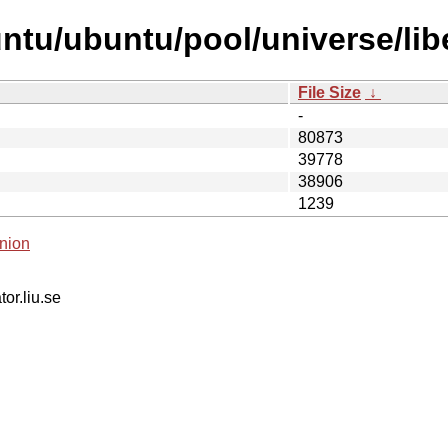
ntu/ubuntu/pool/universe/libe
File Size
↓
-
80873
39778
38906
1239
nion
tor.liu.se