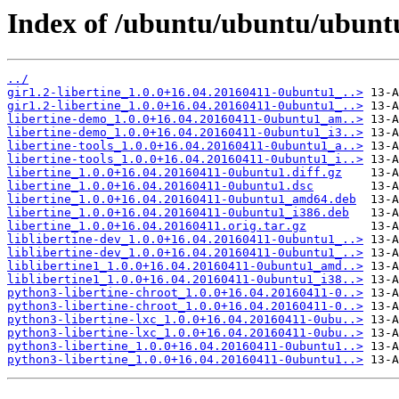
Index of /ubuntu/ubuntu/ubuntu/
../
gir1.2-libertine_1.0.0+16.04.20160411-0ubuntu1_..>
gir1.2-libertine_1.0.0+16.04.20160411-0ubuntu1_..>
libertine-demo_1.0.0+16.04.20160411-0ubuntu1_am..>
libertine-demo_1.0.0+16.04.20160411-0ubuntu1_i3..>
libertine-tools_1.0.0+16.04.20160411-0ubuntu1_a..>
libertine-tools_1.0.0+16.04.20160411-0ubuntu1_i..>
libertine_1.0.0+16.04.20160411-0ubuntu1.diff.gz
libertine_1.0.0+16.04.20160411-0ubuntu1.dsc
libertine_1.0.0+16.04.20160411-0ubuntu1_amd64.deb
libertine_1.0.0+16.04.20160411-0ubuntu1_i386.deb
libertine_1.0.0+16.04.20160411.orig.tar.gz
liblibertine-dev_1.0.0+16.04.20160411-0ubuntu1_..>
liblibertine-dev_1.0.0+16.04.20160411-0ubuntu1_..>
liblibertine1_1.0.0+16.04.20160411-0ubuntu1_amd..>
liblibertine1_1.0.0+16.04.20160411-0ubuntu1_i38..>
python3-libertine-chroot_1.0.0+16.04.20160411-0..>
python3-libertine-chroot_1.0.0+16.04.20160411-0..>
python3-libertine-lxc_1.0.0+16.04.20160411-0ubu..>
python3-libertine-lxc_1.0.0+16.04.20160411-0ubu..>
python3-libertine_1.0.0+16.04.20160411-0ubuntu1..>
python3-libertine_1.0.0+16.04.20160411-0ubuntu1..>