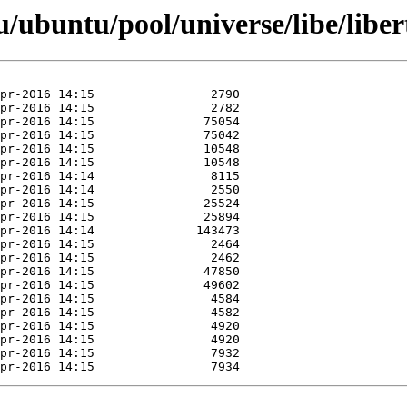
ubuntu/pool/universe/libe/liber