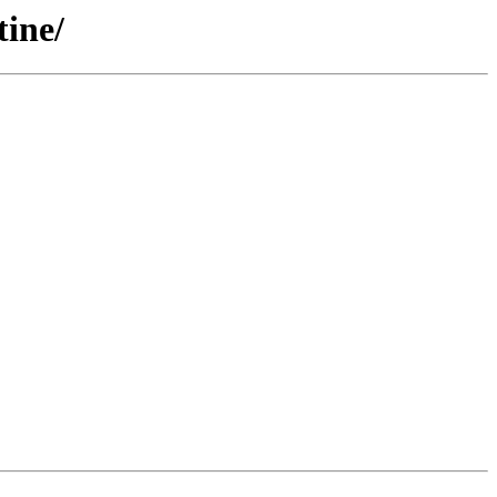
tine/