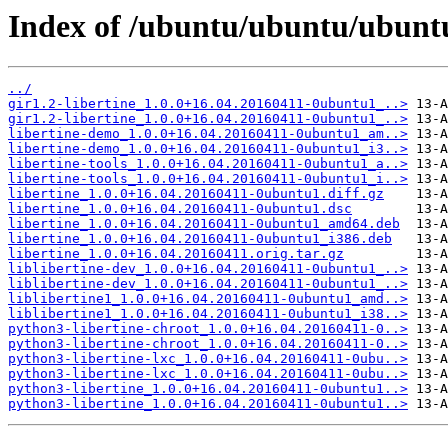
Index of /ubuntu/ubuntu/ubuntu/
../
gir1.2-libertine_1.0.0+16.04.20160411-0ubuntu1_..>
gir1.2-libertine_1.0.0+16.04.20160411-0ubuntu1_..>
libertine-demo_1.0.0+16.04.20160411-0ubuntu1_am..>
libertine-demo_1.0.0+16.04.20160411-0ubuntu1_i3..>
libertine-tools_1.0.0+16.04.20160411-0ubuntu1_a..>
libertine-tools_1.0.0+16.04.20160411-0ubuntu1_i..>
libertine_1.0.0+16.04.20160411-0ubuntu1.diff.gz
libertine_1.0.0+16.04.20160411-0ubuntu1.dsc
libertine_1.0.0+16.04.20160411-0ubuntu1_amd64.deb
libertine_1.0.0+16.04.20160411-0ubuntu1_i386.deb
libertine_1.0.0+16.04.20160411.orig.tar.gz
liblibertine-dev_1.0.0+16.04.20160411-0ubuntu1_..>
liblibertine-dev_1.0.0+16.04.20160411-0ubuntu1_..>
liblibertine1_1.0.0+16.04.20160411-0ubuntu1_amd..>
liblibertine1_1.0.0+16.04.20160411-0ubuntu1_i38..>
python3-libertine-chroot_1.0.0+16.04.20160411-0..>
python3-libertine-chroot_1.0.0+16.04.20160411-0..>
python3-libertine-lxc_1.0.0+16.04.20160411-0ubu..>
python3-libertine-lxc_1.0.0+16.04.20160411-0ubu..>
python3-libertine_1.0.0+16.04.20160411-0ubuntu1..>
python3-libertine_1.0.0+16.04.20160411-0ubuntu1..>