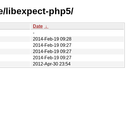
e/libexpect-php5/
Date
↓
-
2014-Feb-19 09:28
2014-Feb-19 09:27
2014-Feb-19 09:27
2014-Feb-19 09:27
2012-Apr-30 23:54