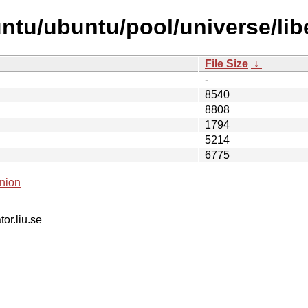
ntu/ubuntu/pool/universe/lib
File Size
↓
-
8540
8808
1794
5214
6775
nion
tor.liu.se