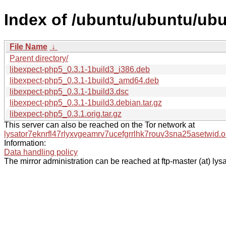
Index of /ubuntu/ubuntu/ubu
File Name
↓
Parent directory/
libexpect-php5_0.3.1-1build3_i386.deb
libexpect-php5_0.3.1-1build3_amd64.deb
libexpect-php5_0.3.1-1build3.dsc
libexpect-php5_0.3.1-1build3.debian.tar.gz
libexpect-php5_0.3.1.orig.tar.gz
This server can also be reached on the Tor network at
lysator7eknrfl47rlyxvgeamrv7ucefgrrlhk7rouv3sna25asetwid.o
Information:
Data handling policy
The mirror administration can be reached at ftp-master (at) lysa