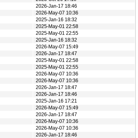
2026-Jan-17 18:46
2026-May-07 10:36
2025-Jan-16 18:32
2025-May-01 22:58
2025-May-01 22:55
2025-Jan-16 18:32
2026-May-07 15:49
2026-Jan-17 18:47
2025-May-01 22:58
2025-May-01 22:55
2026-May-07 10:36
2026-May-07 10:36
2026-Jan-17 18:47
2026-Jan-17 18:46
2025-Jan-16 17:21
2026-May-07 15:49
2026-Jan-17 18:47
2026-May-07 10:36
2026-May-07 10:36
2026-Jan-17 18:46