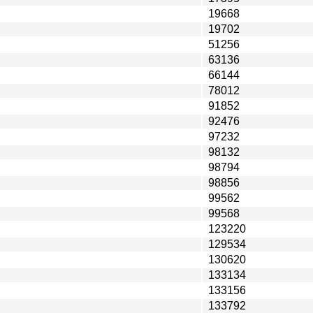
19668
19702
51256
63136
66144
78012
91852
92476
97232
98132
98794
98856
99562
99568
123220
129534
130620
133134
133156
133792