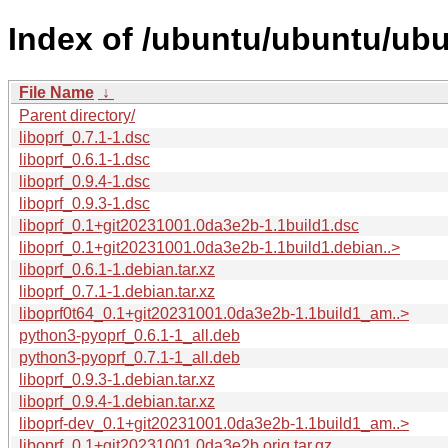
Index of /ubuntu/ubuntu/ubun
File Name
↓
Parent directory/
liboprf_0.7.1-1.dsc
liboprf_0.6.1-1.dsc
liboprf_0.9.4-1.dsc
liboprf_0.9.3-1.dsc
liboprf_0.1+git20231001.0da3e2b-1.1build1.dsc
liboprf_0.1+git20231001.0da3e2b-1.1build1.debian..>
liboprf_0.6.1-1.debian.tar.xz
liboprf_0.7.1-1.debian.tar.xz
liboprf0t64_0.1+git20231001.0da3e2b-1.1build1_am..>
python3-pyoprf_0.6.1-1_all.deb
python3-pyoprf_0.7.1-1_all.deb
liboprf_0.9.3-1.debian.tar.xz
liboprf_0.9.4-1.debian.tar.xz
liboprf-dev_0.1+git20231001.0da3e2b-1.1build1_am..>
liboprf_0.1+git20231001.0da3e2b.orig.tar.gz