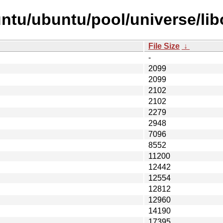
tu/ubuntu/pool/universe/libo
File Size
↓
-
2099
2099
2102
2102
2279
2948
7096
8552
11200
12442
12554
12812
12960
14190
17395