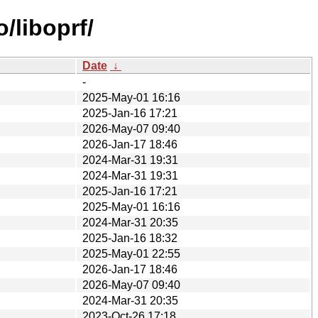
/liboprf/
Date
↓
-
2025-May-01 16:16
2025-Jan-16 17:21
2026-May-07 09:40
2026-Jan-17 18:46
2024-Mar-31 19:31
2024-Mar-31 19:31
2025-Jan-16 17:21
2025-May-01 16:16
2024-Mar-31 20:35
2025-Jan-16 18:32
2025-May-01 22:55
2026-Jan-17 18:46
2026-May-07 09:40
2024-Mar-31 20:35
2023-Oct-26 17:18