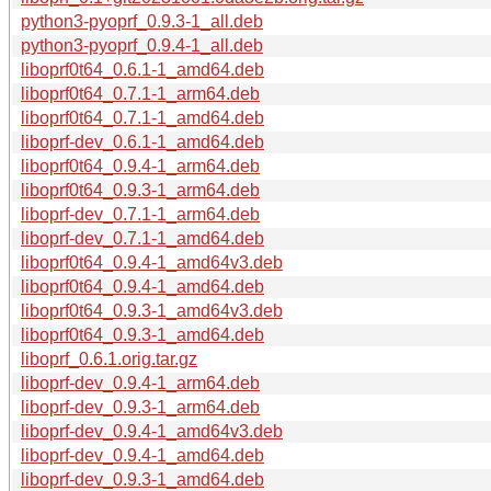
python3-pyoprf_0.9.3-1_all.deb
python3-pyoprf_0.9.4-1_all.deb
liboprf0t64_0.6.1-1_amd64.deb
liboprf0t64_0.7.1-1_arm64.deb
liboprf0t64_0.7.1-1_amd64.deb
liboprf-dev_0.6.1-1_amd64.deb
liboprf0t64_0.9.4-1_arm64.deb
liboprf0t64_0.9.3-1_arm64.deb
liboprf-dev_0.7.1-1_arm64.deb
liboprf-dev_0.7.1-1_amd64.deb
liboprf0t64_0.9.4-1_amd64v3.deb
liboprf0t64_0.9.4-1_amd64.deb
liboprf0t64_0.9.3-1_amd64v3.deb
liboprf0t64_0.9.3-1_amd64.deb
liboprf_0.6.1.orig.tar.gz
liboprf-dev_0.9.4-1_arm64.deb
liboprf-dev_0.9.3-1_arm64.deb
liboprf-dev_0.9.4-1_amd64v3.deb
liboprf-dev_0.9.4-1_amd64.deb
liboprf-dev_0.9.3-1_amd64.deb