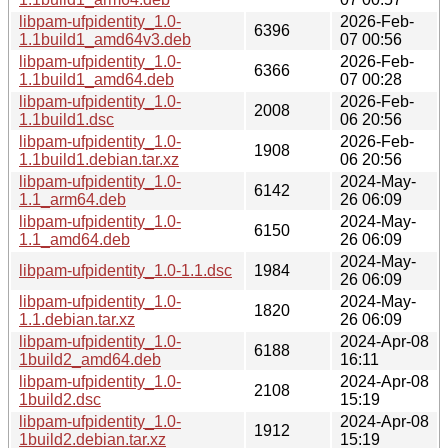
libpam-ufpidentity_1.0-
2026-Feb-
6396
1.1build1_amd64v3.deb
07 00:56
libpam-ufpidentity_1.0-
2026-Feb-
6366
1.1build1_amd64.deb
07 00:28
libpam-ufpidentity_1.0-
2026-Feb-
2008
1.1build1.dsc
06 20:56
libpam-ufpidentity_1.0-
2026-Feb-
1908
1.1build1.debian.tar.xz
06 20:56
libpam-ufpidentity_1.0-
2024-May-
6142
1.1_arm64.deb
26 06:09
libpam-ufpidentity_1.0-
2024-May-
6150
1.1_amd64.deb
26 06:09
2024-May-
libpam-ufpidentity_1.0-1.1.dsc
1984
26 06:09
libpam-ufpidentity_1.0-
2024-May-
1820
1.1.debian.tar.xz
26 06:09
libpam-ufpidentity_1.0-
2024-Apr-08
6188
1build2_amd64.deb
16:11
libpam-ufpidentity_1.0-
2024-Apr-08
2108
1build2.dsc
15:19
libpam-ufpidentity_1.0-
2024-Apr-08
1912
1build2.debian.tar.xz
15:19