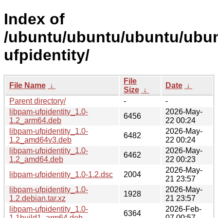
Index of
/ubuntu/ubuntu/ubuntu/ubunt
ufpidentity/
File
File Name
↓
Date
↓
Size
↓
Parent directory/
-
-
libpam-ufpidentity_1.0-
2026-May-
6456
1.2_arm64.deb
22 00:24
libpam-ufpidentity_1.0-
2026-May-
6482
1.2_amd64v3.deb
22 00:24
libpam-ufpidentity_1.0-
2026-May-
6462
1.2_amd64.deb
22 00:23
2026-May-
libpam-ufpidentity_1.0-1.2.dsc
2004
21 23:57
libpam-ufpidentity_1.0-
2026-May-
1928
1.2.debian.tar.xz
21 23:57
libpam-ufpidentity_1.0-
2026-Feb-
6364
1.1build1_arm64.deb
07 00:57