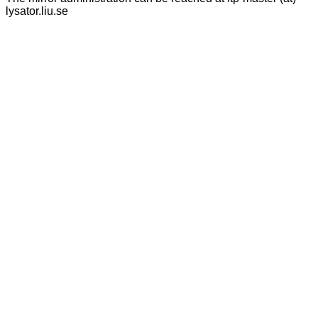
lysator.liu.se