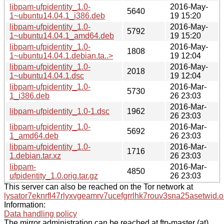
libpam-ufpidentity_1.0-
2016-May-
5640
1~ubuntu14.04.1_i386.deb
19 15:20
libpam-ufpidentity_1.0-
2016-May-
5792
1~ubuntu14.04.1_amd64.deb
19 15:20
libpam-ufpidentity_1.0-
2016-May-
1808
1~ubuntu14.04.1.debian.ta..>
19 12:04
libpam-ufpidentity_1.0-
2016-May-
2018
1~ubuntu14.04.1.dsc
19 12:04
libpam-ufpidentity_1.0-
2016-Mar-
5730
1_i386.deb
26 23:03
2016-Mar-
libpam-ufpidentity_1.0-1.dsc
1962
26 23:03
libpam-ufpidentity_1.0-
2016-Mar-
5692
1_amd64.deb
26 23:03
libpam-ufpidentity_1.0-
2016-Mar-
1716
1.debian.tar.xz
26 23:03
libpam-
2016-Mar-
4850
ufpidentity_1.0.orig.tar.gz
26 23:03
This server can also be reached on the Tor network at
lysator7eknrfl47rlyxvgeamrv7ucefgrrlhk7rouv3sna25asetwid.o
Information:
Data handling policy
The mirror administration can be reached at ftp-master (at)