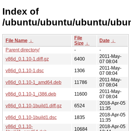
Index of
/ubuntu/ubuntu/ubuntu/ubun
File
File Name
↓
Date
↓
Size
↓
Parent directory/
-
-
2011-May-
v86d_0.1.10-1.diff.gz
6400
07 08:04
2011-May-
v86d_0.1.10-1.dsc
1306
07 08:04
2011-May-
v86d_0.1.10-1_amd64.deb
11786
07 08:04
2011-May-
v86d_0.1.10-1_i386.deb
11600
07 08:04
2018-Apr-05
v86d_0.1.10-1build1.diff.gz
6524
11:35
2018-Apr-05
v86d_0.1.10-1build1.dsc
1835
11:35
v86d_0.1.10-
2018-Apr-05
10684