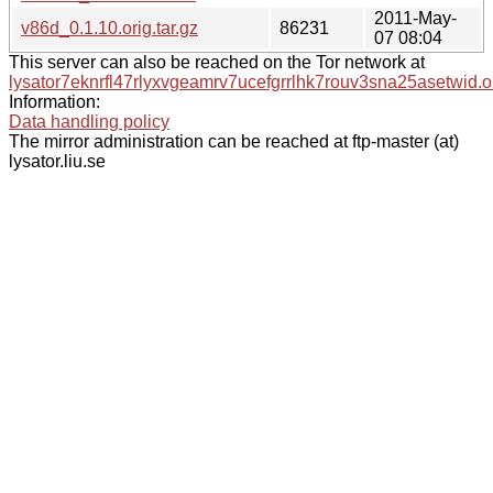
2011-May-
v86d_0.1.10.orig.tar.gz
86231
07 08:04
This server can also be reached on the Tor network at
lysator7eknrfl47rlyxvgeamrv7ucefgrrlhk7rouv3sna25asetwid.o
Information:
Data handling policy
The mirror administration can be reached at ftp-master (at)
lysator.liu.se