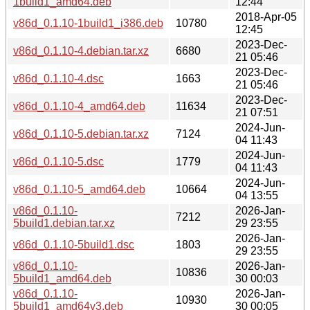
1build1_amd64.deb
12:44
2018-Apr-05
v86d_0.1.10-1build1_i386.deb
10780
12:45
2023-Dec-
v86d_0.1.10-4.debian.tar.xz
6680
21 05:46
2023-Dec-
v86d_0.1.10-4.dsc
1663
21 05:46
2023-Dec-
v86d_0.1.10-4_amd64.deb
11634
21 07:51
2024-Jun-
v86d_0.1.10-5.debian.tar.xz
7124
04 11:43
2024-Jun-
v86d_0.1.10-5.dsc
1779
04 11:43
2024-Jun-
v86d_0.1.10-5_amd64.deb
10664
04 13:55
v86d_0.1.10-
2026-Jan-
7212
5build1.debian.tar.xz
29 23:55
2026-Jan-
v86d_0.1.10-5build1.dsc
1803
29 23:55
v86d_0.1.10-
2026-Jan-
10836
5build1_amd64.deb
30 00:03
v86d_0.1.10-
2026-Jan-
10930
5build1_amd64v3.deb
30 00:05