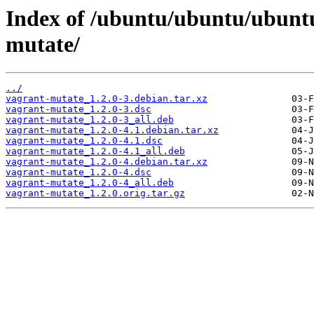
Index of /ubuntu/ubuntu/ubuntu
mutate/
../
vagrant-mutate_1.2.0-3.debian.tar.xz
vagrant-mutate_1.2.0-3.dsc
vagrant-mutate_1.2.0-3_all.deb
vagrant-mutate_1.2.0-4.1.debian.tar.xz
vagrant-mutate_1.2.0-4.1.dsc
vagrant-mutate_1.2.0-4.1_all.deb
vagrant-mutate_1.2.0-4.debian.tar.xz
vagrant-mutate_1.2.0-4.dsc
vagrant-mutate_1.2.0-4_all.deb
vagrant-mutate_1.2.0.orig.tar.gz