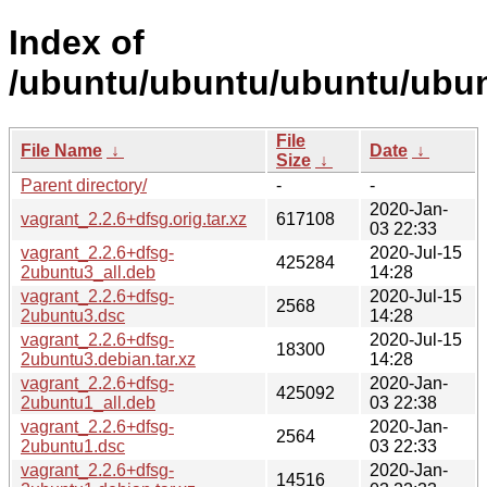
Index of
/ubuntu/ubuntu/ubuntu/ubunt
File
File Name
↓
Date
↓
Size
↓
Parent directory/
-
-
2020-Jan-
vagrant_2.2.6+dfsg.orig.tar.xz
617108
03 22:33
vagrant_2.2.6+dfsg-
2020-Jul-15
425284
2ubuntu3_all.deb
14:28
vagrant_2.2.6+dfsg-
2020-Jul-15
2568
2ubuntu3.dsc
14:28
vagrant_2.2.6+dfsg-
2020-Jul-15
18300
2ubuntu3.debian.tar.xz
14:28
vagrant_2.2.6+dfsg-
2020-Jan-
425092
2ubuntu1_all.deb
03 22:38
vagrant_2.2.6+dfsg-
2020-Jan-
2564
2ubuntu1.dsc
03 22:33
vagrant_2.2.6+dfsg-
2020-Jan-
14516