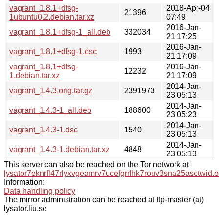
vagrant_1.8.1+dfsg-
2018-Apr-04
21396
1ubuntu0.2.debian.tar.xz
07:49
2016-Jan-
vagrant_1.8.1+dfsg-1_all.deb
332034
21 17:25
2016-Jan-
vagrant_1.8.1+dfsg-1.dsc
1993
21 17:09
vagrant_1.8.1+dfsg-
2016-Jan-
12232
1.debian.tar.xz
21 17:09
2014-Jan-
vagrant_1.4.3.orig.tar.gz
2391973
23 05:13
2014-Jan-
vagrant_1.4.3-1_all.deb
188600
23 05:23
2014-Jan-
vagrant_1.4.3-1.dsc
1540
23 05:13
2014-Jan-
vagrant_1.4.3-1.debian.tar.xz
4848
23 05:13
This server can also be reached on the Tor network at
lysator7eknrfl47rlyxvgeamrv7ucefgrrlhk7rouv3sna25asetwid.o
Information:
Data handling policy
The mirror administration can be reached at ftp-master (at)
lysator.liu.se