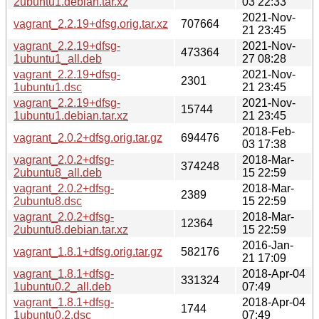
2ubuntu1.debian.tar.xz
03 22:33
2021-Nov-
vagrant_2.2.19+dfsg.orig.tar.xz
707664
21 23:45
vagrant_2.2.19+dfsg-
2021-Nov-
473364
1ubuntu1_all.deb
27 08:28
vagrant_2.2.19+dfsg-
2021-Nov-
2301
1ubuntu1.dsc
21 23:45
vagrant_2.2.19+dfsg-
2021-Nov-
15744
1ubuntu1.debian.tar.xz
21 23:45
2018-Feb-
vagrant_2.0.2+dfsg.orig.tar.gz
694476
03 17:38
vagrant_2.0.2+dfsg-
2018-Mar-
374248
2ubuntu8_all.deb
15 22:59
vagrant_2.0.2+dfsg-
2018-Mar-
2389
2ubuntu8.dsc
15 22:59
vagrant_2.0.2+dfsg-
2018-Mar-
12364
2ubuntu8.debian.tar.xz
15 22:59
2016-Jan-
vagrant_1.8.1+dfsg.orig.tar.gz
582176
21 17:09
vagrant_1.8.1+dfsg-
2018-Apr-04
331324
1ubuntu0.2_all.deb
07:49
vagrant_1.8.1+dfsg-
2018-Apr-04
1744
1ubuntu0.2.dsc
07:49