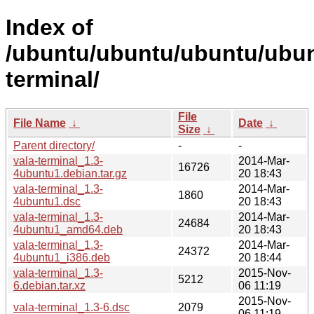
Index of
/ubuntu/ubuntu/ubuntu/ubunt
terminal/
File
File Name
↓
Date
↓
Size
↓
Parent directory/
-
-
vala-terminal_1.3-
2014-Mar-
16726
4ubuntu1.debian.tar.gz
20 18:43
vala-terminal_1.3-
2014-Mar-
1860
4ubuntu1.dsc
20 18:43
vala-terminal_1.3-
2014-Mar-
24684
4ubuntu1_amd64.deb
20 18:43
vala-terminal_1.3-
2014-Mar-
24372
4ubuntu1_i386.deb
20 18:44
vala-terminal_1.3-
2015-Nov-
5212
6.debian.tar.xz
06 11:19
2015-Nov-
vala-terminal_1.3-6.dsc
2079
06 11:19