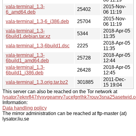
vala-terminal_1.3-
2015-Nov-
25402
6_amd64.deb
06 11:19
2015-Nov-
vala-terminal_1.3-6_i386.deb
25704
06 11:19
vala-terminal_1.3-
2018-Apr-05
5344
6build1.debian.tar.xz
11:35
2018-Apr-05
vala-terminal_1.3-6build1.dsc
2225
11:35
vala-terminal_1.3-
2018-Apr-05
25728
6build1_amd64.deb
12:44
vala-terminal_1.3-
2018-Apr-05
26428
6build1_i386.deb
12:45
2011-Dec-
vala-terminal_1.3.orig.tar.bz2
301885
15 19:04
This server can also be reached on the Tor network at
lysator7eknrfl47rlyxvgeamrv7ucefgrrlhk7rouv3sna25asetwid.o
Information:
Data handling policy
The mirror administration can be reached at ftp-master (at)
lysator.liu.se