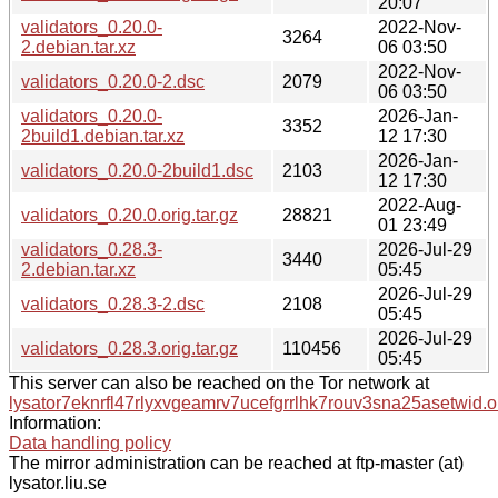
20:07
validators_0.20.0-
2022-Nov-
3264
2.debian.tar.xz
06 03:50
2022-Nov-
validators_0.20.0-2.dsc
2079
06 03:50
validators_0.20.0-
2026-Jan-
3352
2build1.debian.tar.xz
12 17:30
2026-Jan-
validators_0.20.0-2build1.dsc
2103
12 17:30
2022-Aug-
validators_0.20.0.orig.tar.gz
28821
01 23:49
validators_0.28.3-
2026-Jul-29
3440
2.debian.tar.xz
05:45
2026-Jul-29
validators_0.28.3-2.dsc
2108
05:45
2026-Jul-29
validators_0.28.3.orig.tar.gz
110456
05:45
This server can also be reached on the Tor network at
lysator7eknrfl47rlyxvgeamrv7ucefgrrlhk7rouv3sna25asetwid.o
Information:
Data handling policy
The mirror administration can be reached at ftp-master (at)
lysator.liu.se