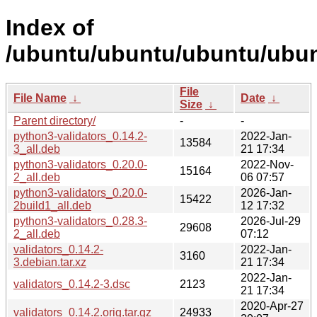
Index of
/ubuntu/ubuntu/ubuntu/ubunt
File
File Name
↓
Date
↓
Size
↓
Parent directory/
-
-
python3-validators_0.14.2-
2022-Jan-
13584
3_all.deb
21 17:34
python3-validators_0.20.0-
2022-Nov-
15164
2_all.deb
06 07:57
python3-validators_0.20.0-
2026-Jan-
15422
2build1_all.deb
12 17:32
python3-validators_0.28.3-
2026-Jul-29
29608
2_all.deb
07:12
validators_0.14.2-
2022-Jan-
3160
3.debian.tar.xz
21 17:34
2022-Jan-
validators_0.14.2-3.dsc
2123
21 17:34
2020-Apr-27
validators_0.14.2.orig.tar.gz
24933