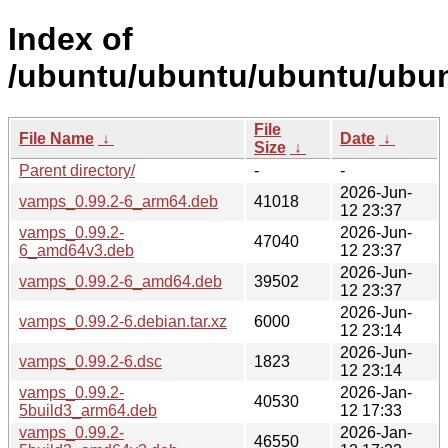
Index of
/ubuntu/ubuntu/ubuntu/ubun
File
File Name
↓
Date
↓
Size
↓
Parent directory/
-
-
2026-Jun-
vamps_0.99.2-6_arm64.deb
41018
12 23:37
vamps_0.99.2-
2026-Jun-
47040
6_amd64v3.deb
12 23:37
2026-Jun-
vamps_0.99.2-6_amd64.deb
39502
12 23:37
2026-Jun-
vamps_0.99.2-6.debian.tar.xz
6000
12 23:14
2026-Jun-
vamps_0.99.2-6.dsc
1823
12 23:14
vamps_0.99.2-
2026-Jan-
40530
5build3_arm64.deb
12 17:33
vamps_0.99.2-
2026-Jan-
46550