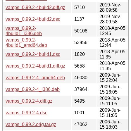
2019-Nov-
vamps_0.99.2-4build2.diff.gz
5710
28 09:58
2019-Nov-
vamps_0.99.2-4build2.dsc
1137
28 09:58
vamps_0.99.2-
2018-Apr-05
50108
4build1_i386.deb
12:45
vamps_0.99.2-
2018-Apr-05
53956
4build1_amd64.deb
12:44
2018-Apr-05
vamps_0.99.2-4build1.dsc
1820
11:35
2018-Apr-05
vamps_0.99.2-4build1.diff.gz
5658
11:35
2009-Jun-
vamps_0.99.2-4_amd64.deb
46030
15 22:04
2009-Jun-
vamps_0.99.2-4_i386.deb
37964
15 16:05
2009-Jun-
vamps_0.99.2-4.diff.gz
5495
15 11:05
2009-Jun-
vamps_0.99.2-4.dsc
1001
15 11:05
2006-Jun-
vamps_0.99.2.orig.tar.gz
47062
15 18:03