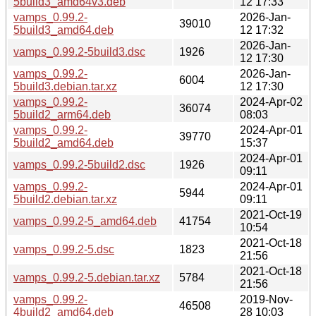
5build3_amd64v3.deb
12 17:33
vamps_0.99.2-
2026-Jan-
39010
5build3_amd64.deb
12 17:32
2026-Jan-
vamps_0.99.2-5build3.dsc
1926
12 17:30
vamps_0.99.2-
2026-Jan-
6004
5build3.debian.tar.xz
12 17:30
vamps_0.99.2-
2024-Apr-02
36074
5build2_arm64.deb
08:03
vamps_0.99.2-
2024-Apr-01
39770
5build2_amd64.deb
15:37
2024-Apr-01
vamps_0.99.2-5build2.dsc
1926
09:11
vamps_0.99.2-
2024-Apr-01
5944
5build2.debian.tar.xz
09:11
2021-Oct-19
vamps_0.99.2-5_amd64.deb
41754
10:54
2021-Oct-18
vamps_0.99.2-5.dsc
1823
21:56
2021-Oct-18
vamps_0.99.2-5.debian.tar.xz
5784
21:56
vamps_0.99.2-
2019-Nov-
46508
4build2_amd64.deb
28 10:03