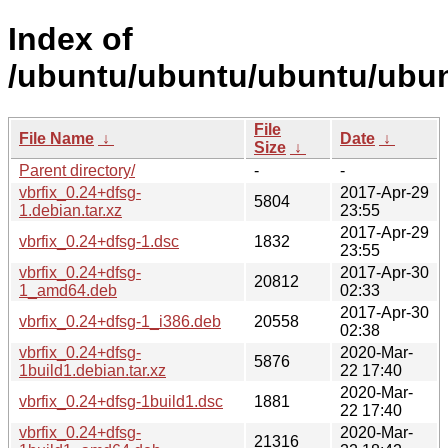
Index of
/ubuntu/ubuntu/ubuntu/ubunt
File
File Name
↓
Date
↓
Size
↓
Parent directory/
-
-
vbrfix_0.24+dfsg-
2017-Apr-29
5804
1.debian.tar.xz
23:55
2017-Apr-29
vbrfix_0.24+dfsg-1.dsc
1832
23:55
vbrfix_0.24+dfsg-
2017-Apr-30
20812
1_amd64.deb
02:33
2017-Apr-30
vbrfix_0.24+dfsg-1_i386.deb
20558
02:38
vbrfix_0.24+dfsg-
2020-Mar-
5876
1build1.debian.tar.xz
22 17:40
2020-Mar-
vbrfix_0.24+dfsg-1build1.dsc
1881
22 17:40
vbrfix_0.24+dfsg-
2020-Mar-
21316