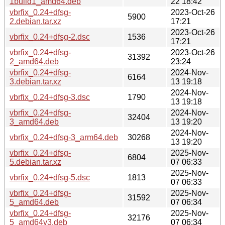
1build1_amd64.deb
22 18:42
vbrfix_0.24+dfsg-
2023-Oct-26
5900
2.debian.tar.xz
17:21
2023-Oct-26
vbrfix_0.24+dfsg-2.dsc
1536
17:21
vbrfix_0.24+dfsg-
2023-Oct-26
31392
2_amd64.deb
23:24
vbrfix_0.24+dfsg-
2024-Nov-
6164
3.debian.tar.xz
13 19:18
2024-Nov-
vbrfix_0.24+dfsg-3.dsc
1790
13 19:18
vbrfix_0.24+dfsg-
2024-Nov-
32404
3_amd64.deb
13 19:20
2024-Nov-
vbrfix_0.24+dfsg-3_arm64.deb
30268
13 19:20
vbrfix_0.24+dfsg-
2025-Nov-
6804
5.debian.tar.xz
07 06:33
2025-Nov-
vbrfix_0.24+dfsg-5.dsc
1813
07 06:33
vbrfix_0.24+dfsg-
2025-Nov-
31592
5_amd64.deb
07 06:34
vbrfix_0.24+dfsg-
2025-Nov-
32176
5_amd64v3.deb
07 06:34