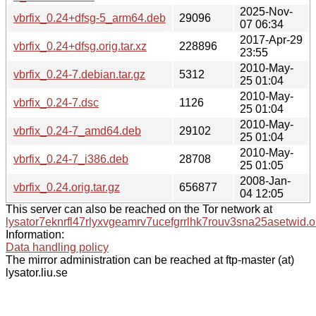
2025-Nov-
vbrfix_0.24+dfsg-5_arm64.deb
29096
07 06:34
2017-Apr-29
vbrfix_0.24+dfsg.orig.tar.xz
228896
23:55
2010-May-
vbrfix_0.24-7.debian.tar.gz
5312
25 01:04
2010-May-
vbrfix_0.24-7.dsc
1126
25 01:04
2010-May-
vbrfix_0.24-7_amd64.deb
29102
25 01:04
2010-May-
vbrfix_0.24-7_i386.deb
28708
25 01:05
2008-Jan-
vbrfix_0.24.orig.tar.gz
656877
04 12:05
This server can also be reached on the Tor network at
lysator7eknrfl47rlyxvgeamrv7ucefgrrlhk7rouv3sna25asetwid.o
Information:
Data handling policy
The mirror administration can be reached at ftp-master (at)
lysator.liu.se