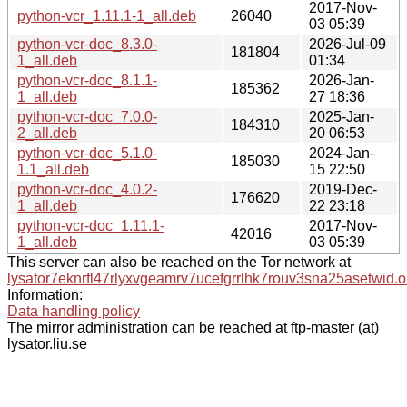
2017-Nov-
python-vcr_1.11.1-1_all.deb
26040
03 05:39
python-vcr-doc_8.3.0-
2026-Jul-09
181804
1_all.deb
01:34
python-vcr-doc_8.1.1-
2026-Jan-
185362
1_all.deb
27 18:36
python-vcr-doc_7.0.0-
2025-Jan-
184310
2_all.deb
20 06:53
python-vcr-doc_5.1.0-
2024-Jan-
185030
1.1_all.deb
15 22:50
python-vcr-doc_4.0.2-
2019-Dec-
176620
1_all.deb
22 23:18
python-vcr-doc_1.11.1-
2017-Nov-
42016
1_all.deb
03 05:39
This server can also be reached on the Tor network at
lysator7eknrfl47rlyxvgeamrv7ucefgrrlhk7rouv3sna25asetwid.o
Information:
Data handling policy
The mirror administration can be reached at ftp-master (at)
lysator.liu.se