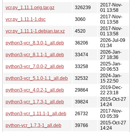
2017-Nov-
vcr.py_1.11.1.orig.tar.gz
326239
01 13:58
2017-Nov-
vcr.py_1.11.1-1.dsc
3060
01 13:58
2017-Nov-
vcr.py_1.11.1-1.debian.tar.xz
4520
01 13:58
2026-Jul-09
python3-vcr_8.3.0-1_all.deb
36206
01:34
2026-Jan-
python3-vcr_8.1.1-1_all.deb
33474
27 18:36
2025-Jan-
python3-vcr_7.0.0-2_all.deb
33258
20 06:53
2024-Jan-
python3-vcr_5.1.0-1.1_all.deb
32532
15 22:50
2019-Dec-
python3-vcr_4.0.2-1_all.deb
29864
22 23:18
2015-Oct-27
python3-vcr_1.7.3-1_all.deb
39824
14:24
2017-Nov-
python3-vcr_1.11.1-1_all.deb
26732
03 05:39
2015-Oct-27
python-vcr_1.7.3-1_all.deb
39766
14:24