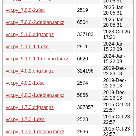
20 05:31
2025-Jan-
vcr.py_7.0.0-2.dsc
2519
20 05:31
2025-Jan-
vcr.py_7.0.0-2.debian.tar.xz
6504
20 05:31
2023-Oct-26
vcr.py_5.1.0.orig.tar.gz
337183
17:21
2024-Jan-
vcr.py_5.1.0-1.1.dsc
2911
15 22:09
2024-Jan-
vcr.py_5.1.0-1.1.debian.tar.xz
6620
15 22:09
2019-Dec-
vcr.py_4.0.2.orig.tar.gz
324196
22 23:13
2019-Dec-
vcr.py_4.0.2-1.dsc
2574
22 23:13
2019-Dec-
vcr.py_4.0.2-1.debian.tar.xz
5856
22 23:13
2015-Oct-23
vcr.py_1.7.3.orig.tar.gz
307857
22:57
2015-Oct-23
vcr.py_1.7.3-1.dsc
2523
22:57
2015-Oct-23
vcr.py_1.7.3-1.debian.tar.xz
2836
22:57