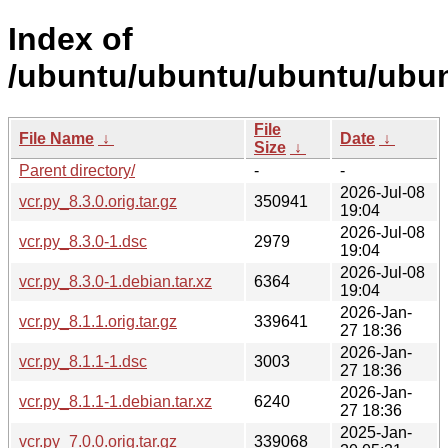
Index of
/ubuntu/ubuntu/ubuntu/ubunt
File
File Name
↓
Date
↓
Size
↓
Parent directory/
-
-
2026-Jul-08
vcr.py_8.3.0.orig.tar.gz
350941
19:04
2026-Jul-08
vcr.py_8.3.0-1.dsc
2979
19:04
2026-Jul-08
vcr.py_8.3.0-1.debian.tar.xz
6364
19:04
2026-Jan-
vcr.py_8.1.1.orig.tar.gz
339641
27 18:36
2026-Jan-
vcr.py_8.1.1-1.dsc
3003
27 18:36
2026-Jan-
vcr.py_8.1.1-1.debian.tar.xz
6240
27 18:36
2025-Jan-
vcr.py_7.0.0.orig.tar.gz
339068