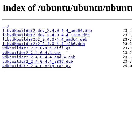
Index of /ubuntu/ubuntu/ubuntu
../
libvdkbuilder2-dev_2.4.0-4.4_amd64.deb
libvdkbuilder2-dev_2.4.0-4.4_i386.deb
libvdkbuilder2c2_2.4.0-4.4_amd64.deb
libvdkbuilder2c2_2.4.0-4.4_i386.deb
vdkbuilder2_2.4.0-4.4.diff.gz
vdkbuilder2_2.4.0-4.4.dsc
vdkbuilder2_2.4.0-4.4_amd64.deb
vdkbuilder2_2.4.0-4.4_i386.deb
vdkbuilder2_2.4.0.orig.tar.gz