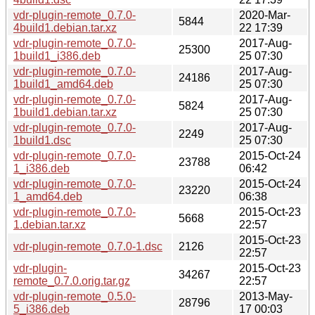
vdr-plugin-remote_0.7.0-
2020-Mar-
5844
4build1.debian.tar.xz
22 17:39
vdr-plugin-remote_0.7.0-
2017-Aug-
25300
1build1_i386.deb
25 07:30
vdr-plugin-remote_0.7.0-
2017-Aug-
24186
1build1_amd64.deb
25 07:30
vdr-plugin-remote_0.7.0-
2017-Aug-
5824
1build1.debian.tar.xz
25 07:30
vdr-plugin-remote_0.7.0-
2017-Aug-
2249
1build1.dsc
25 07:30
vdr-plugin-remote_0.7.0-
2015-Oct-24
23788
1_i386.deb
06:42
vdr-plugin-remote_0.7.0-
2015-Oct-24
23220
1_amd64.deb
06:38
vdr-plugin-remote_0.7.0-
2015-Oct-23
5668
1.debian.tar.xz
22:57
2015-Oct-23
vdr-plugin-remote_0.7.0-1.dsc
2126
22:57
vdr-plugin-
2015-Oct-23
34267
remote_0.7.0.orig.tar.gz
22:57
vdr-plugin-remote_0.5.0-
2013-May-
28796
5_i386.deb
17 00:03