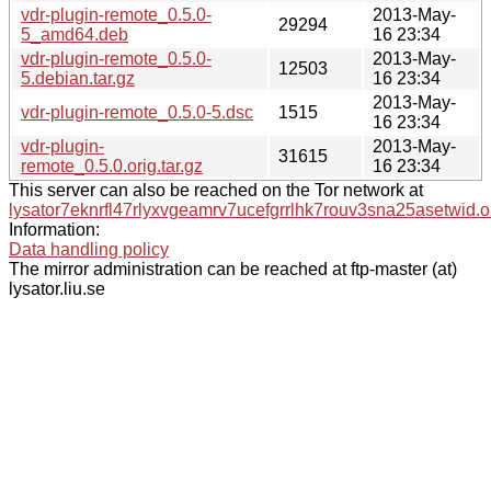
vdr-plugin-remote_0.5.0-
2013-May-
29294
5_amd64.deb
16 23:34
vdr-plugin-remote_0.5.0-
2013-May-
12503
5.debian.tar.gz
16 23:34
2013-May-
vdr-plugin-remote_0.5.0-5.dsc
1515
16 23:34
vdr-plugin-
2013-May-
31615
remote_0.5.0.orig.tar.gz
16 23:34
This server can also be reached on the Tor network at
lysator7eknrfl47rlyxvgeamrv7ucefgrrlhk7rouv3sna25asetwid.o
Information:
Data handling policy
The mirror administration can be reached at ftp-master (at)
lysator.liu.se