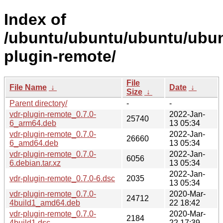
Index of
/ubuntu/ubuntu/ubuntu/ubunt
plugin-remote/
File
File Name
↓
Date
↓
Size
↓
Parent directory/
-
-
vdr-plugin-remote_0.7.0-
2022-Jan-
25740
6_arm64.deb
13 05:34
vdr-plugin-remote_0.7.0-
2022-Jan-
26660
6_amd64.deb
13 05:34
vdr-plugin-remote_0.7.0-
2022-Jan-
6056
6.debian.tar.xz
13 05:34
2022-Jan-
vdr-plugin-remote_0.7.0-6.dsc
2035
13 05:34
vdr-plugin-remote_0.7.0-
2020-Mar-
24712
4build1_amd64.deb
22 18:42
vdr-plugin-remote_0.7.0-
2020-Mar-
2184
4build1.dsc
22 17:39