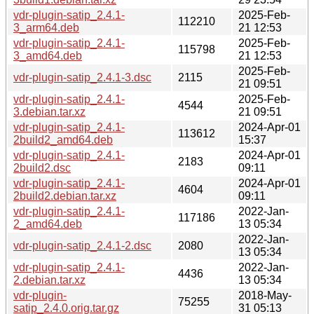
vdr-plugin-satip_2.4.1-
2025-Feb-
112210
3_arm64.deb
21 12:53
vdr-plugin-satip_2.4.1-
2025-Feb-
115798
3_amd64.deb
21 12:53
2025-Feb-
vdr-plugin-satip_2.4.1-3.dsc
2115
21 09:51
vdr-plugin-satip_2.4.1-
2025-Feb-
4544
3.debian.tar.xz
21 09:51
vdr-plugin-satip_2.4.1-
2024-Apr-01
113612
2build2_amd64.deb
15:37
vdr-plugin-satip_2.4.1-
2024-Apr-01
2183
2build2.dsc
09:11
vdr-plugin-satip_2.4.1-
2024-Apr-01
4604
2build2.debian.tar.xz
09:11
vdr-plugin-satip_2.4.1-
2022-Jan-
117186
2_amd64.deb
13 05:34
2022-Jan-
vdr-plugin-satip_2.4.1-2.dsc
2080
13 05:34
vdr-plugin-satip_2.4.1-
2022-Jan-
4436
2.debian.tar.xz
13 05:34
vdr-plugin-
2018-May-
75255
satip_2.4.0.orig.tar.gz
31 05:13