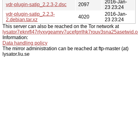
2016-Jan-
vdr-plugin-satip_2.2.3-2.dsc
2097
23 23:24
vdr-plugin-satip_2.2.3-
2016-Jan-
4020
2.debian.tar.xz
23 23:24
This server can also be reached on the Tor network at
lysator7eknrfl47rlyxvgeamrv7ucefgrrlhk7rouv3sna25asetwid.o
Information:
Data handling policy
The mirror administration can be reached at ftp-master (at)
lysator.liu.se