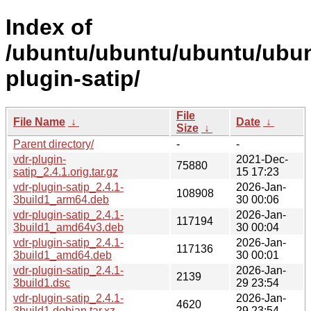
Index of
/ubuntu/ubuntu/ubuntu/ubunt
plugin-satip/
File
File Name
↓
Date
↓
Size
↓
Parent directory/
-
-
vdr-plugin-
2021-Dec-
75880
satip_2.4.1.orig.tar.gz
15 17:23
vdr-plugin-satip_2.4.1-
2026-Jan-
108908
3build1_arm64.deb
30 00:06
vdr-plugin-satip_2.4.1-
2026-Jan-
117194
3build1_amd64v3.deb
30 00:04
vdr-plugin-satip_2.4.1-
2026-Jan-
117136
3build1_amd64.deb
30 00:01
vdr-plugin-satip_2.4.1-
2026-Jan-
2139
3build1.dsc
29 23:54
vdr-plugin-satip_2.4.1-
2026-Jan-
4620
3build1.debian.tar.xz
29 23:54