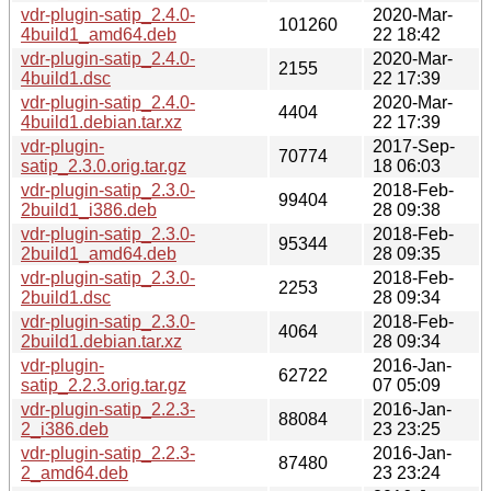
vdr-plugin-satip_2.4.0-
2020-Mar-
101260
4build1_amd64.deb
22 18:42
vdr-plugin-satip_2.4.0-
2020-Mar-
2155
4build1.dsc
22 17:39
vdr-plugin-satip_2.4.0-
2020-Mar-
4404
4build1.debian.tar.xz
22 17:39
vdr-plugin-
2017-Sep-
70774
satip_2.3.0.orig.tar.gz
18 06:03
vdr-plugin-satip_2.3.0-
2018-Feb-
99404
2build1_i386.deb
28 09:38
vdr-plugin-satip_2.3.0-
2018-Feb-
95344
2build1_amd64.deb
28 09:35
vdr-plugin-satip_2.3.0-
2018-Feb-
2253
2build1.dsc
28 09:34
vdr-plugin-satip_2.3.0-
2018-Feb-
4064
2build1.debian.tar.xz
28 09:34
vdr-plugin-
2016-Jan-
62722
satip_2.2.3.orig.tar.gz
07 05:09
vdr-plugin-satip_2.2.3-
2016-Jan-
88084
2_i386.deb
23 23:25
vdr-plugin-satip_2.2.3-
2016-Jan-
87480
2_amd64.deb
23 23:24