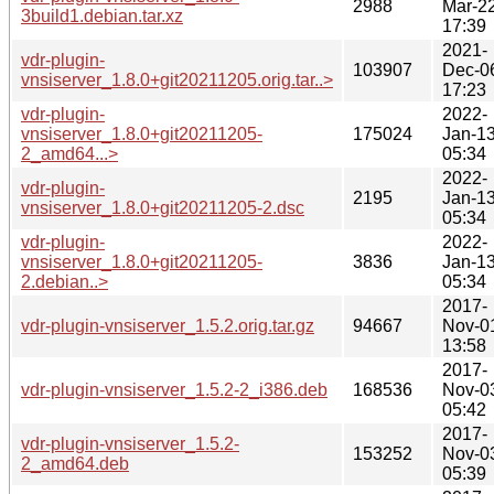
2988
Mar-2
3build1.debian.tar.xz
17:39
2021-
vdr-plugin-
103907
Dec-0
vnsiserver_1.8.0+git20211205.orig.tar..>
17:23
vdr-plugin-
2022-
vnsiserver_1.8.0+git20211205-
175024
Jan-1
2_amd64...>
05:34
2022-
vdr-plugin-
2195
Jan-1
vnsiserver_1.8.0+git20211205-2.dsc
05:34
vdr-plugin-
2022-
vnsiserver_1.8.0+git20211205-
3836
Jan-1
2.debian..>
05:34
2017-
vdr-plugin-vnsiserver_1.5.2.orig.tar.gz
94667
Nov-0
13:58
2017-
vdr-plugin-vnsiserver_1.5.2-2_i386.deb
168536
Nov-0
05:42
2017-
vdr-plugin-vnsiserver_1.5.2-
153252
Nov-0
2_amd64.deb
05:39