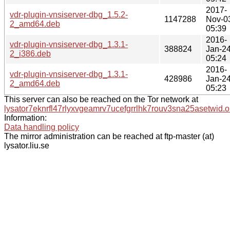
2017-
vdr-plugin-vnsiserver-dbg_1.5.2-
1147288
Nov-0
2_amd64.deb
05:39
2016-
vdr-plugin-vnsiserver-dbg_1.3.1-
388824
Jan-2
2_i386.deb
05:24
2016-
vdr-plugin-vnsiserver-dbg_1.3.1-
428986
Jan-2
2_amd64.deb
05:23
This server can also be reached on the Tor network at
lysator7eknrfl47rlyxvgeamrv7ucefgrrlhk7rouv3sna25asetwid.o
Information:
Data handling policy
The mirror administration can be reached at ftp-master (at)
lysator.liu.se