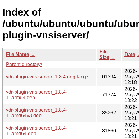
Index of
/ubuntu/ubuntu/ubuntu/ubunt
plugin-vnsiserver/
File
File Name
↓
Date
Size
↓
Parent directory/
-
-
2026-
vdr-plugin-vnsiserver_1.8.4.orig.tar.gz
101394
May-2
12:18
2026-
vdr-plugin-vnsiserver_1.8.4-
171774
May-2
1_arm64.deb
13:22
2026-
vdr-plugin-vnsiserver_1.8.4-
185262
May-2
1_amd64v3.deb
13:21
2026-
vdr-plugin-vnsiserver_1.8.4-
181860
May-2
1_amd64.deb
13:21