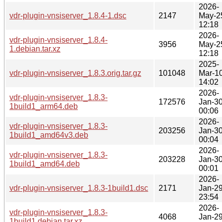
2026-
vdr-plugin-vnsiserver_1.8.4-1.dsc
2147
May-2
12:18
2026-
vdr-plugin-vnsiserver_1.8.4-
3956
May-2
1.debian.tar.xz
12:18
2025-
vdr-plugin-vnsiserver_1.8.3.orig.tar.gz
101048
Mar-1
14:02
2026-
vdr-plugin-vnsiserver_1.8.3-
172576
Jan-3
1build1_arm64.deb
00:06
2026-
vdr-plugin-vnsiserver_1.8.3-
203256
Jan-3
1build1_amd64v3.deb
00:04
2026-
vdr-plugin-vnsiserver_1.8.3-
203228
Jan-3
1build1_amd64.deb
00:01
2026-
vdr-plugin-vnsiserver_1.8.3-1build1.dsc
2171
Jan-2
23:54
2026-
vdr-plugin-vnsiserver_1.8.3-
4068
Jan-2
1build1.debian.tar.xz