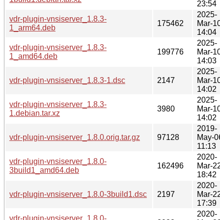
23:54
2025-
vdr-plugin-vnsiserver_1.8.3-
175462
Mar-1
1_arm64.deb
14:04
2025-
vdr-plugin-vnsiserver_1.8.3-
199776
Mar-1
1_amd64.deb
14:03
2025-
vdr-plugin-vnsiserver_1.8.3-1.dsc
2147
Mar-1
14:02
2025-
vdr-plugin-vnsiserver_1.8.3-
3980
Mar-1
1.debian.tar.xz
14:02
2019-
vdr-plugin-vnsiserver_1.8.0.orig.tar.gz
97128
May-0
11:13
2020-
vdr-plugin-vnsiserver_1.8.0-
162496
Mar-2
3build1_amd64.deb
18:42
2020-
vdr-plugin-vnsiserver_1.8.0-3build1.dsc
2197
Mar-2
17:39
2020-
vdr-plugin-vnsiserver_1.8.0-