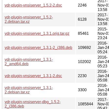
2017-
vdr-plugin-vnsiserver_1.5.2-2.dsc
2246
Nov-0
13:58
2017-
vdr-plugin-vnsiserver_1.5.2-
6128
Nov-0
2.debian.tar.xz
13:58
2015-
vdr-plugin-vnsiserver_1.3.1.orig.tar.gz
85461
Nov-0
23:24
2016-
vdr-plugin-vnsiserver_1.3.1-2_i386.deb
109692
Jan-2
05:24
2016-
vdr-plugin-vnsiserver_1.3.1-
102002
Jan-2
2_amd64.deb
05:23
2016-
vdr-plugin-vnsiserver_1.3.1-2.dsc
2230
Jan-2
05:08
2016-
vdr-plugin-vnsiserver_1.3.1-
3300
Jan-2
2.debian.tar.xz
05:08
2017-
vdr-plugin-vnsiserver-dbg_1.5.2-
1085844
Nov-0
2_i386.deb
05:42