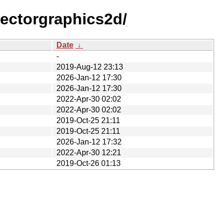
vectorgraphics2d/
Date
↓
-
2019-Aug-12 23:13
2026-Jan-12 17:30
2026-Jan-12 17:30
2022-Apr-30 02:02
2022-Apr-30 02:02
2019-Oct-25 21:11
2019-Oct-25 21:11
2026-Jan-12 17:32
2022-Apr-30 12:21
2019-Oct-26 01:13