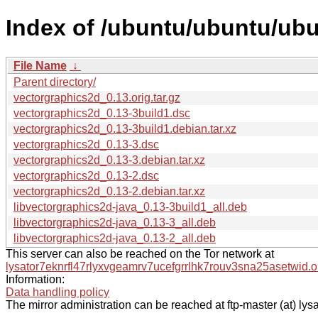
Index of /ubuntu/ubuntu/ubu
File Name
↓
Parent directory/
vectorgraphics2d_0.13.orig.tar.gz
vectorgraphics2d_0.13-3build1.dsc
vectorgraphics2d_0.13-3build1.debian.tar.xz
vectorgraphics2d_0.13-3.dsc
vectorgraphics2d_0.13-3.debian.tar.xz
vectorgraphics2d_0.13-2.dsc
vectorgraphics2d_0.13-2.debian.tar.xz
libvectorgraphics2d-java_0.13-3build1_all.deb
libvectorgraphics2d-java_0.13-3_all.deb
libvectorgraphics2d-java_0.13-2_all.deb
This server can also be reached on the Tor network at
lysator7eknrfl47rlyxvgeamrv7ucefgrrlhk7rouv3sna25asetwid.o
Information:
Data handling policy
The mirror administration can be reached at ftp-master (at) lysa