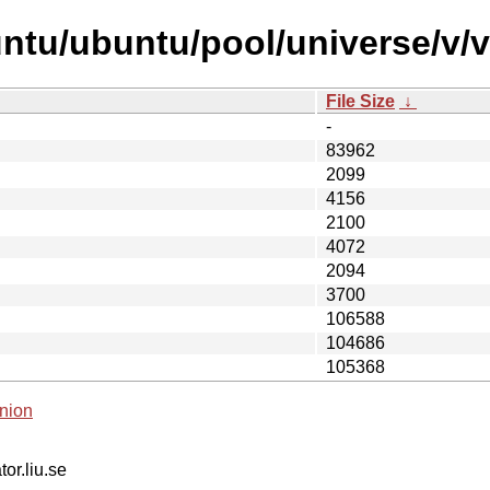
ntu/ubuntu/pool/universe/v/
File Size
↓
-
83962
2099
4156
2100
4072
2094
3700
106588
104686
105368
nion
tor.liu.se