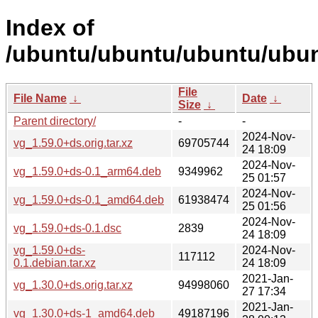
Index of
/ubuntu/ubuntu/ubuntu/ubun
File
File Name
↓
Date
↓
Size
↓
Parent directory/
-
-
2024-Nov-
vg_1.59.0+ds.orig.tar.xz
69705744
24 18:09
2024-Nov-
vg_1.59.0+ds-0.1_arm64.deb
9349962
25 01:57
2024-Nov-
vg_1.59.0+ds-0.1_amd64.deb
61938474
25 01:56
2024-Nov-
vg_1.59.0+ds-0.1.dsc
2839
24 18:09
vg_1.59.0+ds-
2024-Nov-
117112
0.1.debian.tar.xz
24 18:09
2021-Jan-
vg_1.30.0+ds.orig.tar.xz
94998060
27 17:34
2021-Jan-
vg_1.30.0+ds-1_amd64.deb
49187196