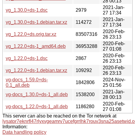
28 00:13
2021-Jan-
vg_1.30.0+ds-1.dsc
2979
27 17:34
2021-Jan-
vg_1.30.0+ds-1.debian.tar.xz
114272
27 17:34
2020-Feb-
vg_1.22.0+ds.orig.tar.xz
83507316
26 23:13
2020-Feb-
vg_1.22.0+ds-1_amd64.deb
36953288
27 01:08
2020-Feb-
vg_1.22.0+ds-1.dsc
2867
26 23:13
2020-Feb-
vg_1.22.0+ds-1.debian.tar.xz
109292
26 23:13
vg-docs_1.59.0+ds-
2024-Nov-
1842806
0.1_all.deb
25 01:56
2021-Jan-
vg-docs_1.30.0+ds-1_all.deb
1538200
28 00:13
2020-Feb-
vg-docs_1.22.0+ds-1_all.deb
1186280
27 01:08
This server can also be reached on the Tor network at
lysator7eknrfl47rlyxvgeamrv7ucefgrrlhk7rouv3sna25asetwid.o
Information:
Data handling policy