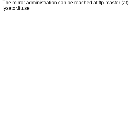
The mirror administration can be reached at ftp-master (at)
lysator.liu.se