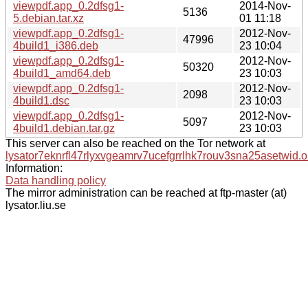
viewpdf.app_0.2dfsg1-
2014-Nov-
5136
5.debian.tar.xz
01 11:18
viewpdf.app_0.2dfsg1-
2012-Nov-
47996
4build1_i386.deb
23 10:04
viewpdf.app_0.2dfsg1-
2012-Nov-
50320
4build1_amd64.deb
23 10:03
viewpdf.app_0.2dfsg1-
2012-Nov-
2098
4build1.dsc
23 10:03
viewpdf.app_0.2dfsg1-
2012-Nov-
5097
4build1.debian.tar.gz
23 10:03
This server can also be reached on the Tor network at
lysator7eknrfl47rlyxvgeamrv7ucefgrrlhk7rouv3sna25asetwid.o
Information:
Data handling policy
The mirror administration can be reached at ftp-master (at)
lysator.liu.se