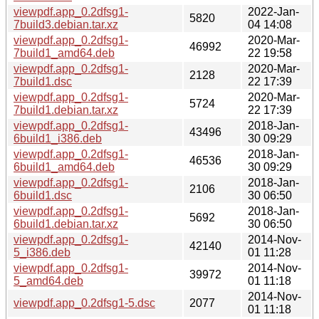
viewpdf.app_0.2dfsg1-
2022-Jan-
5820
7build3.debian.tar.xz
04 14:08
viewpdf.app_0.2dfsg1-
2020-Mar-
46992
7build1_amd64.deb
22 19:58
viewpdf.app_0.2dfsg1-
2020-Mar-
2128
7build1.dsc
22 17:39
viewpdf.app_0.2dfsg1-
2020-Mar-
5724
7build1.debian.tar.xz
22 17:39
viewpdf.app_0.2dfsg1-
2018-Jan-
43496
6build1_i386.deb
30 09:29
viewpdf.app_0.2dfsg1-
2018-Jan-
46536
6build1_amd64.deb
30 09:29
viewpdf.app_0.2dfsg1-
2018-Jan-
2106
6build1.dsc
30 06:50
viewpdf.app_0.2dfsg1-
2018-Jan-
5692
6build1.debian.tar.xz
30 06:50
viewpdf.app_0.2dfsg1-
2014-Nov-
42140
5_i386.deb
01 11:28
viewpdf.app_0.2dfsg1-
2014-Nov-
39972
5_amd64.deb
01 11:18
2014-Nov-
viewpdf.app_0.2dfsg1-5.dsc
2077
01 11:18