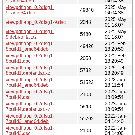
9_arm64.deb
04 04:38
viewpdf.app_0.2dfsg1-
2025-May-
49840
9_amd64.deb
04 04:38
2025-May-
viewpdf.app_0.2dfsg1-9.dsc
2048
01 18:07
viewpdf.app_0.2dfsg1-
2025-May-
5480
9.debian.tar.xz
01 18:07
viewpdf.app_0.2dfsg1-
2025-Feb-
49426
8build1_amd64.deb
13 20:50
viewpdf.app_0.2dfsg1-
2025-Feb-
2058
8build1.dsc
13 20:49
viewpdf.app_0.2dfsg1-
2025-Feb-
5732
8build1.debian.tar.xz
13 20:49
viewpdf.app_0.2dfsg1-
2023-Jun-
51522
7build4_amd64.deb
18 11:54
viewpdf.app_0.2dfsg1-
2023-Jun-
2103
7build4.dsc
18 09:54
viewpdf.app_0.2dfsg1-
2023-Jun-
5848
7build4.debian.tar.xz
18 09:54
viewpdf.app_0.2dfsg1-
2022-Jan-
55702
7build3_amd64.deb
04 14:40
viewpdf.app_0.2dfsg1-
2022-Jan-
2103
7build3.dsc
04 14:08