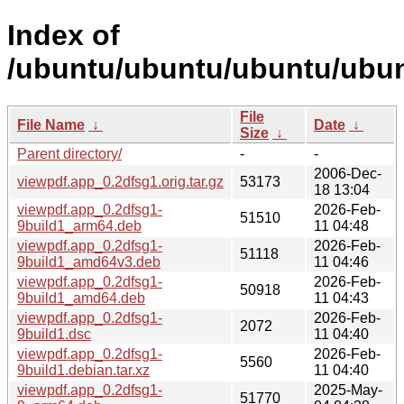
Index of
/ubuntu/ubuntu/ubuntu/ubun
File
File Name
↓
Date
↓
Size
↓
Parent directory/
-
-
2006-Dec-
viewpdf.app_0.2dfsg1.orig.tar.gz
53173
18 13:04
viewpdf.app_0.2dfsg1-
2026-Feb-
51510
9build1_arm64.deb
11 04:48
viewpdf.app_0.2dfsg1-
2026-Feb-
51118
9build1_amd64v3.deb
11 04:46
viewpdf.app_0.2dfsg1-
2026-Feb-
50918
9build1_amd64.deb
11 04:43
viewpdf.app_0.2dfsg1-
2026-Feb-
2072
9build1.dsc
11 04:40
viewpdf.app_0.2dfsg1-
2026-Feb-
5560
9build1.debian.tar.xz
11 04:40
viewpdf.app_0.2dfsg1-
2025-May-
51770