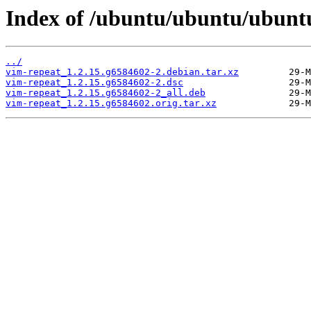
Index of /ubuntu/ubuntu/ubuntu
../
vim-repeat_1.2.15.g6584602-2.debian.tar.xz
vim-repeat_1.2.15.g6584602-2.dsc
vim-repeat_1.2.15.g6584602-2_all.deb
vim-repeat_1.2.15.g6584602.orig.tar.xz