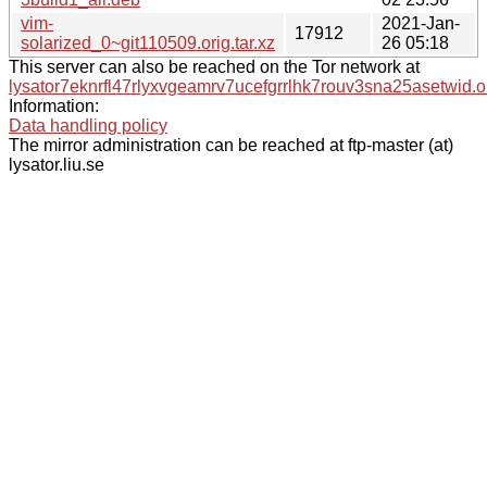
vim-
2021-Jan-
17912
solarized_0~git110509.orig.tar.xz
26 05:18
This server can also be reached on the Tor network at
lysator7eknrfl47rlyxvgeamrv7ucefgrrlhk7rouv3sna25asetwid.o
Information:
Data handling policy
The mirror administration can be reached at ftp-master (at)
lysator.liu.se