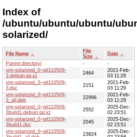
Index of
/ubuntu/ubuntu/ubuntu/ubun
solarized/
File
File Name
↓
Date
↓
Size
↓
Parent directory/
-
-
vim-solarized_0~git110509-
2021-Feb-
2464
3.debian.tar.xz
03 11:29
vim-solarized_0~git110509-
2021-Feb-
2151
3.dsc
03 11:29
vim-solarized_0~git110509-
2021-Feb-
22996
3_all.deb
03 11:29
vim-solarized_0~git110509-
2025-Dec-
2552
3build1.debian.tar.xz
02 23:51
vim-solarized_0~git110509-
2025-Dec-
2045
3build1.dsc
02 23:51
vim-solarized_0~git110509-
2025-Dec-
23824
3build1_all.deb
02 23:56