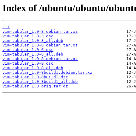
Index of /ubuntu/ubuntu/ubuntu
../
vim-tabular_1.0-3.debian.tar.xz
vim-tabular_1.0-3.dsc
vim-tabular_1.0-3_all.deb
vim-tabular_1.0-6.debian.tar.xz
vim-tabular_1.0-6.dsc
vim-tabular_1.0-6_all.deb
vim-tabular_1.0-8.debian.tar.xz
vim-tabular_1.0-8.dsc
vim-tabular_1.0-8_all.deb
vim-tabular_1.0-8build1.debian.tar.xz
vim-tabular_1.0-8build1.dsc
vim-tabular_1.0-8build1_all.deb
vim-tabular_1.0.orig.tar.gz