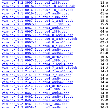
vim-nox_8.2.3995-1ubuntu2_i386.deb
vim-nox_9.1.0016-1ubuntu7.18_amd64.deb
vim-nox_9.1.0016-1ubuntu7.18_i386.deb
vim-nox_9.1.0016-1ubuntu7_amd64.deb
vim-nox_9.1.0016-1ubuntu7_i386.deb
vim-nox_9.1.0967-1ubuntu4.1_amd64.deb
vim-nox_9.1.0967-1ubuntu4.1_i386.deb
vim-nox_9.1.0967-1ubuntu4_amd64.deb
vim-nox_9.1.0967-1ubuntu4_i386.deb
vim-nox_9.1.0967-1ubuntu6.8_amd64.deb
vim-nox_9.1.0967-1ubuntu6.8_amd64v3.deb
vim-nox_9.1.0967-1ubuntu6.8_arm64.deb
vim-nox_9.1.0967-1ubuntu6.8_i386.deb
vim-nox_9.1.0967-1ubuntu6_amd64.deb
vim-nox_9.1.0967-1ubuntu6_amd64v3.deb
vim-nox_9.1.0967-1ubuntu6_arm64.deb
vim-nox_9.1.0967-1ubuntu6_i386.deb
vim-nox_9.1.2141-1ubuntu4.7_amd64.deb
vim-nox_9.1.2141-1ubuntu4.7_amd64v3.deb
vim-nox_9.1.2141-1ubuntu4.7_arm64.deb
vim-nox_9.1.2141-1ubuntu4.7_i386.deb
vim-nox_9.1.2141-1ubuntu4_amd64.deb
vim-nox_9.1.2141-1ubuntu4_amd64v3.deb
vim-nox_9.1.2141-1ubuntu4_arm64.deb
vim-nox_9.1.2141-1ubuntu4_i386.deb
vim-nox_9.2.0461-1ubuntu1_amd64.deb
vim-nox_9.2.0461-1ubuntu1_amd64v3.deb
vim-nox_9.2.0461-1ubuntu1_arm64.deb
vim-nox_9.2.0461-1ubuntu1_i386.deb
vim-nox_9.2.0858-1ubuntu1_amd64.deb