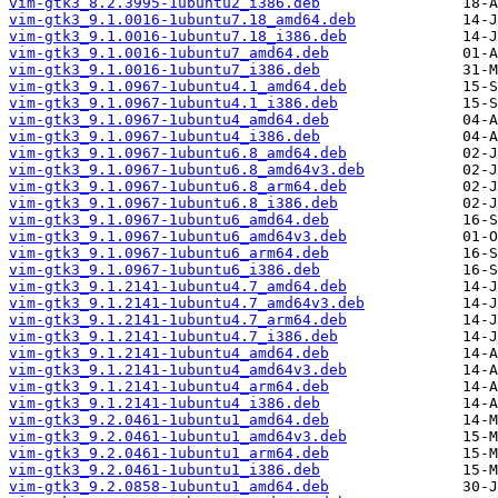
vim-gtk3_8.2.3995-1ubuntu2_i386.deb
vim-gtk3_9.1.0016-1ubuntu7.18_amd64.deb
vim-gtk3_9.1.0016-1ubuntu7.18_i386.deb
vim-gtk3_9.1.0016-1ubuntu7_amd64.deb
vim-gtk3_9.1.0016-1ubuntu7_i386.deb
vim-gtk3_9.1.0967-1ubuntu4.1_amd64.deb
vim-gtk3_9.1.0967-1ubuntu4.1_i386.deb
vim-gtk3_9.1.0967-1ubuntu4_amd64.deb
vim-gtk3_9.1.0967-1ubuntu4_i386.deb
vim-gtk3_9.1.0967-1ubuntu6.8_amd64.deb
vim-gtk3_9.1.0967-1ubuntu6.8_amd64v3.deb
vim-gtk3_9.1.0967-1ubuntu6.8_arm64.deb
vim-gtk3_9.1.0967-1ubuntu6.8_i386.deb
vim-gtk3_9.1.0967-1ubuntu6_amd64.deb
vim-gtk3_9.1.0967-1ubuntu6_amd64v3.deb
vim-gtk3_9.1.0967-1ubuntu6_arm64.deb
vim-gtk3_9.1.0967-1ubuntu6_i386.deb
vim-gtk3_9.1.2141-1ubuntu4.7_amd64.deb
vim-gtk3_9.1.2141-1ubuntu4.7_amd64v3.deb
vim-gtk3_9.1.2141-1ubuntu4.7_arm64.deb
vim-gtk3_9.1.2141-1ubuntu4.7_i386.deb
vim-gtk3_9.1.2141-1ubuntu4_amd64.deb
vim-gtk3_9.1.2141-1ubuntu4_amd64v3.deb
vim-gtk3_9.1.2141-1ubuntu4_arm64.deb
vim-gtk3_9.1.2141-1ubuntu4_i386.deb
vim-gtk3_9.2.0461-1ubuntu1_amd64.deb
vim-gtk3_9.2.0461-1ubuntu1_amd64v3.deb
vim-gtk3_9.2.0461-1ubuntu1_arm64.deb
vim-gtk3_9.2.0461-1ubuntu1_i386.deb
vim-gtk3_9.2.0858-1ubuntu1_amd64.deb