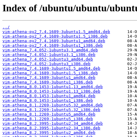
Index of /ubuntu/ubuntu/ubuntu
../
vim-athena-py2_7.4.1689-3ubuntu1.5_amd64.deb
vim-athena-py2_7.4.1689-3ubuntu1.5_i386.deb
vim-athena-py2_7.4.1689-3ubuntu1_amd64.deb
vim-athena-py2_7.4.1689-3ubuntu1_i386.deb
vim-athena_7.4.052-1ubuntu3.1_amd64.deb
vim-athena_7.4.052-1ubuntu3.1_i386.deb
vim-athena_7.4.052-1ubuntu3_amd64.deb
vim-athena_7.4.052-1ubuntu3_i386.deb
vim-athena_7.4.1689-3ubuntu1.5_amd64.deb
vim-athena_7.4.1689-3ubuntu1.5_i386.deb
vim-athena_7.4.1689-3ubuntu1_amd64.deb
vim-athena_7.4.1689-3ubuntu1_i386.deb
vim-athena_8.0.1453-1ubuntu1.13_amd64.deb
vim-athena_8.0.1453-1ubuntu1.13_i386.deb
vim-athena_8.0.1453-1ubuntu1_amd64.deb
vim-athena_8.0.1453-1ubuntu1_i386.deb
vim-athena_8.1.2269-1ubuntu5.32_amd64.deb
vim-athena_8.1.2269-1ubuntu5.32_i386.deb
vim-athena_8.1.2269-1ubuntu5_amd64.deb
vim-athena_8.1.2269-1ubuntu5_i386.deb
vim-athena_8.2.3995-1ubuntu2.34_amd64.deb
vim-athena_8.2.3995-1ubuntu2.34_i386.deb
vim-athena_8.2.3995-1ubuntu2_amd64.deb