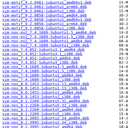
vim-motif_9.2.0461-1ubuntu1_amd64v3.deb
vim-motif_9.2.0461-1ubuntu1_arm64.deb
vim-motif_9.2.0461-1ubuntu1_i386.deb
vim-motif_9.2.0858-1ubuntu1_amd64.deb
vim-motif_9.2.0858-1ubuntu1_amd64v3.deb
vim-motif_9.2.0858-1ubuntu1_arm64.deb
vim-motif_9.2.0858-1ubuntu1_i386.deb
vim-nox-py2_7.4.1689-3ubuntu1.5_amd64.deb
vim-nox-py2_7.4.1689-3ubuntu1.5_i386.deb
vim-nox-py2_7.4.1689-3ubuntu1_amd64.deb
vim-nox-py2_7.4.1689-3ubuntu1_i386.deb
vim-nox_7.4.052-1ubuntu3.1_amd64.deb
vim-nox_7.4.052-1ubuntu3.1_i386.deb
vim-nox_7.4.052-1ubuntu3_amd64.deb
vim-nox_7.4.052-1ubuntu3_i386.deb
vim-nox_7.4.1689-3ubuntu1.5_amd64.deb
vim-nox_7.4.1689-3ubuntu1.5_i386.deb
vim-nox_7.4.1689-3ubuntu1_amd64.deb
vim-nox_7.4.1689-3ubuntu1_i386.deb
vim-nox_8.0.1453-1ubuntu1.13_amd64.deb
vim-nox_8.0.1453-1ubuntu1.13_i386.deb
vim-nox_8.0.1453-1ubuntu1_amd64.deb
vim-nox_8.0.1453-1ubuntu1_i386.deb
vim-nox_8.1.2269-1ubuntu5.32_amd64.deb
vim-nox_8.1.2269-1ubuntu5.32_i386.deb
vim-nox_8.1.2269-1ubuntu5_amd64.deb
vim-nox_8.1.2269-1ubuntu5_i386.deb
vim-nox_8.2.3995-1ubuntu2.34_amd64.deb
vim-nox_8.2.3995-1ubuntu2.34_i386.deb
vim-nox_8.2.3995-1ubuntu2_amd64.deb