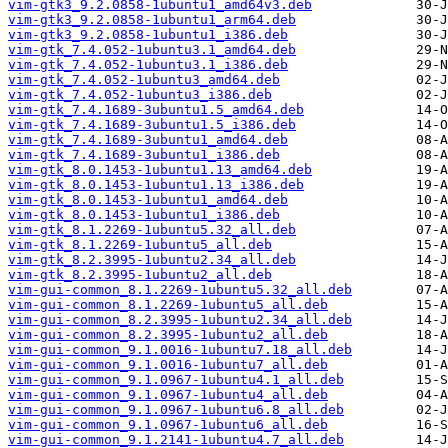
vim-gtk3_9.2.0858-1ubuntu1_amd64v3.deb
vim-gtk3_9.2.0858-1ubuntu1_arm64.deb
vim-gtk3_9.2.0858-1ubuntu1_i386.deb
vim-gtk_7.4.052-1ubuntu3.1_amd64.deb
vim-gtk_7.4.052-1ubuntu3.1_i386.deb
vim-gtk_7.4.052-1ubuntu3_amd64.deb
vim-gtk_7.4.052-1ubuntu3_i386.deb
vim-gtk_7.4.1689-3ubuntu1.5_amd64.deb
vim-gtk_7.4.1689-3ubuntu1.5_i386.deb
vim-gtk_7.4.1689-3ubuntu1_amd64.deb
vim-gtk_7.4.1689-3ubuntu1_i386.deb
vim-gtk_8.0.1453-1ubuntu1.13_amd64.deb
vim-gtk_8.0.1453-1ubuntu1.13_i386.deb
vim-gtk_8.0.1453-1ubuntu1_amd64.deb
vim-gtk_8.0.1453-1ubuntu1_i386.deb
vim-gtk_8.1.2269-1ubuntu5.32_all.deb
vim-gtk_8.1.2269-1ubuntu5_all.deb
vim-gtk_8.2.3995-1ubuntu2.34_all.deb
vim-gtk_8.2.3995-1ubuntu2_all.deb
vim-gui-common_8.1.2269-1ubuntu5.32_all.deb
vim-gui-common_8.1.2269-1ubuntu5_all.deb
vim-gui-common_8.2.3995-1ubuntu2.34_all.deb
vim-gui-common_8.2.3995-1ubuntu2_all.deb
vim-gui-common_9.1.0016-1ubuntu7.18_all.deb
vim-gui-common_9.1.0016-1ubuntu7_all.deb
vim-gui-common_9.1.0967-1ubuntu4.1_all.deb
vim-gui-common_9.1.0967-1ubuntu4_all.deb
vim-gui-common_9.1.0967-1ubuntu6.8_all.deb
vim-gui-common_9.1.0967-1ubuntu6_all.deb
vim-gui-common_9.1.2141-1ubuntu4.7_all.deb