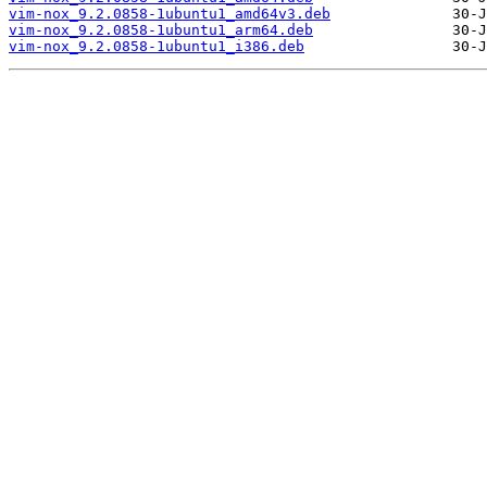
vim-nox_9.2.0858-1ubuntu1_amd64v3.deb
vim-nox_9.2.0858-1ubuntu1_arm64.deb
vim-nox_9.2.0858-1ubuntu1_i386.deb