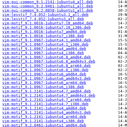
vim-gui-common_9.1.2141-1ubuntu4_all.deb
vim-gui-common_9.2.0461-1ubuntu1_all.deb
vim-gui-common_9.2.0858-1ubuntu1_all.deb
vim-lesstif_7.4.052-1ubuntu3.1_all.deb
vim-lesstif_7.4.052-1ubuntu3_all.deb
vim-motif_9.1.0016-1ubuntu7.18_amd64.deb
vim-motif_9.1.0016-1ubuntu7.18_i386.deb
vim-motif_9.1.0016-1ubuntu7_amd64.deb
vim-motif_9.1.0016-1ubuntu7_i386.deb
vim-motif_9.1.0967-1ubuntu4.1_amd64.deb
vim-motif_9.1.0967-1ubuntu4.1_i386.deb
vim-motif_9.1.0967-1ubuntu4_amd64.deb
vim-motif_9.1.0967-1ubuntu4_i386.deb
vim-motif_9.1.0967-1ubuntu6.8_amd64.deb
vim-motif_9.1.0967-1ubuntu6.8_amd64v3.deb
vim-motif_9.1.0967-1ubuntu6.8_arm64.deb
vim-motif_9.1.0967-1ubuntu6.8_i386.deb
vim-motif_9.1.0967-1ubuntu6_amd64.deb
vim-motif_9.1.0967-1ubuntu6_amd64v3.deb
vim-motif_9.1.0967-1ubuntu6_arm64.deb
vim-motif_9.1.0967-1ubuntu6_i386.deb
vim-motif_9.1.2141-1ubuntu4.7_amd64.deb
vim-motif_9.1.2141-1ubuntu4.7_amd64v3.deb
vim-motif_9.1.2141-1ubuntu4.7_arm64.deb
vim-motif_9.1.2141-1ubuntu4.7_i386.deb
vim-motif_9.1.2141-1ubuntu4_amd64.deb
vim-motif_9.1.2141-1ubuntu4_amd64v3.deb
vim-motif_9.1.2141-1ubuntu4_arm64.deb
vim-motif_9.1.2141-1ubuntu4_i386.deb
vim-motif_9.2.0461-1ubuntu1_amd64.deb