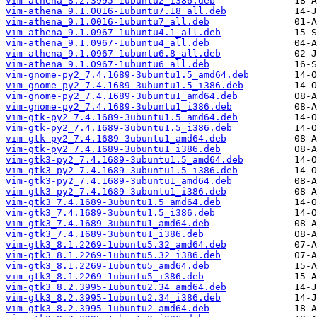
vim-athena_8.2.3995-1ubuntu2_i386.deb
vim-athena_9.1.0016-1ubuntu7.18_all.deb
vim-athena_9.1.0016-1ubuntu7_all.deb
vim-athena_9.1.0967-1ubuntu4.1_all.deb
vim-athena_9.1.0967-1ubuntu4_all.deb
vim-athena_9.1.0967-1ubuntu6.8_all.deb
vim-athena_9.1.0967-1ubuntu6_all.deb
vim-gnome-py2_7.4.1689-3ubuntu1.5_amd64.deb
vim-gnome-py2_7.4.1689-3ubuntu1.5_i386.deb
vim-gnome-py2_7.4.1689-3ubuntu1_amd64.deb
vim-gnome-py2_7.4.1689-3ubuntu1_i386.deb
vim-gtk-py2_7.4.1689-3ubuntu1.5_amd64.deb
vim-gtk-py2_7.4.1689-3ubuntu1.5_i386.deb
vim-gtk-py2_7.4.1689-3ubuntu1_amd64.deb
vim-gtk-py2_7.4.1689-3ubuntu1_i386.deb
vim-gtk3-py2_7.4.1689-3ubuntu1.5_amd64.deb
vim-gtk3-py2_7.4.1689-3ubuntu1.5_i386.deb
vim-gtk3-py2_7.4.1689-3ubuntu1_amd64.deb
vim-gtk3-py2_7.4.1689-3ubuntu1_i386.deb
vim-gtk3_7.4.1689-3ubuntu1.5_amd64.deb
vim-gtk3_7.4.1689-3ubuntu1.5_i386.deb
vim-gtk3_7.4.1689-3ubuntu1_amd64.deb
vim-gtk3_7.4.1689-3ubuntu1_i386.deb
vim-gtk3_8.1.2269-1ubuntu5.32_amd64.deb
vim-gtk3_8.1.2269-1ubuntu5.32_i386.deb
vim-gtk3_8.1.2269-1ubuntu5_amd64.deb
vim-gtk3_8.1.2269-1ubuntu5_i386.deb
vim-gtk3_8.2.3995-1ubuntu2.34_amd64.deb
vim-gtk3_8.2.3995-1ubuntu2.34_i386.deb
vim-gtk3_8.2.3995-1ubuntu2_amd64.deb