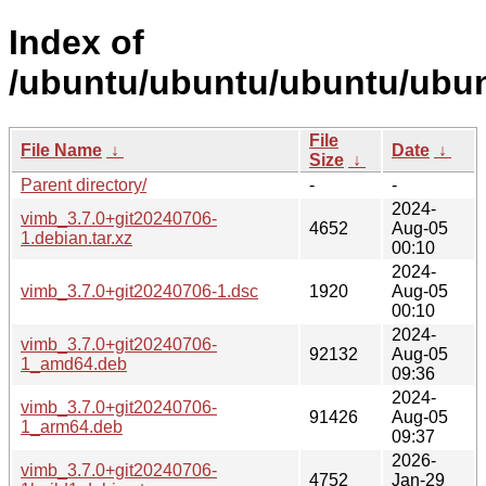
Index of
/ubuntu/ubuntu/ubuntu/ubun
File
File Name
↓
Date
↓
Size
↓
Parent directory/
-
-
2024-
vimb_3.7.0+git20240706-
4652
Aug-05
1.debian.tar.xz
00:10
2024-
vimb_3.7.0+git20240706-1.dsc
1920
Aug-05
00:10
2024-
vimb_3.7.0+git20240706-
92132
Aug-05
1_amd64.deb
09:36
2024-
vimb_3.7.0+git20240706-
91426
Aug-05
1_arm64.deb
09:37
2026-
vimb_3.7.0+git20240706-
4752
Jan-29