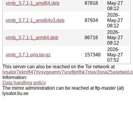
vimb_3.7.1-1_amd64.deb
87818
May-27
08:12
2026-
vimb_3.7.1-1_amd64v3.deb
87934
May-27
08:12
2026-
vimb_3.7.1-1_arm64.deb
86716
May-27
08:12
2026-
vimb_3.7.1.orig.tar.gz
157348
May-27
07:52
This server can also be reached on the Tor network at
lysator7eknrfl47rlyxvgeamrv7ucefgrrlhk7rouv3sna25asetwid.o
Information:
Data handling policy
The mirror administration can be reached at ftp-master (at)
lysator.liu.se