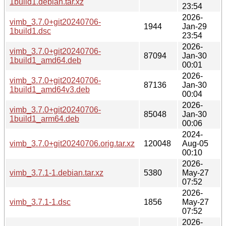
1build1.debian.tar.xz
23:54
2026-
vimb_3.7.0+git20240706-
1944
Jan-29
1build1.dsc
23:54
2026-
vimb_3.7.0+git20240706-
87094
Jan-30
1build1_amd64.deb
00:01
2026-
vimb_3.7.0+git20240706-
87136
Jan-30
1build1_amd64v3.deb
00:04
2026-
vimb_3.7.0+git20240706-
85048
Jan-30
1build1_arm64.deb
00:06
2024-
vimb_3.7.0+git20240706.orig.tar.xz
120048
Aug-05
00:10
2026-
vimb_3.7.1-1.debian.tar.xz
5380
May-27
07:52
2026-
vimb_3.7.1-1.dsc
1856
May-27
07:52
2026-