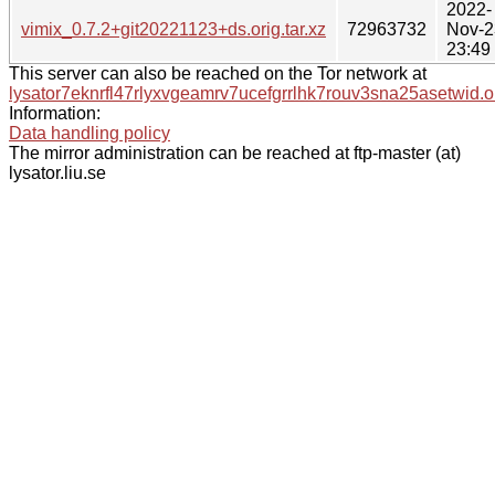
2022-
vimix_0.7.2+git20221123+ds.orig.tar.xz
72963732
Nov-2
23:49
This server can also be reached on the Tor network at
lysator7eknrfl47rlyxvgeamrv7ucefgrrlhk7rouv3sna25asetwid.o
Information:
Data handling policy
The mirror administration can be reached at ftp-master (at)
lysator.liu.se