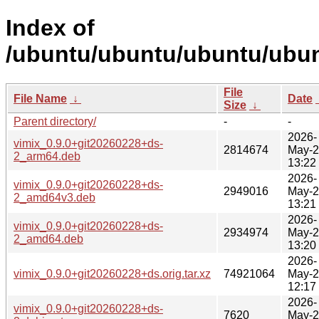
Index of
/ubuntu/ubuntu/ubuntu/ubunt
File
File Name
↓
Date
Size
↓
Parent directory/
-
-
2026-
vimix_0.9.0+git20260228+ds-
2814674
May-
2_arm64.deb
13:22
2026-
vimix_0.9.0+git20260228+ds-
2949016
May-
2_amd64v3.deb
13:21
2026-
vimix_0.9.0+git20260228+ds-
2934974
May-
2_amd64.deb
13:20
2026-
vimix_0.9.0+git20260228+ds.orig.tar.xz
74921064
May-
12:17
2026-
vimix_0.9.0+git20260228+ds-
7620
May-