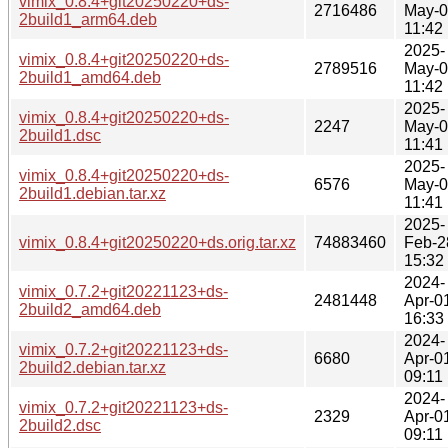
vimix_0.8.4+git20250220+ds-
2716486
May-
2build1_arm64.deb
11:42
2025-
vimix_0.8.4+git20250220+ds-
2789516
May-
2build1_amd64.deb
11:42
2025-
vimix_0.8.4+git20250220+ds-
2247
May-
2build1.dsc
11:41
2025-
vimix_0.8.4+git20250220+ds-
6576
May-
2build1.debian.tar.xz
11:41
2025-
vimix_0.8.4+git20250220+ds.orig.tar.xz
74883460
Feb-2
15:32
2024-
vimix_0.7.2+git20221123+ds-
2481448
Apr-0
2build2_amd64.deb
16:33
2024-
vimix_0.7.2+git20221123+ds-
6680
Apr-0
2build2.debian.tar.xz
09:11
2024-
vimix_0.7.2+git20221123+ds-
2329
Apr-0
2build2.dsc
09:11