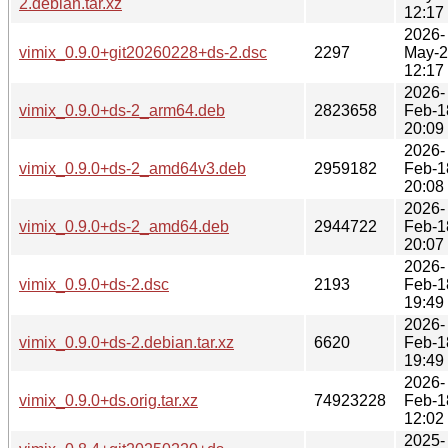
2.debian.tar.xz
12:17
2026-
vimix_0.9.0+git20260228+ds-2.dsc
2297
May-
12:17
2026-
vimix_0.9.0+ds-2_arm64.deb
2823658
Feb-1
20:09
2026-
vimix_0.9.0+ds-2_amd64v3.deb
2959182
Feb-1
20:08
2026-
vimix_0.9.0+ds-2_amd64.deb
2944722
Feb-1
20:07
2026-
vimix_0.9.0+ds-2.dsc
2193
Feb-1
19:49
2026-
vimix_0.9.0+ds-2.debian.tar.xz
6620
Feb-1
19:49
2026-
vimix_0.9.0+ds.orig.tar.xz
74923228
Feb-1
12:02
2025-