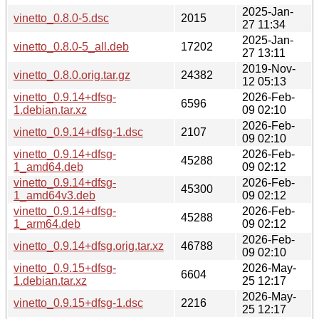
2025-Jan-
vinetto_0.8.0-5.dsc
2015
27 11:34
2025-Jan-
vinetto_0.8.0-5_all.deb
17202
27 13:11
2019-Nov-
vinetto_0.8.0.orig.tar.gz
24382
12 05:13
vinetto_0.9.14+dfsg-
2026-Feb-
6596
1.debian.tar.xz
09 02:10
2026-Feb-
vinetto_0.9.14+dfsg-1.dsc
2107
09 02:10
vinetto_0.9.14+dfsg-
2026-Feb-
45288
1_amd64.deb
09 02:12
vinetto_0.9.14+dfsg-
2026-Feb-
45300
1_amd64v3.deb
09 02:12
vinetto_0.9.14+dfsg-
2026-Feb-
45288
1_arm64.deb
09 02:12
2026-Feb-
vinetto_0.9.14+dfsg.orig.tar.xz
46788
09 02:10
vinetto_0.9.15+dfsg-
2026-May-
6604
1.debian.tar.xz
25 12:17
2026-May-
vinetto_0.9.15+dfsg-1.dsc
2216
25 12:17