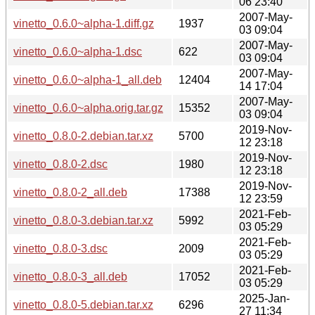
06 23:40
2007-May-
vinetto_0.6.0~alpha-1.diff.gz
1937
03 09:04
2007-May-
vinetto_0.6.0~alpha-1.dsc
622
03 09:04
2007-May-
vinetto_0.6.0~alpha-1_all.deb
12404
14 17:04
2007-May-
vinetto_0.6.0~alpha.orig.tar.gz
15352
03 09:04
2019-Nov-
vinetto_0.8.0-2.debian.tar.xz
5700
12 23:18
2019-Nov-
vinetto_0.8.0-2.dsc
1980
12 23:18
2019-Nov-
vinetto_0.8.0-2_all.deb
17388
12 23:59
2021-Feb-
vinetto_0.8.0-3.debian.tar.xz
5992
03 05:29
2021-Feb-
vinetto_0.8.0-3.dsc
2009
03 05:29
2021-Feb-
vinetto_0.8.0-3_all.deb
17052
03 05:29
2025-Jan-
vinetto_0.8.0-5.debian.tar.xz
6296
27 11:34