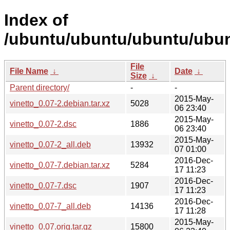
Index of
/ubuntu/ubuntu/ubuntu/ubunt
File
File Name
↓
Date
↓
Size
↓
Parent directory/
-
-
2015-May-
vinetto_0.07-2.debian.tar.xz
5028
06 23:40
2015-May-
vinetto_0.07-2.dsc
1886
06 23:40
2015-May-
vinetto_0.07-2_all.deb
13932
07 01:00
2016-Dec-
vinetto_0.07-7.debian.tar.xz
5284
17 11:23
2016-Dec-
vinetto_0.07-7.dsc
1907
17 11:23
2016-Dec-
vinetto_0.07-7_all.deb
14136
17 11:28
2015-May-
vinetto_0.07.orig.tar.gz
15800