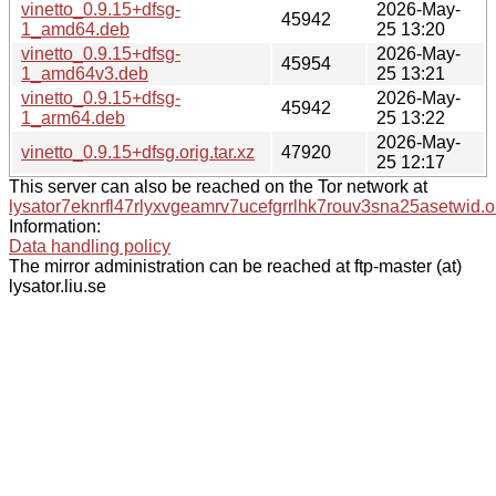
vinetto_0.9.15+dfsg-
2026-May-
45942
1_amd64.deb
25 13:20
vinetto_0.9.15+dfsg-
2026-May-
45954
1_amd64v3.deb
25 13:21
vinetto_0.9.15+dfsg-
2026-May-
45942
1_arm64.deb
25 13:22
2026-May-
vinetto_0.9.15+dfsg.orig.tar.xz
47920
25 12:17
This server can also be reached on the Tor network at
lysator7eknrfl47rlyxvgeamrv7ucefgrrlhk7rouv3sna25asetwid.o
Information:
Data handling policy
The mirror administration can be reached at ftp-master (at)
lysator.liu.se