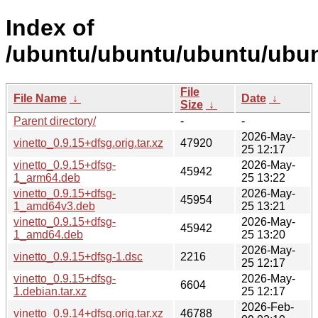
Index of
/ubuntu/ubuntu/ubuntu/ubunt
File
File Name
↓
Date
↓
Size
↓
Parent directory/
-
-
2026-May-
vinetto_0.9.15+dfsg.orig.tar.xz
47920
25 12:17
vinetto_0.9.15+dfsg-
2026-May-
45942
1_arm64.deb
25 13:22
vinetto_0.9.15+dfsg-
2026-May-
45954
1_amd64v3.deb
25 13:21
vinetto_0.9.15+dfsg-
2026-May-
45942
1_amd64.deb
25 13:20
2026-May-
vinetto_0.9.15+dfsg-1.dsc
2216
25 12:17
vinetto_0.9.15+dfsg-
2026-May-
6604
1.debian.tar.xz
25 12:17
2026-Feb-
vinetto_0.9.14+dfsg.orig.tar.xz
46788