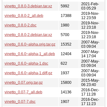
2021-Feb-
vinetto_0.8.0-3.debian.tar.xz
5992
03 05:29
2019-Nov-
vinetto_0.8.0-2_all.deb
17388
12 23:59
2019-Nov-
vinetto_0.8.0-2.dsc
1980
12 23:18
2019-Nov-
vinetto_0.8.0-2.debian.tar.xz
5700
12 23:18
2007-May-
vinetto_0.6.0~alpha.orig.tar.gz
15352
03 09:04
2007-May-
vinetto_0.6.0~alpha-1_all.deb
12404
14 17:04
2007-May-
vinetto_0.6.0~alpha-1.dsc
622
03 09:04
2007-May-
vinetto_0.6.0~alpha-1.diff.gz
1937
03 09:04
2015-May-
vinetto_0.07.orig.tar.gz
15800
06 23:40
2016-Dec-
vinetto_0.07-7_all.deb
14136
17 11:28
2016-Dec-
vinetto_0.07-7.dsc
1907
17 11:23