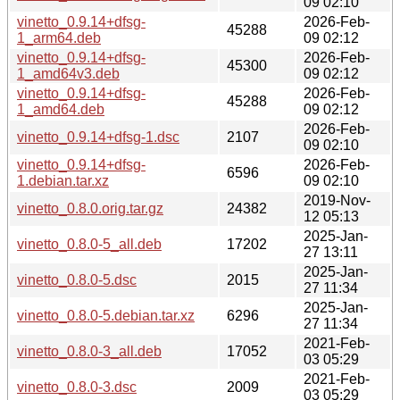
09 02:10
vinetto_0.9.14+dfsg-
2026-Feb-
45288
1_arm64.deb
09 02:12
vinetto_0.9.14+dfsg-
2026-Feb-
45300
1_amd64v3.deb
09 02:12
vinetto_0.9.14+dfsg-
2026-Feb-
45288
1_amd64.deb
09 02:12
2026-Feb-
vinetto_0.9.14+dfsg-1.dsc
2107
09 02:10
vinetto_0.9.14+dfsg-
2026-Feb-
6596
1.debian.tar.xz
09 02:10
2019-Nov-
vinetto_0.8.0.orig.tar.gz
24382
12 05:13
2025-Jan-
vinetto_0.8.0-5_all.deb
17202
27 13:11
2025-Jan-
vinetto_0.8.0-5.dsc
2015
27 11:34
2025-Jan-
vinetto_0.8.0-5.debian.tar.xz
6296
27 11:34
2021-Feb-
vinetto_0.8.0-3_all.deb
17052
03 05:29
2021-Feb-
vinetto_0.8.0-3.dsc
2009
03 05:29