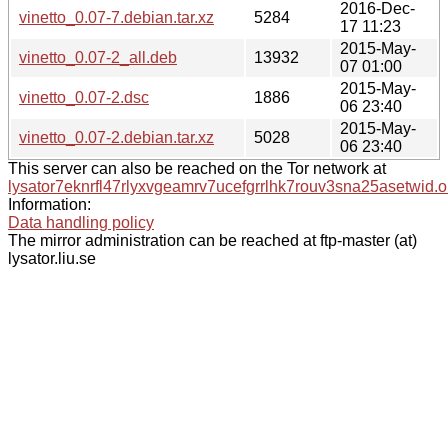
2016-Dec-
vinetto_0.07-7.debian.tar.xz
5284
17 11:23
2015-May-
vinetto_0.07-2_all.deb
13932
07 01:00
2015-May-
vinetto_0.07-2.dsc
1886
06 23:40
2015-May-
vinetto_0.07-2.debian.tar.xz
5028
06 23:40
This server can also be reached on the Tor network at
lysator7eknrfl47rlyxvgeamrv7ucefgrrlhk7rouv3sna25asetwid.o
Information:
Data handling policy
The mirror administration can be reached at ftp-master (at)
lysator.liu.se