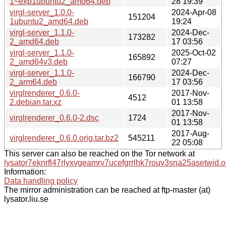
1~exp1ubuntu2_amd64.deb
28 19:39
virgl-server_1.0.0-
2024-Apr-08
151204
1ubuntu2_amd64.deb
19:24
virgl-server_1.1.0-
2024-Dec-
173282
2_amd64.deb
17 03:56
virgl-server_1.1.0-
2025-Oct-02
165892
2_amd64v3.deb
07:27
virgl-server_1.1.0-
2024-Dec-
166790
2_arm64.deb
17 03:56
virglrenderer_0.6.0-
2017-Nov-
4512
2.debian.tar.xz
01 13:58
2017-Nov-
virglrenderer_0.6.0-2.dsc
1724
01 13:58
2017-Aug-
virglrenderer_0.6.0.orig.tar.bz2
545211
22 05:08
This server can also be reached on the Tor network at
lysator7eknrfl47rlyxvgeamrv7ucefgrrlhk7rouv3sna25asetwid.o
Information:
Data handling policy
The mirror administration can be reached at ftp-master (at)
lysator.liu.se