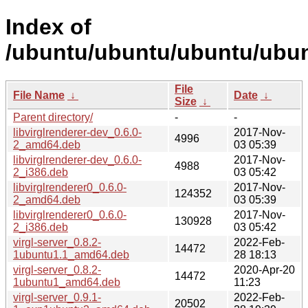
Index of
/ubuntu/ubuntu/ubuntu/ubunt
File
File Name
↓
Date
↓
Size
↓
Parent directory/
-
-
libvirglrenderer-dev_0.6.0-
2017-Nov-
4996
2_amd64.deb
03 05:39
libvirglrenderer-dev_0.6.0-
2017-Nov-
4988
2_i386.deb
03 05:42
libvirglrenderer0_0.6.0-
2017-Nov-
124352
2_amd64.deb
03 05:39
libvirglrenderer0_0.6.0-
2017-Nov-
130928
2_i386.deb
03 05:42
virgl-server_0.8.2-
2022-Feb-
14472
1ubuntu1.1_amd64.deb
28 18:13
virgl-server_0.8.2-
2020-Apr-20
14472
1ubuntu1_amd64.deb
11:23
virgl-server_0.9.1-
2022-Feb-
20502