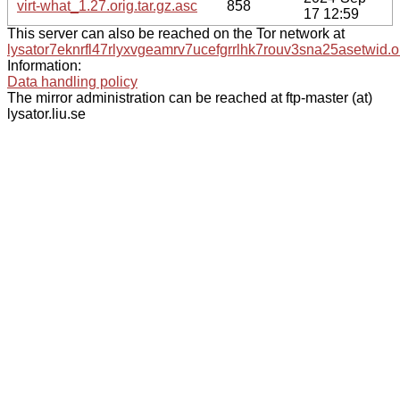
virt-what_1.27.orig.tar.gz.asc
858
17 12:59
This server can also be reached on the Tor network at
lysator7eknrfl47rlyxvgeamrv7ucefgrrlhk7rouv3sna25asetwid.o
Information:
Data handling policy
The mirror administration can be reached at ftp-master (at)
lysator.liu.se