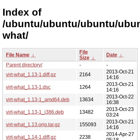
Index of
/ubuntu/ubuntu/ubuntu/ubunt
what/
File
File Name
↓
Date
↓
Size
↓
Parent directory/
-
-
2013-Oct-21
virt-what_1.13-1.diff.gz
2164
14:16
2013-Oct-21
virt-what_1.13-1.dsc
1264
14:16
2013-Oct-22
virt-what_1.13-1_amd64.deb
13634
16:38
2013-Oct-23
virt-what_1.13-1_i386.deb
13482
03:24
2013-Oct-21
virt-what_1.13.orig.tar.gz
155093
14:16
2014-Apr-27
virt-what_1.14-1.diff.gz
2238
05:18