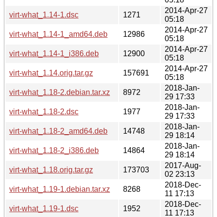
2014-Apr-27
virt-what_1.14-1.dsc
1271
05:18
2014-Apr-27
virt-what_1.14-1_amd64.deb
12986
05:18
2014-Apr-27
virt-what_1.14-1_i386.deb
12900
05:18
2014-Apr-27
virt-what_1.14.orig.tar.gz
157691
05:18
2018-Jan-
virt-what_1.18-2.debian.tar.xz
8972
29 17:33
2018-Jan-
virt-what_1.18-2.dsc
1977
29 17:33
2018-Jan-
virt-what_1.18-2_amd64.deb
14748
29 18:14
2018-Jan-
virt-what_1.18-2_i386.deb
14864
29 18:14
2017-Aug-
virt-what_1.18.orig.tar.gz
173703
02 23:13
2018-Dec-
virt-what_1.19-1.debian.tar.xz
8268
11 17:13
2018-Dec-
virt-what_1.19-1.dsc
1952
11 17:13