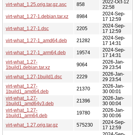
2022-Oct-12
virt-what_1.25.orig.tar.gz.asc
858
22:58
2024-Sep-
virt-what_1.27-1.debian.tar.xz
8984
17 12:59
2024-Sep-
virt-what_1.27-1.dsc
2205
17 12:59
2024-Sep-
virt-what_1.27-1_amd64.deb
21282
17 14:31
2024-Sep-
virt-what_1.27-1_arm64.deb
19574
17 14:31
virt-what_1.27-
2026-Jan-
9064
1build1.debian.tar.xz
29 23:54
2026-Jan-
virt-what_1.27-1build1.dsc
2229
29 23:54
virt-what_1.27-
2026-Jan-
21370
1build1_amd64.deb
30 00:01
virt-what_1.27-
2026-Jan-
21396
1build1_amd64v3.deb
30 00:04
virt-what_1.27-
2026-Jan-
19780
1build1_arm64.deb
30 00:06
2024-Sep-
virt-what_1.27.orig.tar.gz
575230
17 12:59
2024-Sep-