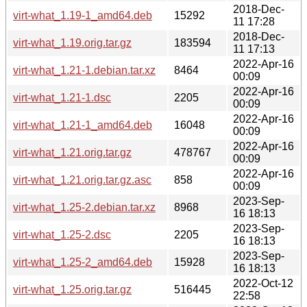
2018-Dec-
virt-what_1.19-1_amd64.deb
15292
11 17:28
2018-Dec-
virt-what_1.19.orig.tar.gz
183594
11 17:13
2022-Apr-16
virt-what_1.21-1.debian.tar.xz
8464
00:09
2022-Apr-16
virt-what_1.21-1.dsc
2205
00:09
2022-Apr-16
virt-what_1.21-1_amd64.deb
16048
00:09
2022-Apr-16
virt-what_1.21.orig.tar.gz
478767
00:09
2022-Apr-16
virt-what_1.21.orig.tar.gz.asc
858
00:09
2023-Sep-
virt-what_1.25-2.debian.tar.xz
8968
16 18:13
2023-Sep-
virt-what_1.25-2.dsc
2205
16 18:13
2023-Sep-
virt-what_1.25-2_amd64.deb
15928
16 18:13
2022-Oct-12
virt-what_1.25.orig.tar.gz
516445
22:58