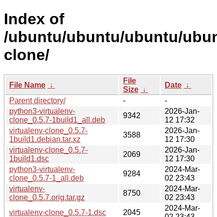
Index of
/ubuntu/ubuntu/ubuntu/ubunt
clone/
File
File Name
↓
Date
↓
Size
↓
Parent directory/
-
-
python3-virtualenv-
2026-Jan-
9342
clone_0.5.7-1build1_all.deb
12 17:32
virtualenv-clone_0.5.7-
2026-Jan-
3588
1build1.debian.tar.xz
12 17:30
virtualenv-clone_0.5.7-
2026-Jan-
2069
1build1.dsc
12 17:30
python3-virtualenv-
2024-Mar-
9284
clone_0.5.7-1_all.deb
02 23:43
virtualenv-
2024-Mar-
8750
clone_0.5.7.orig.tar.gz
02 23:43
2024-Mar-
virtualenv-clone_0.5.7-1.dsc
2045
02 23:43