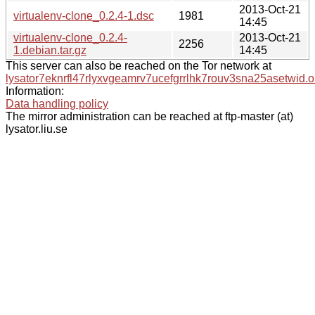
2013-Oct-21
virtualenv-clone_0.2.4-1.dsc
1981
14:45
virtualenv-clone_0.2.4-
2013-Oct-21
2256
1.debian.tar.gz
14:45
This server can also be reached on the Tor network at
lysator7eknrfl47rlyxvgeamrv7ucefgrrlhk7rouv3sna25asetwid.o
Information:
Data handling policy
The mirror administration can be reached at ftp-master (at)
lysator.liu.se