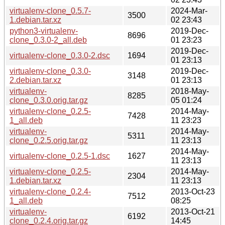
virtualenv-clone_0.5.7-
2024-Mar-
3500
1.debian.tar.xz
02 23:43
python3-virtualenv-
2019-Dec-
8696
clone_0.3.0-2_all.deb
01 23:23
2019-Dec-
virtualenv-clone_0.3.0-2.dsc
1694
01 23:13
virtualenv-clone_0.3.0-
2019-Dec-
3148
2.debian.tar.xz
01 23:13
virtualenv-
2018-May-
8285
clone_0.3.0.orig.tar.gz
05 01:24
virtualenv-clone_0.2.5-
2014-May-
7428
1_all.deb
11 23:23
virtualenv-
2014-May-
5311
clone_0.2.5.orig.tar.gz
11 23:13
2014-May-
virtualenv-clone_0.2.5-1.dsc
1627
11 23:13
virtualenv-clone_0.2.5-
2014-May-
2304
1.debian.tar.xz
11 23:13
virtualenv-clone_0.2.4-
2013-Oct-23
7512
1_all.deb
08:25
virtualenv-
2013-Oct-21
6192
clone_0.2.4.orig.tar.gz
14:45