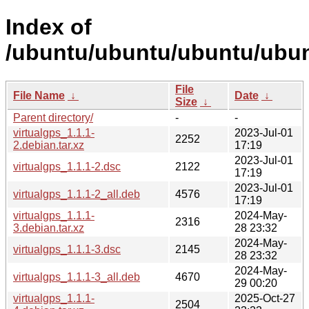
Index of
/ubuntu/ubuntu/ubuntu/ubunt
File
File Name
↓
Date
↓
Size
↓
Parent directory/
-
-
virtualgps_1.1.1-
2023-Jul-01
2252
2.debian.tar.xz
17:19
2023-Jul-01
virtualgps_1.1.1-2.dsc
2122
17:19
2023-Jul-01
virtualgps_1.1.1-2_all.deb
4576
17:19
virtualgps_1.1.1-
2024-May-
2316
3.debian.tar.xz
28 23:32
2024-May-
virtualgps_1.1.1-3.dsc
2145
28 23:32
2024-May-
virtualgps_1.1.1-3_all.deb
4670
29 00:20
virtualgps_1.1.1-
2025-Oct-27
2504