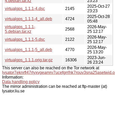
4.debian.tar.xz
23:23
2025-Oct-27
virtualgps_1.1.1-4.dsc
2145
23:23
2025-Oct-28
virtualgps_1.1.1-4_all.deb
4724
05:48
virtualgps_1.1.1-
2026-May-
2568
5.debian.tar.xz
25 12:17
2026-May-
virtualgps_1.1.1-5.dsc
2122
25 12:17
2026-May-
virtualgps_1.1.1-5_all.deb
4770
25 13:20
2023-Jun-
virtualgps_1.1.1.orig.tar.gz
16306
26 23:24
This server can also be reached on the Tor network at
lysator7eknrfl47rlyxvgeamrv7ucefgrrlhk7rouv3sna25asetwid.o
Information:
Data handling policy
The mirror administration can be reached at ftp-master (at)
lysator.liu.se