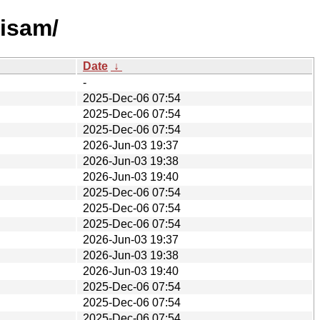
visam/
Date
↓
-
2025-Dec-06 07:54
2025-Dec-06 07:54
2025-Dec-06 07:54
2026-Jun-03 19:37
2026-Jun-03 19:38
2026-Jun-03 19:40
2025-Dec-06 07:54
2025-Dec-06 07:54
2025-Dec-06 07:54
2026-Jun-03 19:37
2026-Jun-03 19:38
2026-Jun-03 19:40
2025-Dec-06 07:54
2025-Dec-06 07:54
2025-Dec-06 07:54