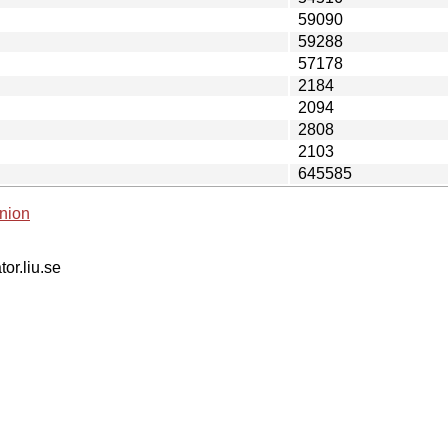
59090
59288
57178
2184
2094
2808
2103
645585
nion
tor.liu.se