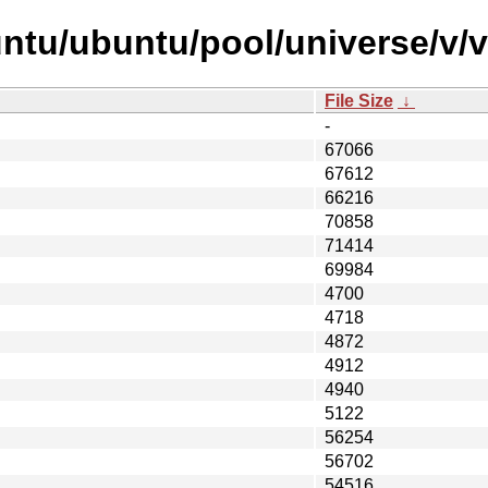
ntu/ubuntu/pool/universe/v/
File Size
↓
-
67066
67612
66216
70858
71414
69984
4700
4718
4872
4912
4940
5122
56254
56702
54516