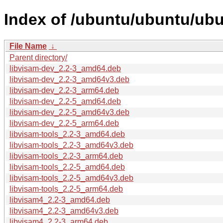
Index of /ubuntu/ubuntu/ubu
File Name
↓
Parent directory/
libvisam-dev_2.2-3_amd64.deb
libvisam-dev_2.2-3_amd64v3.deb
libvisam-dev_2.2-3_arm64.deb
libvisam-dev_2.2-5_amd64.deb
libvisam-dev_2.2-5_amd64v3.deb
libvisam-dev_2.2-5_arm64.deb
libvisam-tools_2.2-3_amd64.deb
libvisam-tools_2.2-3_amd64v3.deb
libvisam-tools_2.2-3_arm64.deb
libvisam-tools_2.2-5_amd64.deb
libvisam-tools_2.2-5_amd64v3.deb
libvisam-tools_2.2-5_arm64.deb
libvisam4_2.2-3_amd64.deb
libvisam4_2.2-3_amd64v3.deb
libvisam4_2.2-3_arm64.deb