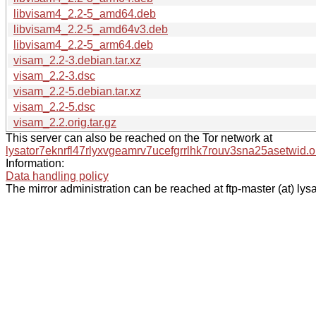
libvisam4_2.2-5_amd64.deb
libvisam4_2.2-5_amd64v3.deb
libvisam4_2.2-5_arm64.deb
visam_2.2-3.debian.tar.xz
visam_2.2-3.dsc
visam_2.2-5.debian.tar.xz
visam_2.2-5.dsc
visam_2.2.orig.tar.gz
This server can also be reached on the Tor network at
lysator7eknrfl47rlyxvgeamrv7ucefgrrlhk7rouv3sna25asetwid.o
Information:
Data handling policy
The mirror administration can be reached at ftp-master (at) lysa