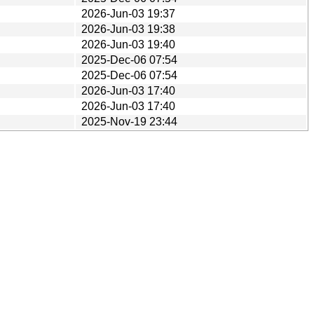
2026-Jun-03 19:37
2026-Jun-03 19:38
2026-Jun-03 19:40
2025-Dec-06 07:54
2025-Dec-06 07:54
2026-Jun-03 17:40
2026-Jun-03 17:40
2025-Nov-19 23:44