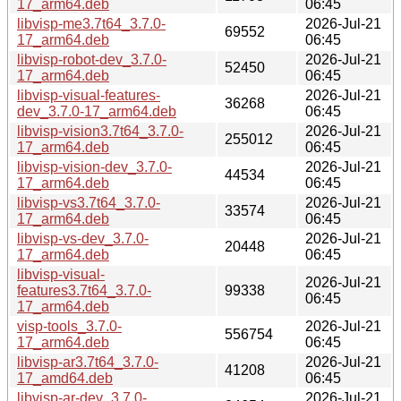
17_arm64.deb
06:45
libvisp-me3.7t64_3.7.0-
2026-Jul-21
69552
17_arm64.deb
06:45
libvisp-robot-dev_3.7.0-
2026-Jul-21
52450
17_arm64.deb
06:45
libvisp-visual-features-
2026-Jul-21
36268
dev_3.7.0-17_arm64.deb
06:45
libvisp-vision3.7t64_3.7.0-
2026-Jul-21
255012
17_arm64.deb
06:45
libvisp-vision-dev_3.7.0-
2026-Jul-21
44534
17_arm64.deb
06:45
libvisp-vs3.7t64_3.7.0-
2026-Jul-21
33574
17_arm64.deb
06:45
libvisp-vs-dev_3.7.0-
2026-Jul-21
20448
17_arm64.deb
06:45
libvisp-visual-
2026-Jul-21
features3.7t64_3.7.0-
99338
06:45
17_arm64.deb
visp-tools_3.7.0-
2026-Jul-21
556754
17_arm64.deb
06:45
libvisp-ar3.7t64_3.7.0-
2026-Jul-21
41208
17_amd64.deb
06:45
libvisp-ar-dev_3.7.0-
2026-Jul-21