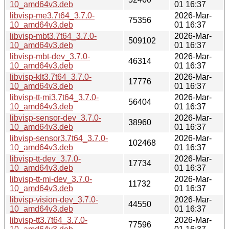
10_amd64v3.deb
01 16:37
libvisp-me3.7t64_3.7.0-
2026-Mar-
75356
10_amd64v3.deb
01 16:37
libvisp-mbt3.7t64_3.7.0-
2026-Mar-
509102
10_amd64v3.deb
01 16:37
libvisp-mbt-dev_3.7.0-
2026-Mar-
46314
10_amd64v3.deb
01 16:37
libvisp-klt3.7t64_3.7.0-
2026-Mar-
17776
10_amd64v3.deb
01 16:37
libvisp-tt-mi3.7t64_3.7.0-
2026-Mar-
56404
10_amd64v3.deb
01 16:37
libvisp-sensor-dev_3.7.0-
2026-Mar-
38960
10_amd64v3.deb
01 16:37
libvisp-sensor3.7t64_3.7.0-
2026-Mar-
102468
10_amd64v3.deb
01 16:37
libvisp-tt-dev_3.7.0-
2026-Mar-
17734
10_amd64v3.deb
01 16:37
libvisp-tt-mi-dev_3.7.0-
2026-Mar-
11732
10_amd64v3.deb
01 16:37
libvisp-vision-dev_3.7.0-
2026-Mar-
44550
10_amd64v3.deb
01 16:37
libvisp-tt3.7t64_3.7.0-
2026-Mar-
77596