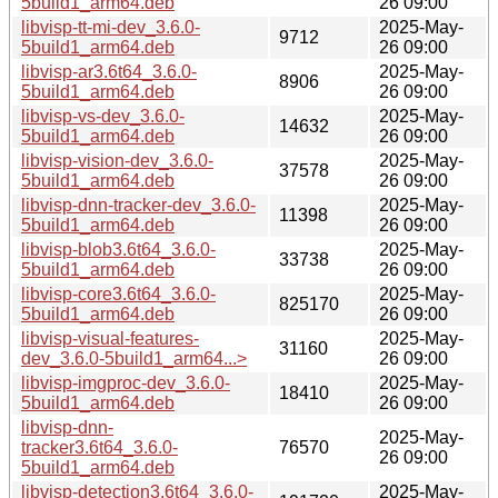
5build1_arm64.deb
26 09:00
libvisp-tt-mi-dev_3.6.0-
2025-May-
9712
5build1_arm64.deb
26 09:00
libvisp-ar3.6t64_3.6.0-
2025-May-
8906
5build1_arm64.deb
26 09:00
libvisp-vs-dev_3.6.0-
2025-May-
14632
5build1_arm64.deb
26 09:00
libvisp-vision-dev_3.6.0-
2025-May-
37578
5build1_arm64.deb
26 09:00
libvisp-dnn-tracker-dev_3.6.0-
2025-May-
11398
5build1_arm64.deb
26 09:00
libvisp-blob3.6t64_3.6.0-
2025-May-
33738
5build1_arm64.deb
26 09:00
libvisp-core3.6t64_3.6.0-
2025-May-
825170
5build1_arm64.deb
26 09:00
libvisp-visual-features-
2025-May-
31160
dev_3.6.0-5build1_arm64...>
26 09:00
libvisp-imgproc-dev_3.6.0-
2025-May-
18410
5build1_arm64.deb
26 09:00
libvisp-dnn-
2025-May-
tracker3.6t64_3.6.0-
76570
26 09:00
5build1_arm64.deb
libvisp-detection3.6t64_3.6.0-
2025-May-