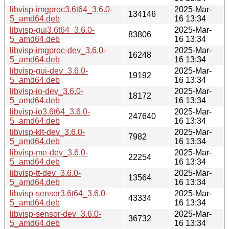
libvisp-imgproc3.6t64_3.6.0-
2025-Mar-
134146
5_amd64.deb
16 13:34
libvisp-gui3.6t64_3.6.0-
2025-Mar-
83806
5_amd64.deb
16 13:34
libvisp-imgproc-dev_3.6.0-
2025-Mar-
16248
5_amd64.deb
16 13:34
libvisp-gui-dev_3.6.0-
2025-Mar-
19192
5_amd64.deb
16 13:34
libvisp-io-dev_3.6.0-
2025-Mar-
18172
5_amd64.deb
16 13:34
libvisp-io3.6t64_3.6.0-
2025-Mar-
247640
5_amd64.deb
16 13:34
libvisp-klt-dev_3.6.0-
2025-Mar-
7982
5_amd64.deb
16 13:34
libvisp-me-dev_3.6.0-
2025-Mar-
22254
5_amd64.deb
16 13:34
libvisp-tt-dev_3.6.0-
2025-Mar-
13564
5_amd64.deb
16 13:34
libvisp-sensor3.6t64_3.6.0-
2025-Mar-
43334
5_amd64.deb
16 13:34
libvisp-sensor-dev_3.6.0-
2025-Mar-
36732
5_amd64.deb
16 13:34