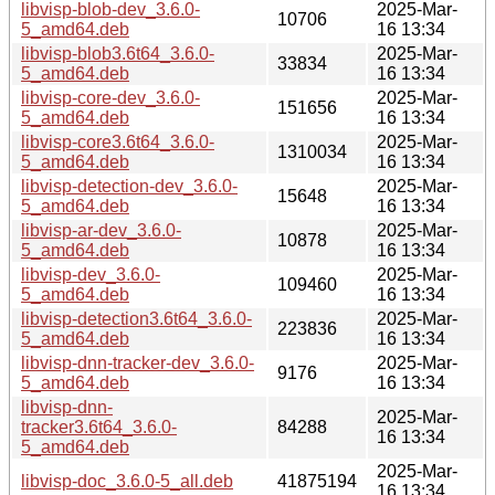
libvisp-blob-dev_3.6.0-
2025-Mar-
10706
5_amd64.deb
16 13:34
libvisp-blob3.6t64_3.6.0-
2025-Mar-
33834
5_amd64.deb
16 13:34
libvisp-core-dev_3.6.0-
2025-Mar-
151656
5_amd64.deb
16 13:34
libvisp-core3.6t64_3.6.0-
2025-Mar-
1310034
5_amd64.deb
16 13:34
libvisp-detection-dev_3.6.0-
2025-Mar-
15648
5_amd64.deb
16 13:34
libvisp-ar-dev_3.6.0-
2025-Mar-
10878
5_amd64.deb
16 13:34
libvisp-dev_3.6.0-
2025-Mar-
109460
5_amd64.deb
16 13:34
libvisp-detection3.6t64_3.6.0-
2025-Mar-
223836
5_amd64.deb
16 13:34
libvisp-dnn-tracker-dev_3.6.0-
2025-Mar-
9176
5_amd64.deb
16 13:34
libvisp-dnn-
2025-Mar-
tracker3.6t64_3.6.0-
84288
16 13:34
5_amd64.deb
2025-Mar-
libvisp-doc_3.6.0-5_all.deb
41875194
16 13:34