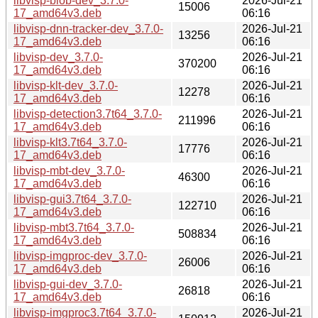
libvisp-blob-dev_3.7.0-
2026-Jul-21
15006
17_amd64v3.deb
06:16
libvisp-dnn-tracker-dev_3.7.0-
2026-Jul-21
13256
17_amd64v3.deb
06:16
libvisp-dev_3.7.0-
2026-Jul-21
370200
17_amd64v3.deb
06:16
libvisp-klt-dev_3.7.0-
2026-Jul-21
12278
17_amd64v3.deb
06:16
libvisp-detection3.7t64_3.7.0-
2026-Jul-21
211996
17_amd64v3.deb
06:16
libvisp-klt3.7t64_3.7.0-
2026-Jul-21
17776
17_amd64v3.deb
06:16
libvisp-mbt-dev_3.7.0-
2026-Jul-21
46300
17_amd64v3.deb
06:16
libvisp-gui3.7t64_3.7.0-
2026-Jul-21
122710
17_amd64v3.deb
06:16
libvisp-mbt3.7t64_3.7.0-
2026-Jul-21
508834
17_amd64v3.deb
06:16
libvisp-imgproc-dev_3.7.0-
2026-Jul-21
26006
17_amd64v3.deb
06:16
libvisp-gui-dev_3.7.0-
2026-Jul-21
26818
17_amd64v3.deb
06:16
libvisp-imgproc3.7t64_3.7.0-
2026-Jul-21