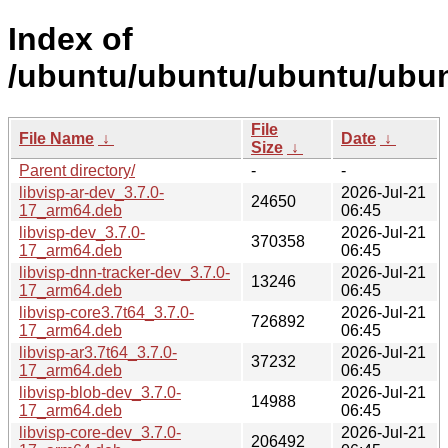
Index of
/ubuntu/ubuntu/ubuntu/ubunt
File
File Name
↓
Date
↓
Size
↓
Parent directory/
-
-
libvisp-ar-dev_3.7.0-
2026-Jul-21
24650
17_arm64.deb
06:45
libvisp-dev_3.7.0-
2026-Jul-21
370358
17_arm64.deb
06:45
libvisp-dnn-tracker-dev_3.7.0-
2026-Jul-21
13246
17_arm64.deb
06:45
libvisp-core3.7t64_3.7.0-
2026-Jul-21
726892
17_arm64.deb
06:45
libvisp-ar3.7t64_3.7.0-
2026-Jul-21
37232
17_arm64.deb
06:45
libvisp-blob-dev_3.7.0-
2026-Jul-21
14988
17_arm64.deb
06:45
libvisp-core-dev_3.7.0-
2026-Jul-21
206492