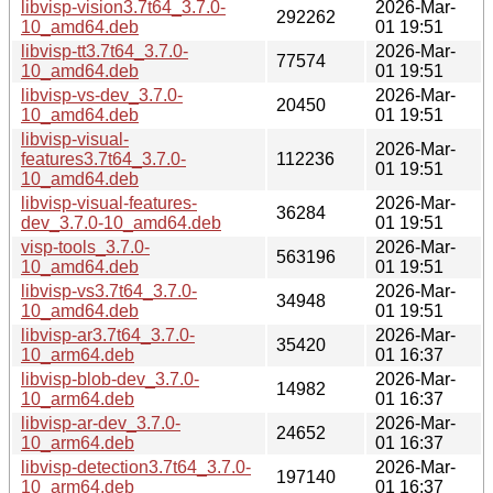
libvisp-vision3.7t64_3.7.0-
2026-Mar-
292262
10_amd64.deb
01 19:51
libvisp-tt3.7t64_3.7.0-
2026-Mar-
77574
10_amd64.deb
01 19:51
libvisp-vs-dev_3.7.0-
2026-Mar-
20450
10_amd64.deb
01 19:51
libvisp-visual-
2026-Mar-
features3.7t64_3.7.0-
112236
01 19:51
10_amd64.deb
libvisp-visual-features-
2026-Mar-
36284
dev_3.7.0-10_amd64.deb
01 19:51
visp-tools_3.7.0-
2026-Mar-
563196
10_amd64.deb
01 19:51
libvisp-vs3.7t64_3.7.0-
2026-Mar-
34948
10_amd64.deb
01 19:51
libvisp-ar3.7t64_3.7.0-
2026-Mar-
35420
10_arm64.deb
01 16:37
libvisp-blob-dev_3.7.0-
2026-Mar-
14982
10_arm64.deb
01 16:37
libvisp-ar-dev_3.7.0-
2026-Mar-
24652
10_arm64.deb
01 16:37
libvisp-detection3.7t64_3.7.0-
2026-Mar-
197140
10_arm64.deb
01 16:37