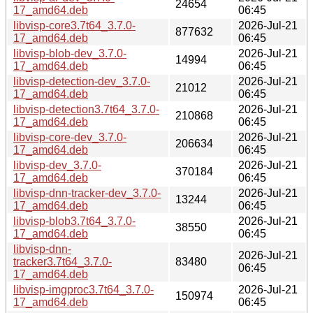
24654
17_amd64.deb
06:45
libvisp-core3.7t64_3.7.0-
2026-Jul-21
877632
17_amd64.deb
06:45
libvisp-blob-dev_3.7.0-
2026-Jul-21
14994
17_amd64.deb
06:45
libvisp-detection-dev_3.7.0-
2026-Jul-21
21012
17_amd64.deb
06:45
libvisp-detection3.7t64_3.7.0-
2026-Jul-21
210868
17_amd64.deb
06:45
libvisp-core-dev_3.7.0-
2026-Jul-21
206634
17_amd64.deb
06:45
libvisp-dev_3.7.0-
2026-Jul-21
370184
17_amd64.deb
06:45
libvisp-dnn-tracker-dev_3.7.0-
2026-Jul-21
13244
17_amd64.deb
06:45
libvisp-blob3.7t64_3.7.0-
2026-Jul-21
38550
17_amd64.deb
06:45
libvisp-dnn-
2026-Jul-21
tracker3.7t64_3.7.0-
83480
06:45
17_amd64.deb
libvisp-imgproc3.7t64_3.7.0-
2026-Jul-21
150974
17_amd64.deb
06:45