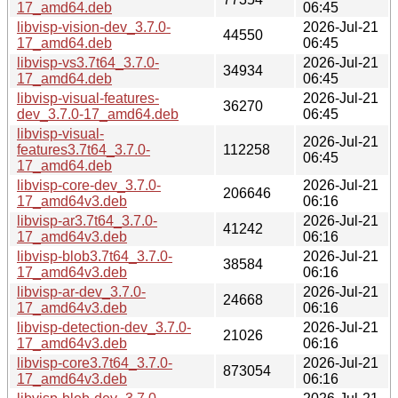
17_amd64.deb
06:45
libvisp-vision-dev_3.7.0-
2026-Jul-21
44550
17_amd64.deb
06:45
libvisp-vs3.7t64_3.7.0-
2026-Jul-21
34934
17_amd64.deb
06:45
libvisp-visual-features-
2026-Jul-21
36270
dev_3.7.0-17_amd64.deb
06:45
libvisp-visual-
2026-Jul-21
features3.7t64_3.7.0-
112258
06:45
17_amd64.deb
libvisp-core-dev_3.7.0-
2026-Jul-21
206646
17_amd64v3.deb
06:16
libvisp-ar3.7t64_3.7.0-
2026-Jul-21
41242
17_amd64v3.deb
06:16
libvisp-blob3.7t64_3.7.0-
2026-Jul-21
38584
17_amd64v3.deb
06:16
libvisp-ar-dev_3.7.0-
2026-Jul-21
24668
17_amd64v3.deb
06:16
libvisp-detection-dev_3.7.0-
2026-Jul-21
21026
17_amd64v3.deb
06:16
libvisp-core3.7t64_3.7.0-
2026-Jul-21
873054
17_amd64v3.deb
06:16