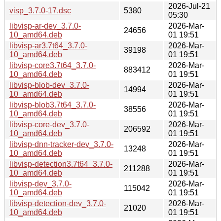
2026-Jul-21
visp_3.7.0-17.dsc
5380
05:30
libvisp-ar-dev_3.7.0-
2026-Mar-
24656
10_amd64.deb
01 19:51
libvisp-ar3.7t64_3.7.0-
2026-Mar-
39198
10_amd64.deb
01 19:51
libvisp-core3.7t64_3.7.0-
2026-Mar-
883412
10_amd64.deb
01 19:51
libvisp-blob-dev_3.7.0-
2026-Mar-
14994
10_amd64.deb
01 19:51
libvisp-blob3.7t64_3.7.0-
2026-Mar-
38556
10_amd64.deb
01 19:51
libvisp-core-dev_3.7.0-
2026-Mar-
206592
10_amd64.deb
01 19:51
libvisp-dnn-tracker-dev_3.7.0-
2026-Mar-
13248
10_amd64.deb
01 19:51
libvisp-detection3.7t64_3.7.0-
2026-Mar-
211288
10_amd64.deb
01 19:51
libvisp-dev_3.7.0-
2026-Mar-
115042
10_amd64.deb
01 19:51
libvisp-detection-dev_3.7.0-
2026-Mar-
21020
10_amd64.deb
01 19:51