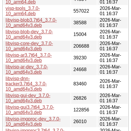
10_arm64.deb
01 16:37
visp-tools_3.7.0-
2026-Mar-
557022
10_arm64.deb
01 16:37
libvisp-blob3.7t64_3.7.0-
2026-Mar-
38588
10_amd64v3.deb
01 16:37
libvisp-blob-dev_3.7.0-
2026-Mar-
15004
10_amd64v3.deb
01 16:37
libvisp-core-dev_3.7.0-
2026-Mar-
206688
10_amd64v3.deb
01 16:37
libvisp-ar3.7t64_3.7.0-
2026-Mar-
39230
10_amd64v3.deb
01 16:37
libvisp-ar-dev_3.7.0-
2026-Mar-
24668
10_amd64v3.deb
01 16:37
libvisp-dnn-
2026-Mar-
tracker3.7t64_3.7.0-
83460
01 16:37
10_amd64v3.deb
libvisp-gui-dev_3.7.0-
2026-Mar-
26826
10_amd64v3.deb
01 16:37
libvisp-gui3.7t64_3.7.0-
2026-Mar-
122856
10_amd64v3.deb
01 16:37
libvisp-imgproc-dev_3.7.0-
2026-Mar-
26010
10_amd64v3.deb
01 16:37
libvisp-imgproc3.7t64_3.7.0-
2026-Mar-