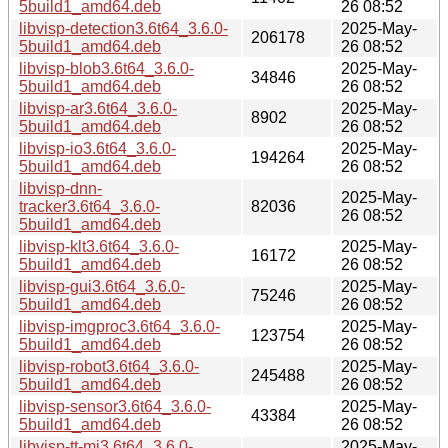
5build1_amd64.deb
26 08:52
libvisp-detection3.6t64_3.6.0-
2025-May-
206178
5build1_amd64.deb
26 08:52
libvisp-blob3.6t64_3.6.0-
2025-May-
34846
5build1_amd64.deb
26 08:52
libvisp-ar3.6t64_3.6.0-
2025-May-
8902
5build1_amd64.deb
26 08:52
libvisp-io3.6t64_3.6.0-
2025-May-
194264
5build1_amd64.deb
26 08:52
libvisp-dnn-
2025-May-
tracker3.6t64_3.6.0-
82036
26 08:52
5build1_amd64.deb
libvisp-klt3.6t64_3.6.0-
2025-May-
16172
5build1_amd64.deb
26 08:52
libvisp-gui3.6t64_3.6.0-
2025-May-
75246
5build1_amd64.deb
26 08:52
libvisp-imgproc3.6t64_3.6.0-
2025-May-
123754
5build1_amd64.deb
26 08:52
libvisp-robot3.6t64_3.6.0-
2025-May-
245488
5build1_amd64.deb
26 08:52
libvisp-sensor3.6t64_3.6.0-
2025-May-
43384
5build1_amd64.deb
26 08:52
libvisp-tt-mi3.6t64_3.6.0-
2025-May-