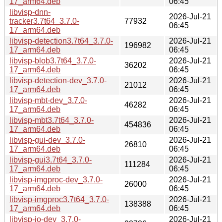
17_arm64.deb
06:45
libvisp-dnn-
2026-Jul-21
tracker3.7t64_3.7.0-
77932
06:45
17_arm64.deb
libvisp-detection3.7t64_3.7.0-
2026-Jul-21
196982
17_arm64.deb
06:45
libvisp-blob3.7t64_3.7.0-
2026-Jul-21
36202
17_arm64.deb
06:45
libvisp-detection-dev_3.7.0-
2026-Jul-21
21012
17_arm64.deb
06:45
libvisp-mbt-dev_3.7.0-
2026-Jul-21
46282
17_arm64.deb
06:45
libvisp-mbt3.7t64_3.7.0-
2026-Jul-21
454836
17_arm64.deb
06:45
libvisp-gui-dev_3.7.0-
2026-Jul-21
26810
17_arm64.deb
06:45
libvisp-gui3.7t64_3.7.0-
2026-Jul-21
111284
17_arm64.deb
06:45
libvisp-imgproc-dev_3.7.0-
2026-Jul-21
26000
17_arm64.deb
06:45
libvisp-imgproc3.7t64_3.7.0-
2026-Jul-21
138388
17_arm64.deb
06:45
libvisp-io-dev_3.7.0-
2026-Jul-21