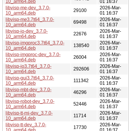
10_arm64.deb
01 16:37
libvisp-me-dev_3.7.0-
2026-Mar-
29100
10_arm64.deb
01 16:37
libvisp-me3.7t64_3.7.0-
2026-Mar-
69498
10_arm64.deb
01 16:37
libvisp-io-dev_3.7.0-
2026-Mar-
22676
10_arm64.deb
01 16:37
libvisp-imgproc3.7t64_3.7.0-
2026-Mar-
138540
10_arm64.deb
01 16:37
libvisp-imgproc-dev_3.7.0-
2026-Mar-
26004
10_arm64.deb
01 16:37
libvisp-io3.7t64_3.7.0-
2026-Mar-
292606
10_arm64.deb
01 16:37
libvisp-gui3.7t64_3.7.0-
2026-Mar-
111342
10_arm64.deb
01 16:37
libvisp-mbt-dev_3.7.0-
2026-Mar-
46296
10_arm64.deb
01 16:37
libvisp-robot-dev_3.7.0-
2026-Mar-
52446
10_arm64.deb
01 16:37
libvisp-tt-mi-dev_3.7.0-
2026-Mar-
11714
10_arm64.deb
01 16:37
libvisp-tt-dev_3.7.0-
2026-Mar-
17730
10_arm64.deb
01 16:37