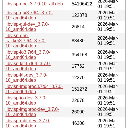
2026-Mar-
libvisp-doc_3.7.0-10_all.deb
54106422
01 19:51
libvisp-gui3.7t64_3.7.0-
2026-Mar-
122878
10_amd64.deb
01 19:51
libvisp-gui-dev_3.7.0-
2026-Mar-
26814
10_amd64.deb
01 19:51
libvisp-dnn-
2026-Mar-
tracker3.7t64_3.7.0-
83480
01 19:51
10_amd64.deb
libvisp-io3.7t64_3.7.0-
2026-Mar-
354168
10_amd64.deb
01 19:51
libvisp-klt3.7t64_3.7.0-
2026-Mar-
17762
10_amd64.deb
01 19:51
libvisp-klt-dev_3.7.0-
2026-Mar-
12270
10_amd64.deb
01 19:51
libvisp-imgproc3.7t64_3.7.0-
2026-Mar-
151272
10_amd64.deb
01 19:51
libvisp-io-dev_3.7.0-
2026-Mar-
22678
10_amd64.deb
01 19:51
libvisp-imgproc-dev_3.7.0-
2026-Mar-
26000
10_amd64.deb
01 19:51
libvisp-mbt-dev_3.7.0-
2026-Mar-
46300
10_amd64.deb
01 19:51