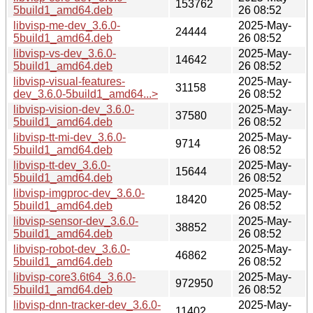
153762
5build1_amd64.deb
26 08:52
libvisp-me-dev_3.6.0-
2025-May-
24444
5build1_amd64.deb
26 08:52
libvisp-vs-dev_3.6.0-
2025-May-
14642
5build1_amd64.deb
26 08:52
libvisp-visual-features-
2025-May-
31158
dev_3.6.0-5build1_amd64...>
26 08:52
libvisp-vision-dev_3.6.0-
2025-May-
37580
5build1_amd64.deb
26 08:52
libvisp-tt-mi-dev_3.6.0-
2025-May-
9714
5build1_amd64.deb
26 08:52
libvisp-tt-dev_3.6.0-
2025-May-
15644
5build1_amd64.deb
26 08:52
libvisp-imgproc-dev_3.6.0-
2025-May-
18420
5build1_amd64.deb
26 08:52
libvisp-sensor-dev_3.6.0-
2025-May-
38852
5build1_amd64.deb
26 08:52
libvisp-robot-dev_3.6.0-
2025-May-
46862
5build1_amd64.deb
26 08:52
libvisp-core3.6t64_3.6.0-
2025-May-
972950
5build1_amd64.deb
26 08:52
libvisp-dnn-tracker-dev_3.6.0-
2025-May-
11402