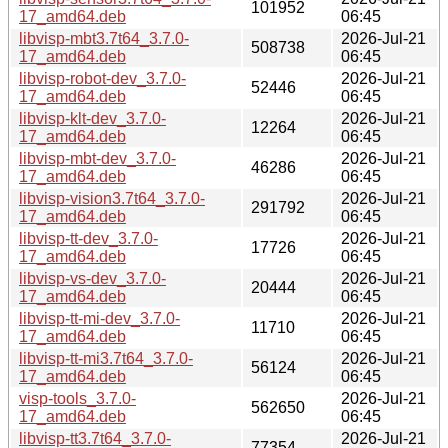
101952
17_amd64.deb
06:45
libvisp-mbt3.7t64_3.7.0-
2026-Jul-21
508738
17_amd64.deb
06:45
libvisp-robot-dev_3.7.0-
2026-Jul-21
52446
17_amd64.deb
06:45
libvisp-klt-dev_3.7.0-
2026-Jul-21
12264
17_amd64.deb
06:45
libvisp-mbt-dev_3.7.0-
2026-Jul-21
46286
17_amd64.deb
06:45
libvisp-vision3.7t64_3.7.0-
2026-Jul-21
291792
17_amd64.deb
06:45
libvisp-tt-dev_3.7.0-
2026-Jul-21
17726
17_amd64.deb
06:45
libvisp-vs-dev_3.7.0-
2026-Jul-21
20444
17_amd64.deb
06:45
libvisp-tt-mi-dev_3.7.0-
2026-Jul-21
11710
17_amd64.deb
06:45
libvisp-tt-mi3.7t64_3.7.0-
2026-Jul-21
56124
17_amd64.deb
06:45
visp-tools_3.7.0-
2026-Jul-21
562650
17_amd64.deb
06:45
libvisp-tt3.7t64_3.7.0-
2026-Jul-21
77354