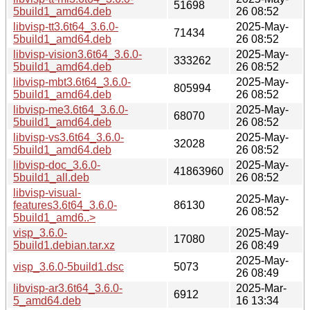
51698
5build1_amd64.deb
26 08:52
libvisp-tt3.6t64_3.6.0-
2025-May-
71434
5build1_amd64.deb
26 08:52
libvisp-vision3.6t64_3.6.0-
2025-May-
333262
5build1_amd64.deb
26 08:52
libvisp-mbt3.6t64_3.6.0-
2025-May-
805994
5build1_amd64.deb
26 08:52
libvisp-me3.6t64_3.6.0-
2025-May-
68070
5build1_amd64.deb
26 08:52
libvisp-vs3.6t64_3.6.0-
2025-May-
32028
5build1_amd64.deb
26 08:52
libvisp-doc_3.6.0-
2025-May-
41863960
5build1_all.deb
26 08:52
libvisp-visual-
2025-May-
features3.6t64_3.6.0-
86130
26 08:52
5build1_amd6..>
visp_3.6.0-
2025-May-
17080
5build1.debian.tar.xz
26 08:49
2025-May-
visp_3.6.0-5build1.dsc
5073
26 08:49
libvisp-ar3.6t64_3.6.0-
2025-Mar-
6912
5_amd64.deb
16 13:34