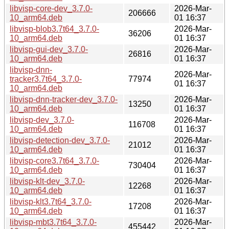
libvisp-core-dev_3.7.0-
2026-Mar-
206666
10_arm64.deb
01 16:37
libvisp-blob3.7t64_3.7.0-
2026-Mar-
36206
10_arm64.deb
01 16:37
libvisp-gui-dev_3.7.0-
2026-Mar-
26816
10_arm64.deb
01 16:37
libvisp-dnn-
2026-Mar-
tracker3.7t64_3.7.0-
77974
01 16:37
10_arm64.deb
libvisp-dnn-tracker-dev_3.7.0-
2026-Mar-
13250
10_arm64.deb
01 16:37
libvisp-dev_3.7.0-
2026-Mar-
116708
10_arm64.deb
01 16:37
libvisp-detection-dev_3.7.0-
2026-Mar-
21012
10_arm64.deb
01 16:37
libvisp-core3.7t64_3.7.0-
2026-Mar-
730404
10_arm64.deb
01 16:37
libvisp-klt-dev_3.7.0-
2026-Mar-
12268
10_arm64.deb
01 16:37
libvisp-klt3.7t64_3.7.0-
2026-Mar-
17208
10_arm64.deb
01 16:37
libvisp-mbt3.7t64_3.7.0-
2026-Mar-
455442