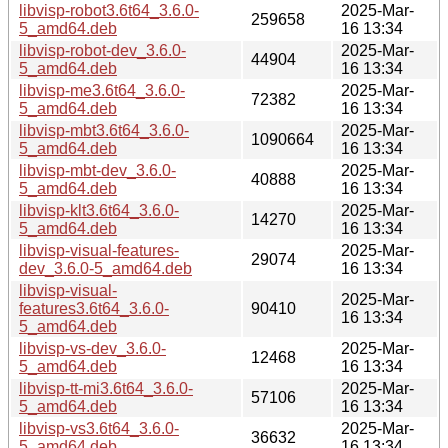
libvisp-robot3.6t64_3.6.0-
2025-Mar-
259658
5_amd64.deb
16 13:34
libvisp-robot-dev_3.6.0-
2025-Mar-
44904
5_amd64.deb
16 13:34
libvisp-me3.6t64_3.6.0-
2025-Mar-
72382
5_amd64.deb
16 13:34
libvisp-mbt3.6t64_3.6.0-
2025-Mar-
1090664
5_amd64.deb
16 13:34
libvisp-mbt-dev_3.6.0-
2025-Mar-
40888
5_amd64.deb
16 13:34
libvisp-klt3.6t64_3.6.0-
2025-Mar-
14270
5_amd64.deb
16 13:34
libvisp-visual-features-
2025-Mar-
29074
dev_3.6.0-5_amd64.deb
16 13:34
libvisp-visual-
2025-Mar-
features3.6t64_3.6.0-
90410
16 13:34
5_amd64.deb
libvisp-vs-dev_3.6.0-
2025-Mar-
12468
5_amd64.deb
16 13:34
libvisp-tt-mi3.6t64_3.6.0-
2025-Mar-
57106
5_amd64.deb
16 13:34
libvisp-vs3.6t64_3.6.0-
2025-Mar-
36632
5_amd64.deb
16 13:34