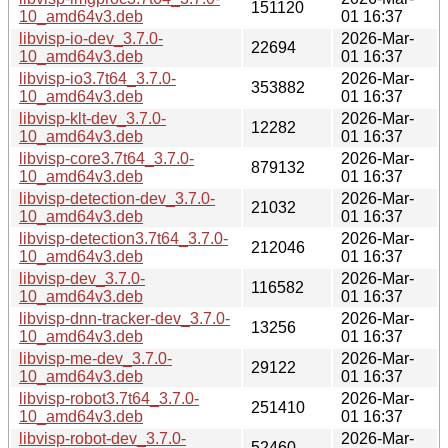
151120
10_amd64v3.deb
01 16:37
libvisp-io-dev_3.7.0-
2026-Mar-
22694
10_amd64v3.deb
01 16:37
libvisp-io3.7t64_3.7.0-
2026-Mar-
353882
10_amd64v3.deb
01 16:37
libvisp-klt-dev_3.7.0-
2026-Mar-
12282
10_amd64v3.deb
01 16:37
libvisp-core3.7t64_3.7.0-
2026-Mar-
879132
10_amd64v3.deb
01 16:37
libvisp-detection-dev_3.7.0-
2026-Mar-
21032
10_amd64v3.deb
01 16:37
libvisp-detection3.7t64_3.7.0-
2026-Mar-
212046
10_amd64v3.deb
01 16:37
libvisp-dev_3.7.0-
2026-Mar-
116582
10_amd64v3.deb
01 16:37
libvisp-dnn-tracker-dev_3.7.0-
2026-Mar-
13256
10_amd64v3.deb
01 16:37
libvisp-me-dev_3.7.0-
2026-Mar-
29122
10_amd64v3.deb
01 16:37
libvisp-robot3.7t64_3.7.0-
2026-Mar-
251410
10_amd64v3.deb
01 16:37
libvisp-robot-dev_3.7.0-
2026-Mar-
52460