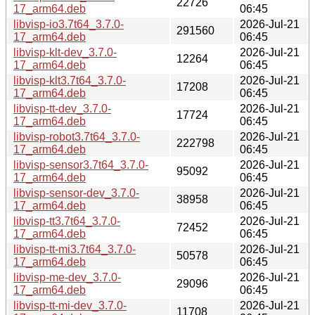
22726
17_arm64.deb
06:45
libvisp-io3.7t64_3.7.0-
2026-Jul-21
291560
17_arm64.deb
06:45
libvisp-klt-dev_3.7.0-
2026-Jul-21
12264
17_arm64.deb
06:45
libvisp-klt3.7t64_3.7.0-
2026-Jul-21
17208
17_arm64.deb
06:45
libvisp-tt-dev_3.7.0-
2026-Jul-21
17724
17_arm64.deb
06:45
libvisp-robot3.7t64_3.7.0-
2026-Jul-21
222798
17_arm64.deb
06:45
libvisp-sensor3.7t64_3.7.0-
2026-Jul-21
95092
17_arm64.deb
06:45
libvisp-sensor-dev_3.7.0-
2026-Jul-21
38958
17_arm64.deb
06:45
libvisp-tt3.7t64_3.7.0-
2026-Jul-21
72452
17_arm64.deb
06:45
libvisp-tt-mi3.7t64_3.7.0-
2026-Jul-21
50578
17_arm64.deb
06:45
libvisp-me-dev_3.7.0-
2026-Jul-21
29096
17_arm64.deb
06:45
libvisp-tt-mi-dev_3.7.0-
2026-Jul-21
11708