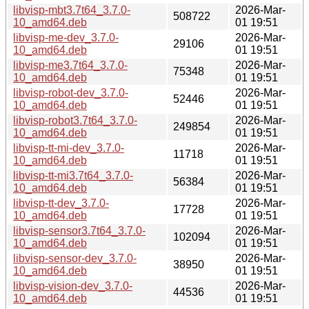
libvisp-mbt3.7t64_3.7.0-
2026-Mar-
508722
10_amd64.deb
01 19:51
libvisp-me-dev_3.7.0-
2026-Mar-
29106
10_amd64.deb
01 19:51
libvisp-me3.7t64_3.7.0-
2026-Mar-
75348
10_amd64.deb
01 19:51
libvisp-robot-dev_3.7.0-
2026-Mar-
52446
10_amd64.deb
01 19:51
libvisp-robot3.7t64_3.7.0-
2026-Mar-
249854
10_amd64.deb
01 19:51
libvisp-tt-mi-dev_3.7.0-
2026-Mar-
11718
10_amd64.deb
01 19:51
libvisp-tt-mi3.7t64_3.7.0-
2026-Mar-
56384
10_amd64.deb
01 19:51
libvisp-tt-dev_3.7.0-
2026-Mar-
17728
10_amd64.deb
01 19:51
libvisp-sensor3.7t64_3.7.0-
2026-Mar-
102094
10_amd64.deb
01 19:51
libvisp-sensor-dev_3.7.0-
2026-Mar-
38950
10_amd64.deb
01 19:51
libvisp-vision-dev_3.7.0-
2026-Mar-
44536
10_amd64.deb
01 19:51