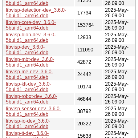
21350
5build1_arm64.deb
26 09:00
libvisp-detection-dev_3.6.0-
2025-May-
17734
5build1_arm64.deb
26 09:00
libvisp-core-dev_3.6.0-
2025-May-
153764
5build1_arm64.deb
26 09:00
libvisp-blob-dev_3.6.0-
2025-May-
12938
5build1_arm64.deb
26 09:00
libvisp-dev_3.6.0-
2025-May-
111090
5build1_arm64.deb
26 09:00
libvisp-mbt-dev_3.6.0-
2025-May-
42872
5build1_arm64.deb
26 09:00
libvisp-me-dev_3.6.0-
2025-May-
24442
5build1_arm64.deb
26 09:00
libvisp-klt-dev_3.6.0-
2025-May-
10174
5build1_arm64.deb
26 09:00
libvisp-robot-dev_3.6.0-
2025-May-
46844
5build1_arm64.deb
26 09:00
libvisp-sensor-dev_3.6.0-
2025-May-
38792
5build1_arm64.deb
26 09:00
libvisp-io-dev_3.6.0-
2025-May-
20322
5build1_arm64.deb
26 09:00
libvisp-tt-dev_3.6.0-
2025-May-
15638