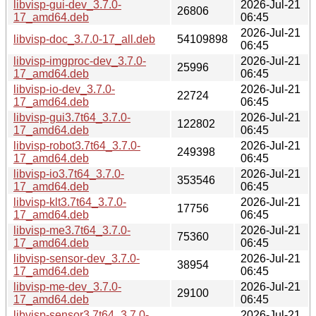
libvisp-gui-dev_3.7.0-
2026-Jul-21
26806
17_amd64.deb
06:45
2026-Jul-21
libvisp-doc_3.7.0-17_all.deb
54109898
06:45
libvisp-imgproc-dev_3.7.0-
2026-Jul-21
25996
17_amd64.deb
06:45
libvisp-io-dev_3.7.0-
2026-Jul-21
22724
17_amd64.deb
06:45
libvisp-gui3.7t64_3.7.0-
2026-Jul-21
122802
17_amd64.deb
06:45
libvisp-robot3.7t64_3.7.0-
2026-Jul-21
249398
17_amd64.deb
06:45
libvisp-io3.7t64_3.7.0-
2026-Jul-21
353546
17_amd64.deb
06:45
libvisp-klt3.7t64_3.7.0-
2026-Jul-21
17756
17_amd64.deb
06:45
libvisp-me3.7t64_3.7.0-
2026-Jul-21
75360
17_amd64.deb
06:45
libvisp-sensor-dev_3.7.0-
2026-Jul-21
38954
17_amd64.deb
06:45
libvisp-me-dev_3.7.0-
2026-Jul-21
29100
17_amd64.deb
06:45
libvisp-sensor3.7t64_3.7.0-
2026-Jul-21