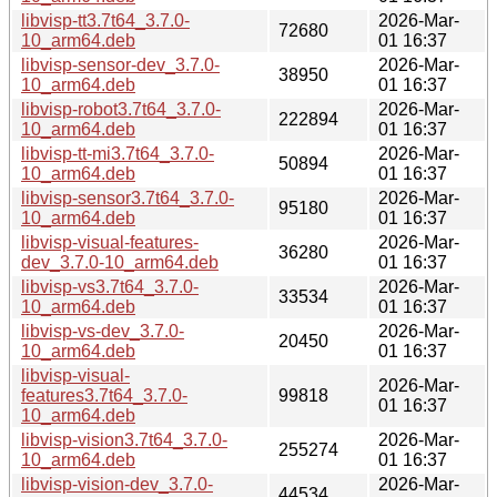
libvisp-tt3.7t64_3.7.0-
2026-Mar-
72680
10_arm64.deb
01 16:37
libvisp-sensor-dev_3.7.0-
2026-Mar-
38950
10_arm64.deb
01 16:37
libvisp-robot3.7t64_3.7.0-
2026-Mar-
222894
10_arm64.deb
01 16:37
libvisp-tt-mi3.7t64_3.7.0-
2026-Mar-
50894
10_arm64.deb
01 16:37
libvisp-sensor3.7t64_3.7.0-
2026-Mar-
95180
10_arm64.deb
01 16:37
libvisp-visual-features-
2026-Mar-
36280
dev_3.7.0-10_arm64.deb
01 16:37
libvisp-vs3.7t64_3.7.0-
2026-Mar-
33534
10_arm64.deb
01 16:37
libvisp-vs-dev_3.7.0-
2026-Mar-
20450
10_arm64.deb
01 16:37
libvisp-visual-
2026-Mar-
features3.7t64_3.7.0-
99818
01 16:37
10_arm64.deb
libvisp-vision3.7t64_3.7.0-
2026-Mar-
255274
10_arm64.deb
01 16:37
libvisp-vision-dev_3.7.0-
2026-Mar-
44534