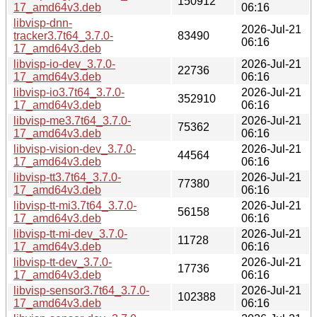
150912
17_amd64v3.deb
06:16
libvisp-dnn-
2026-Jul-21
tracker3.7t64_3.7.0-
83490
06:16
17_amd64v3.deb
libvisp-io-dev_3.7.0-
2026-Jul-21
22736
17_amd64v3.deb
06:16
libvisp-io3.7t64_3.7.0-
2026-Jul-21
352910
17_amd64v3.deb
06:16
libvisp-me3.7t64_3.7.0-
2026-Jul-21
75362
17_amd64v3.deb
06:16
libvisp-vision-dev_3.7.0-
2026-Jul-21
44564
17_amd64v3.deb
06:16
libvisp-tt3.7t64_3.7.0-
2026-Jul-21
77380
17_amd64v3.deb
06:16
libvisp-tt-mi3.7t64_3.7.0-
2026-Jul-21
56158
17_amd64v3.deb
06:16
libvisp-tt-mi-dev_3.7.0-
2026-Jul-21
11728
17_amd64v3.deb
06:16
libvisp-tt-dev_3.7.0-
2026-Jul-21
17736
17_amd64v3.deb
06:16
libvisp-sensor3.7t64_3.7.0-
2026-Jul-21
102388
17_amd64v3.deb
06:16