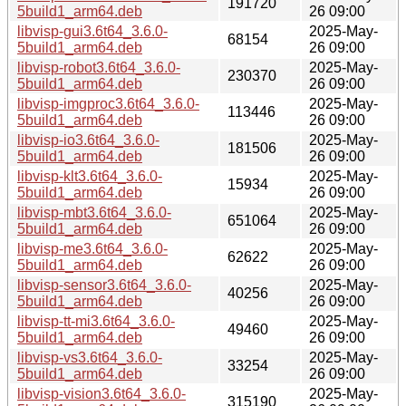
191720
5build1_arm64.deb
26 09:00
libvisp-gui3.6t64_3.6.0-
2025-May-
68154
5build1_arm64.deb
26 09:00
libvisp-robot3.6t64_3.6.0-
2025-May-
230370
5build1_arm64.deb
26 09:00
libvisp-imgproc3.6t64_3.6.0-
2025-May-
113446
5build1_arm64.deb
26 09:00
libvisp-io3.6t64_3.6.0-
2025-May-
181506
5build1_arm64.deb
26 09:00
libvisp-klt3.6t64_3.6.0-
2025-May-
15934
5build1_arm64.deb
26 09:00
libvisp-mbt3.6t64_3.6.0-
2025-May-
651064
5build1_arm64.deb
26 09:00
libvisp-me3.6t64_3.6.0-
2025-May-
62622
5build1_arm64.deb
26 09:00
libvisp-sensor3.6t64_3.6.0-
2025-May-
40256
5build1_arm64.deb
26 09:00
libvisp-tt-mi3.6t64_3.6.0-
2025-May-
49460
5build1_arm64.deb
26 09:00
libvisp-vs3.6t64_3.6.0-
2025-May-
33254
5build1_arm64.deb
26 09:00
libvisp-vision3.6t64_3.6.0-
2025-May-
315190