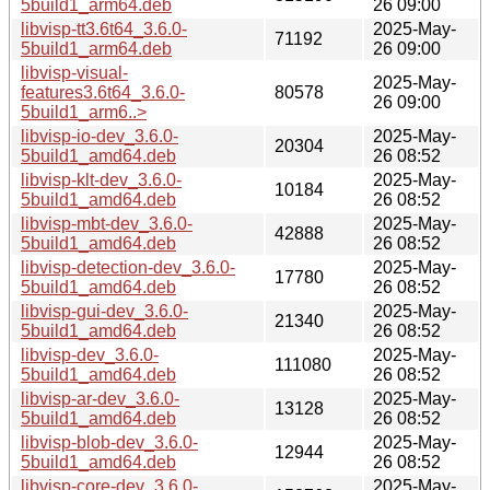
5build1_arm64.deb
26 09:00
libvisp-tt3.6t64_3.6.0-
2025-May-
71192
5build1_arm64.deb
26 09:00
libvisp-visual-
2025-May-
features3.6t64_3.6.0-
80578
26 09:00
5build1_arm6..>
libvisp-io-dev_3.6.0-
2025-May-
20304
5build1_amd64.deb
26 08:52
libvisp-klt-dev_3.6.0-
2025-May-
10184
5build1_amd64.deb
26 08:52
libvisp-mbt-dev_3.6.0-
2025-May-
42888
5build1_amd64.deb
26 08:52
libvisp-detection-dev_3.6.0-
2025-May-
17780
5build1_amd64.deb
26 08:52
libvisp-gui-dev_3.6.0-
2025-May-
21340
5build1_amd64.deb
26 08:52
libvisp-dev_3.6.0-
2025-May-
111080
5build1_amd64.deb
26 08:52
libvisp-ar-dev_3.6.0-
2025-May-
13128
5build1_amd64.deb
26 08:52
libvisp-blob-dev_3.6.0-
2025-May-
12944
5build1_amd64.deb
26 08:52
libvisp-core-dev_3.6.0-
2025-May-