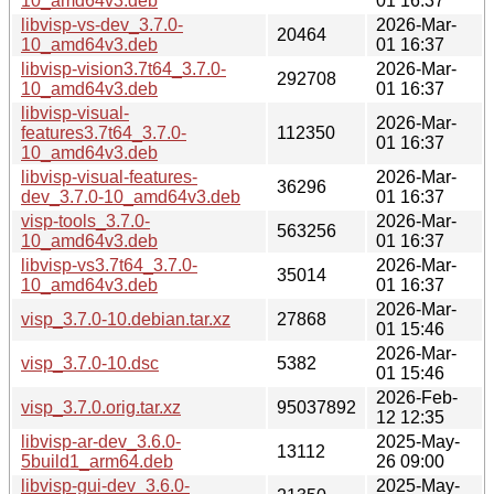
10_amd64v3.deb
01 16:37
libvisp-vs-dev_3.7.0-
2026-Mar-
20464
10_amd64v3.deb
01 16:37
libvisp-vision3.7t64_3.7.0-
2026-Mar-
292708
10_amd64v3.deb
01 16:37
libvisp-visual-
2026-Mar-
features3.7t64_3.7.0-
112350
01 16:37
10_amd64v3.deb
libvisp-visual-features-
2026-Mar-
36296
dev_3.7.0-10_amd64v3.deb
01 16:37
visp-tools_3.7.0-
2026-Mar-
563256
10_amd64v3.deb
01 16:37
libvisp-vs3.7t64_3.7.0-
2026-Mar-
35014
10_amd64v3.deb
01 16:37
2026-Mar-
visp_3.7.0-10.debian.tar.xz
27868
01 15:46
2026-Mar-
visp_3.7.0-10.dsc
5382
01 15:46
2026-Feb-
visp_3.7.0.orig.tar.xz
95037892
12 12:35
libvisp-ar-dev_3.6.0-
2025-May-
13112
5build1_arm64.deb
26 09:00
libvisp-gui-dev_3.6.0-
2025-May-