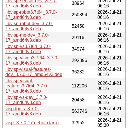
libvisp-sensor-dev_3.7.0-
2026-Jul-21
38964
17_amd64v3.deb
06:16
libvisp-robot3.7t64_3.7.0-
2026-Jul-21
250894
17_amd64v3.deb
06:16
libvisp-robot-dev_3.7.0-
2026-Jul-21
52458
17_amd64v3.deb
06:16
libvisp-me-dev_3.7.0-
2026-Jul-21
29116
17_amd64v3.deb
06:16
libvisp-vs3.7t64_3.7.0-
2026-Jul-21
34974
17_amd64v3.deb
06:16
libvisp-vision3.7t64_3.7.0-
2026-Jul-21
292396
17_amd64v3.deb
06:16
libvisp-visual-features-
2026-Jul-21
36282
dev_3.7.0-17_amd64v3.deb
06:16
libvisp-visual-
2026-Jul-21
features3.7t64_3.7.0-
112206
06:16
17_amd64v3.deb
libvisp-vs-dev_3.7.0-
2026-Jul-21
20458
17_amd64v3.deb
06:16
visp-tools_3.7.0-
2026-Jul-21
562746
17_amd64v3.deb
06:16
2026-Jul-21
visp_3.7.0-17.debian.tar.xz
32952
05:30