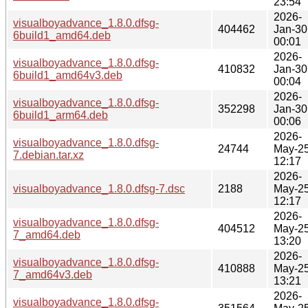
23:54
2026-
visualboyadvance_1.8.0.dfsg-
404462
Jan-30
6build1_amd64.deb
00:01
2026-
visualboyadvance_1.8.0.dfsg-
410832
Jan-30
6build1_amd64v3.deb
00:04
2026-
visualboyadvance_1.8.0.dfsg-
352298
Jan-30
6build1_arm64.deb
00:06
2026-
visualboyadvance_1.8.0.dfsg-
24744
May-2
7.debian.tar.xz
12:17
2026-
visualboyadvance_1.8.0.dfsg-7.dsc
2188
May-2
12:17
2026-
visualboyadvance_1.8.0.dfsg-
404512
May-2
7_amd64.deb
13:20
2026-
visualboyadvance_1.8.0.dfsg-
410888
May-2
7_amd64v3.deb
13:21
2026-
visualboyadvance_1.8.0.dfsg-