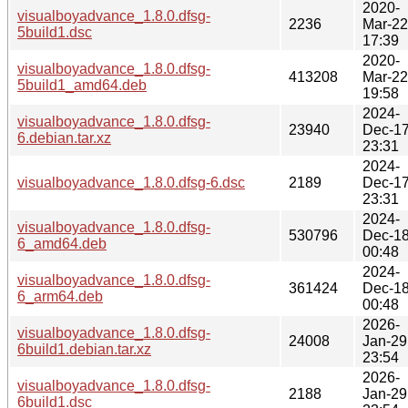
2020-
visualboyadvance_1.8.0.dfsg-
2236
Mar-22
5build1.dsc
17:39
2020-
visualboyadvance_1.8.0.dfsg-
413208
Mar-22
5build1_amd64.deb
19:58
2024-
visualboyadvance_1.8.0.dfsg-
23940
Dec-1
6.debian.tar.xz
23:31
2024-
visualboyadvance_1.8.0.dfsg-6.dsc
2189
Dec-1
23:31
2024-
visualboyadvance_1.8.0.dfsg-
530796
Dec-1
6_amd64.deb
00:48
2024-
visualboyadvance_1.8.0.dfsg-
361424
Dec-1
6_arm64.deb
00:48
2026-
visualboyadvance_1.8.0.dfsg-
24008
Jan-29
6build1.debian.tar.xz
23:54
2026-
visualboyadvance_1.8.0.dfsg-
2188
Jan-29
6build1.dsc