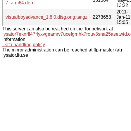
351564
May-2
7_arm64.deb
13:22
2011-
visualboyadvance_1.8.0.dfsg.orig.tar.gz
2273653
Jan-11
15:05
This server can also be reached on the Tor network at
lysator7eknrfl47rlyxvgeamrv7ucefgrrlhk7rouv3sna25asetwid.o
Information:
Data handling policy
The mirror administration can be reached at ftp-master (at)
lysator.liu.se