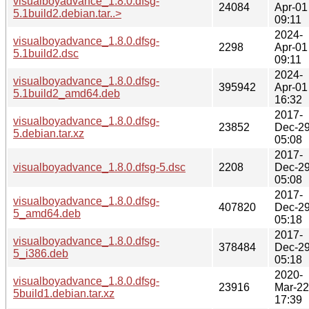
visualboyadvance_1.8.0.dfsg-
24084
Apr-01
5.1build2.debian.tar..>
09:11
2024-
visualboyadvance_1.8.0.dfsg-
2298
Apr-01
5.1build2.dsc
09:11
2024-
visualboyadvance_1.8.0.dfsg-
395942
Apr-01
5.1build2_amd64.deb
16:32
2017-
visualboyadvance_1.8.0.dfsg-
23852
Dec-2
5.debian.tar.xz
05:08
2017-
visualboyadvance_1.8.0.dfsg-5.dsc
2208
Dec-2
05:08
2017-
visualboyadvance_1.8.0.dfsg-
407820
Dec-2
5_amd64.deb
05:18
2017-
visualboyadvance_1.8.0.dfsg-
378484
Dec-2
5_i386.deb
05:18
2020-
visualboyadvance_1.8.0.dfsg-
23916
Mar-22
5build1.debian.tar.xz
17:39