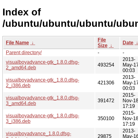
Index of
/ubuntu/ubuntu/ubuntu/ubun
File
File Name
↓
Date
Size
↓
Parent directory/
-
-
2013-
visualboyadvance-gtk_1.8.0.dfsg-
493254
May-1
2_amd64.deb
00:03
2013-
visualboyadvance-gtk_1.8.0.dfsg-
421306
May-1
2_i386.deb
00:03
2015-
visualboyadvance-gtk_1.8.0.dfsg-
391472
Nov-1
3_amd64.deb
17:19
2015-
visualboyadvance-gtk_1.8.0.dfsg-
350100
Nov-1
3_i386.deb
17:19
2013-
visualboyadvance_1.8.0.dfsg-
29875
May-1