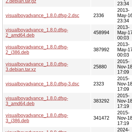
2.debian.tar.gz
23:34
2013-
visualboyadvance_1.8.0.dfsg-2.dsc
2336
May-1
23:34
2013-
visualboyadvance_1.8.0.dfsg-
458994
May-1
2_amd64.deb
00:03
2013-
visualboyadvance_1.8.0.dfsg-
387992
May-1
2_i386.deb
00:03
2015-
visualboyadvance_1.8.0.dfsg-
25880
Nov-1
3.debian.tar.xz
17:09
2015-
visualboyadvance_1.8.0.dfsg-3.dsc
2323
Nov-1
17:09
2015-
visualboyadvance_1.8.0.dfsg-
383292
Nov-1
3_amd64.deb
17:19
2015-
visualboyadvance_1.8.0.dfsg-
341472
Nov-1
3_i386.deb
17:19
2024-