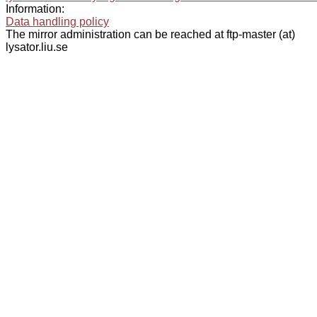
Information:
Data handling policy
The mirror administration can be reached at ftp-master (at)
lysator.liu.se