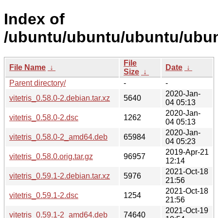
Index of
/ubuntu/ubuntu/ubuntu/ubunt
File
File Name
↓
Date
↓
Size
↓
Parent directory/
-
-
2020-Jan-
vitetris_0.58.0-2.debian.tar.xz
5640
04 05:13
2020-Jan-
vitetris_0.58.0-2.dsc
1262
04 05:13
2020-Jan-
vitetris_0.58.0-2_amd64.deb
65984
04 05:23
2019-Apr-21
vitetris_0.58.0.orig.tar.gz
96957
12:14
2021-Oct-18
vitetris_0.59.1-2.debian.tar.xz
5976
21:56
2021-Oct-18
vitetris_0.59.1-2.dsc
1254
21:56
2021-Oct-19
vitetris_0.59.1-2_amd64.deb
74640