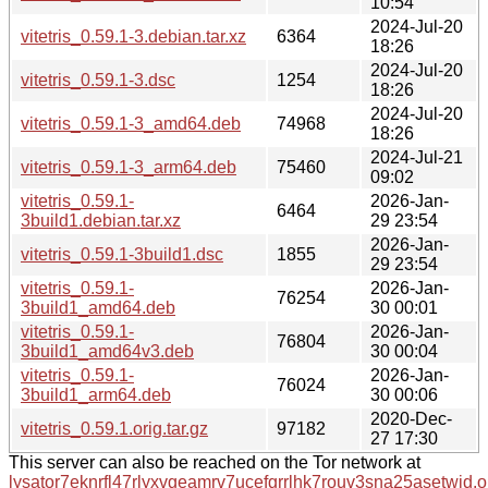
10:54
2024-Jul-20
vitetris_0.59.1-3.debian.tar.xz
6364
18:26
2024-Jul-20
vitetris_0.59.1-3.dsc
1254
18:26
2024-Jul-20
vitetris_0.59.1-3_amd64.deb
74968
18:26
2024-Jul-21
vitetris_0.59.1-3_arm64.deb
75460
09:02
vitetris_0.59.1-
2026-Jan-
6464
3build1.debian.tar.xz
29 23:54
2026-Jan-
vitetris_0.59.1-3build1.dsc
1855
29 23:54
vitetris_0.59.1-
2026-Jan-
76254
3build1_amd64.deb
30 00:01
vitetris_0.59.1-
2026-Jan-
76804
3build1_amd64v3.deb
30 00:04
vitetris_0.59.1-
2026-Jan-
76024
3build1_arm64.deb
30 00:06
2020-Dec-
vitetris_0.59.1.orig.tar.gz
97182
27 17:30
This server can also be reached on the Tor network at
lysator7eknrfl47rlyxvgeamrv7ucefgrrlhk7rouv3sna25asetwid.o