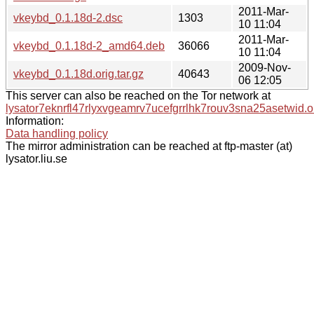
2011-Mar-
vkeybd_0.1.18d-2.dsc
1303
10 11:04
2011-Mar-
vkeybd_0.1.18d-2_amd64.deb
36066
10 11:04
2009-Nov-
vkeybd_0.1.18d.orig.tar.gz
40643
06 12:05
This server can also be reached on the Tor network at
lysator7eknrfl47rlyxvgeamrv7ucefgrrlhk7rouv3sna25asetwid.o
Information:
Data handling policy
The mirror administration can be reached at ftp-master (at)
lysator.liu.se