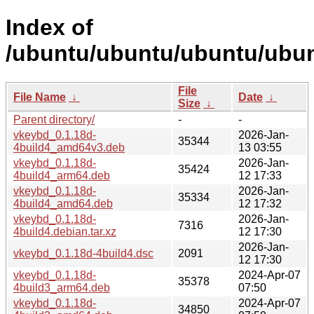
Index of
/ubuntu/ubuntu/ubuntu/ubun
File
File Name
↓
Date
↓
Size
↓
Parent directory/
-
-
vkeybd_0.1.18d-
2026-Jan-
35344
4build4_amd64v3.deb
13 03:55
vkeybd_0.1.18d-
2026-Jan-
35424
4build4_arm64.deb
12 17:33
vkeybd_0.1.18d-
2026-Jan-
35334
4build4_amd64.deb
12 17:32
vkeybd_0.1.18d-
2026-Jan-
7316
4build4.debian.tar.xz
12 17:30
2026-Jan-
vkeybd_0.1.18d-4build4.dsc
2091
12 17:30
vkeybd_0.1.18d-
2024-Apr-07
35378
4build3_arm64.deb
07:50
vkeybd_0.1.18d-
2024-Apr-07
34850