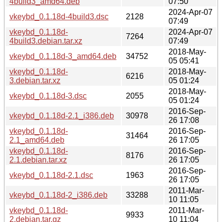
4build3_amd64.deb
07:50
2024-Apr-07
vkeybd_0.1.18d-4build3.dsc
2128
07:49
vkeybd_0.1.18d-
2024-Apr-07
7264
4build3.debian.tar.xz
07:49
2018-May-
vkeybd_0.1.18d-3_amd64.deb
34752
05 05:41
vkeybd_0.1.18d-
2018-May-
6216
3.debian.tar.xz
05 01:24
2018-May-
vkeybd_0.1.18d-3.dsc
2055
05 01:24
2016-Sep-
vkeybd_0.1.18d-2.1_i386.deb
30978
26 17:08
vkeybd_0.1.18d-
2016-Sep-
31464
2.1_amd64.deb
26 17:05
vkeybd_0.1.18d-
2016-Sep-
8176
2.1.debian.tar.xz
26 17:05
2016-Sep-
vkeybd_0.1.18d-2.1.dsc
1963
26 17:05
2011-Mar-
vkeybd_0.1.18d-2_i386.deb
33288
10 11:05
vkeybd_0.1.18d-
2011-Mar-
9933
2.debian.tar.gz
10 11:04