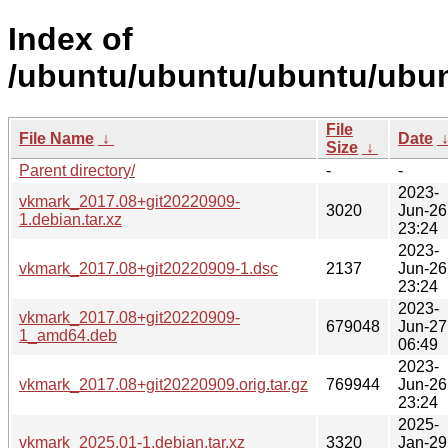
Index of
/ubuntu/ubuntu/ubuntu/ubun
File
File Name
↓
Date
Size
↓
Parent directory/
-
-
2023-
vkmark_2017.08+git20220909-
3020
Jun-26
1.debian.tar.xz
23:24
2023-
vkmark_2017.08+git20220909-1.dsc
2137
Jun-26
23:24
2023-
vkmark_2017.08+git20220909-
679048
Jun-27
1_amd64.deb
06:49
2023-
vkmark_2017.08+git20220909.orig.tar.gz
769944
Jun-26
23:24
2025-
vkmark_2025.01-1.debian.tar.xz
3320
Jan-29