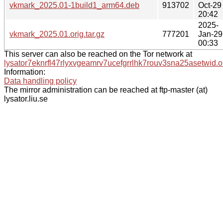
vkmark_2025.01-1build1_arm64.deb
913702
Oct-29
20:42
2025-
vkmark_2025.01.orig.tar.gz
777201
Jan-29
00:33
This server can also be reached on the Tor network at
lysator7eknrfl47rlyxvgeamrv7ucefgrrlhk7rouv3sna25asetwid.o
Information:
Data handling policy
The mirror administration can be reached at ftp-master (at)
lysator.liu.se