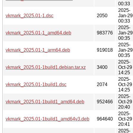
00:33
2025-
vkmark_2025.01-1.dsc
2050
Jan-29
00:33
2025-
vkmark_2025.01-1_amd64.deb
983776
Jan-29
00:35
2025-
vkmark_2025.01-1_arm64.deb
919018
Jan-29
00:35
2025-
vkmark_2025.01-1build1.debian.tar.xz
3400
Oct-29
14:25
2025-
vkmark_2025.01-1build1.dsc
2074
Oct-29
14:25
2025-
vkmark_2025.01-1build1_amd64.deb
952466
Oct-29
20:40
2025-
vkmark_2025.01-1build1_amd64v3.deb
964640
Oct-29
20:41
2025-