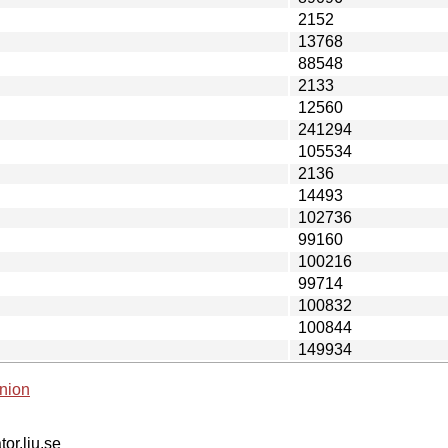
2152
13768
88548
2133
12560
241294
105534
2136
14493
102736
99160
100216
99714
100832
100844
149934
nion
tor.liu.se