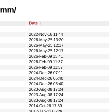
vmm/
Date
↓
-
2022-Nov-16 11:44
2026-May-25 13:20
2026-May-25 12:17
2026-May-25 12:17
2026-Feb-09 13:41
2026-Feb-09 11:37
2026-Feb-09 11:37
2024-Dec-26 07:11
2024-Dec-26 05:40
2024-Dec-26 05:40
2023-Aug-08 17:24
2023-Aug-08 17:24
2023-Aug-08 17:24
2014-Oct-26 17:39
2017-Jan-11 05:29