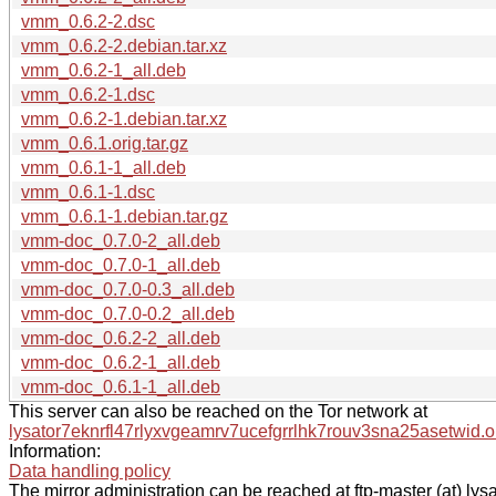
vmm_0.6.2-2.dsc
vmm_0.6.2-2.debian.tar.xz
vmm_0.6.2-1_all.deb
vmm_0.6.2-1.dsc
vmm_0.6.2-1.debian.tar.xz
vmm_0.6.1.orig.tar.gz
vmm_0.6.1-1_all.deb
vmm_0.6.1-1.dsc
vmm_0.6.1-1.debian.tar.gz
vmm-doc_0.7.0-2_all.deb
vmm-doc_0.7.0-1_all.deb
vmm-doc_0.7.0-0.3_all.deb
vmm-doc_0.7.0-0.2_all.deb
vmm-doc_0.6.2-2_all.deb
vmm-doc_0.6.2-1_all.deb
vmm-doc_0.6.1-1_all.deb
This server can also be reached on the Tor network at
lysator7eknrfl47rlyxvgeamrv7ucefgrrlhk7rouv3sna25asetwid.o
Information:
Data handling policy
The mirror administration can be reached at ftp-master (at) lysa