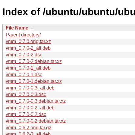
Index of /ubuntu/ubuntu/ub
File Name
↓
Parent directory/
vmm_0.7.0.orig.tar.xz
vmm_0.7.0-2_all.deb
vmm_0.7.0-2.dsc
vmm_0.7.0-2.debian.tar.xz
vmm_0.7.0-1_all.deb
vmm_0.7.0-1.dsc
vmm_0.7.0-1.debian.tar.xz
vmm_0.7.0-0.3_all.deb
vmm_0.7.0-0.3.dsc
vmm_0.7.0-0.3.debian.tar.xz
vmm_0.7.0-0.2_all.deb
vmm_0.7.0-0.2.dsc
vmm_0.7.0-0.2.debian.tar.xz
vmm_0.6.2.orig.tar.gz
vmm_0.6.2-2_all.deb