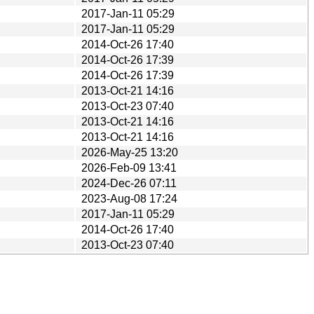
2017-Jan-11 05:29
2017-Jan-11 05:29
2014-Oct-26 17:40
2014-Oct-26 17:39
2014-Oct-26 17:39
2013-Oct-21 14:16
2013-Oct-23 07:40
2013-Oct-21 14:16
2013-Oct-21 14:16
2026-May-25 13:20
2026-Feb-09 13:41
2024-Dec-26 07:11
2023-Aug-08 17:24
2017-Jan-11 05:29
2014-Oct-26 17:40
2013-Oct-23 07:40