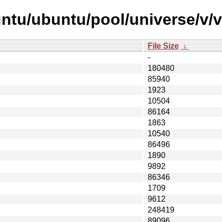
untu/ubuntu/pool/universe/v/
File Size
↓
-
180480
85940
1923
10504
86164
1863
10540
86496
1890
9892
86346
1709
9612
248419
89096