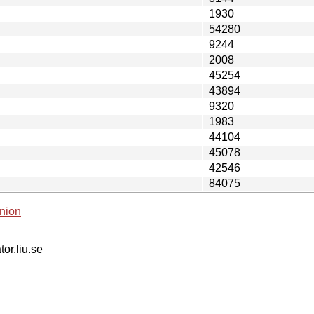
1930
54280
9244
2008
45254
43894
9320
1983
44104
45078
42546
84075
nion
tor.liu.se