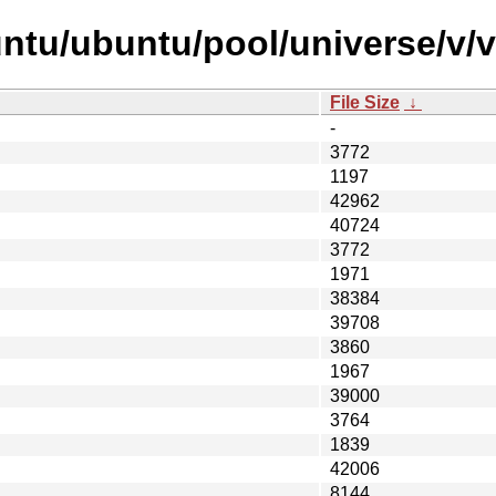
untu/ubuntu/pool/universe/v/
File Size
↓
-
3772
1197
42962
40724
3772
1971
38384
39708
3860
1967
39000
3764
1839
42006
8144