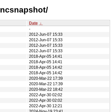
vncsnapshot/
Date
↓
-
2012-Jun-07 15:33
2012-Jun-07 15:33
2012-Jun-07 15:33
2012-Jun-07 15:33
2018-Apr-05 14:41
2018-Apr-05 14:41
2018-Apr-05 14:42
2018-Apr-05 14:42
2020-Mar-22 17:39
2020-Mar-22 17:39
2020-Mar-22 18:42
2022-Apr-30 02:02
2022-Apr-30 02:02
2022-Apr-30 12:21
2024-Nov-19 23:41