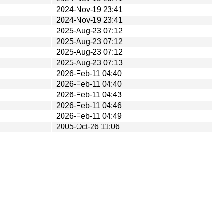
2024-Nov-19 23:41
2024-Nov-19 23:41
2025-Aug-23 07:12
2025-Aug-23 07:12
2025-Aug-23 07:12
2025-Aug-23 07:13
2026-Feb-11 04:40
2026-Feb-11 04:40
2026-Feb-11 04:43
2026-Feb-11 04:46
2026-Feb-11 04:49
2005-Oct-26 11:06