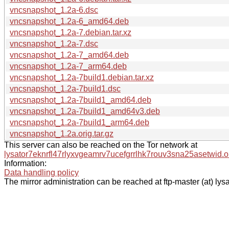
vncsnapshot_1.2a-6.dsc
vncsnapshot_1.2a-6_amd64.deb
vncsnapshot_1.2a-7.debian.tar.xz
vncsnapshot_1.2a-7.dsc
vncsnapshot_1.2a-7_amd64.deb
vncsnapshot_1.2a-7_arm64.deb
vncsnapshot_1.2a-7build1.debian.tar.xz
vncsnapshot_1.2a-7build1.dsc
vncsnapshot_1.2a-7build1_amd64.deb
vncsnapshot_1.2a-7build1_amd64v3.deb
vncsnapshot_1.2a-7build1_arm64.deb
vncsnapshot_1.2a.orig.tar.gz
This server can also be reached on the Tor network at
lysator7eknrfl47rlyxvgeamrv7ucefgrrlhk7rouv3sna25asetwid.o
Information:
Data handling policy
The mirror administration can be reached at ftp-master (at) lysa