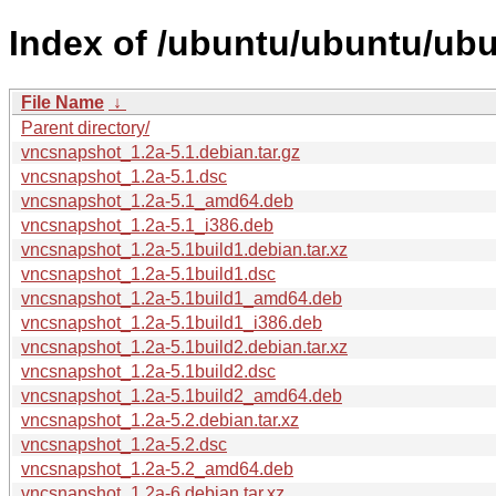
Index of /ubuntu/ubuntu/ub
File Name
↓
Parent directory/
vncsnapshot_1.2a-5.1.debian.tar.gz
vncsnapshot_1.2a-5.1.dsc
vncsnapshot_1.2a-5.1_amd64.deb
vncsnapshot_1.2a-5.1_i386.deb
vncsnapshot_1.2a-5.1build1.debian.tar.xz
vncsnapshot_1.2a-5.1build1.dsc
vncsnapshot_1.2a-5.1build1_amd64.deb
vncsnapshot_1.2a-5.1build1_i386.deb
vncsnapshot_1.2a-5.1build2.debian.tar.xz
vncsnapshot_1.2a-5.1build2.dsc
vncsnapshot_1.2a-5.1build2_amd64.deb
vncsnapshot_1.2a-5.2.debian.tar.xz
vncsnapshot_1.2a-5.2.dsc
vncsnapshot_1.2a-5.2_amd64.deb
vncsnapshot_1.2a-6.debian.tar.xz