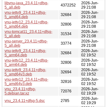
libvnu-java_23.4.11+dfsg-
2026-Jun-
4372252
5_all.deb
29 21:08
vnu-jetty9_23.4.11+dfsg-
2026-Jun-
32684
5_amd64.deb
29 21:08
vnu-jetty12_23.4.11+dfsg-
2026-Jun-
32806
5_amd64.deb
29 21:08
vnu-tomcat11_23.4.11+dfsg-
2026-Jun-
31534
5_all.deb
29 21:08
vnu-server_23.4.11+dfsg-
2026-Jun-
33774
5_all.deb
29 21:08
vnu-jetty9_23.4.11+dfsg-
2026-Jun-
32684
5_arm64.deb
02 19:52
vnu-jetty12_23.4.11+dfsg-
2026-Jun-
32806
5_arm64.deb
02 19:52
vnu-jetty9_23.4.11+dfsg-
2026-Jun-
32694
5_amd64v3.deb
02 19:52
vnu-jetty12_23.4.11+dfsg-
2026-Jun-
32816
5_amd64v3.deb
02 19:52
vnu_23.4.11+dfsg-
2026-Jun-
72076
5.debian.tar.xz
02 19:29
2026-Jun-
vnu_23.4.11+dfsg-5.dsc
2785
02 19:29