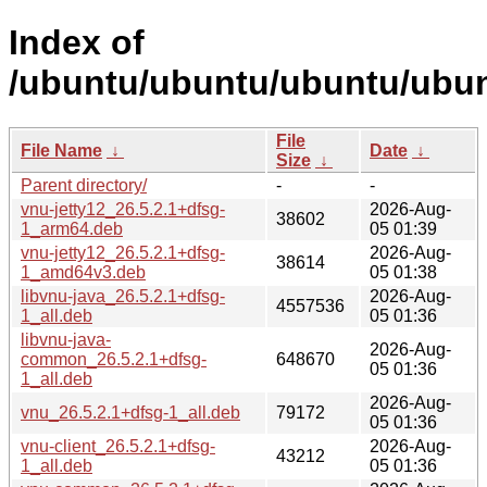
Index of
/ubuntu/ubuntu/ubuntu/ubun
File
File Name
↓
Date
↓
Size
↓
Parent directory/
-
-
vnu-jetty12_26.5.2.1+dfsg-
2026-Aug-
38602
1_arm64.deb
05 01:39
vnu-jetty12_26.5.2.1+dfsg-
2026-Aug-
38614
1_amd64v3.deb
05 01:38
libvnu-java_26.5.2.1+dfsg-
2026-Aug-
4557536
1_all.deb
05 01:36
libvnu-java-
2026-Aug-
common_26.5.2.1+dfsg-
648670
05 01:36
1_all.deb
2026-Aug-
vnu_26.5.2.1+dfsg-1_all.deb
79172
05 01:36
vnu-client_26.5.2.1+dfsg-
2026-Aug-
43212
1_all.deb
05 01:36