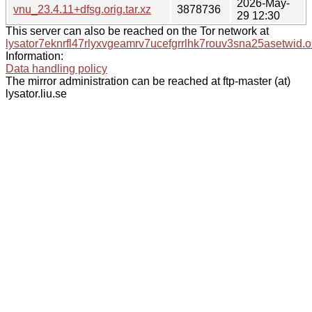
2026-May-
vnu_23.4.11+dfsg.orig.tar.xz
3878736
29 12:30
This server can also be reached on the Tor network at
lysator7eknrfl47rlyxvgeamrv7ucefgrrlhk7rouv3sna25asetwid.o
Information:
Data handling policy
The mirror administration can be reached at ftp-master (at)
lysator.liu.se