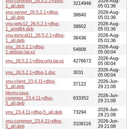
vnu-common_26.5.2.1+dfsg-
2026-Aug-
3214946
1_all.deb
05 01:36
vnu-server_26.5.2.1+dfsg-
2026-Aug-
38840
1_all.deb
05 01:36
vnu-jetty12_26.5.2.1+dfsg-
2026-Aug-
38602
1_amd64.deb
05 01:36
vnu-tomcat11_26.5.2.1+dfsg-
2026-Aug-
36436
1_all.deb
05 01:36
vnu_26.5.2.1+dfsg-
2026-Aug-
54808
1.debian.tar.xz
05 00:04
2026-Aug-
vnu_26.5.2.1+dfsg.orig.tar.xz
4276672
05 00:04
2026-Aug-
vnu_26.5.2.1+dfsg-1.dsc
3031
05 00:04
vnu-client_23.4.11+dfsg-
2026-Jun-
37122
5_all.deb
29 21:08
libvnu-java-
2026-Jun-
common_23.4.11+dfsg-
633352
29 21:08
5_all.deb
2026-Jun-
vnu_23.4.11+dfsg-5_all.deb
73294
29 21:08
vnu-common_23.4.11+dfsg-
2026-Jun-
3108116
5_all.deb
29 21:08