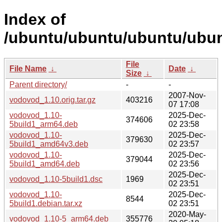
Index of
/ubuntu/ubuntu/ubuntu/ubun
File
File Name
↓
Date
↓
Size
↓
Parent directory/
-
-
2007-Nov-
vodovod_1.10.orig.tar.gz
403216
07 17:08
vodovod_1.10-
2025-Dec-
374606
5build1_arm64.deb
02 23:58
vodovod_1.10-
2025-Dec-
379630
5build1_amd64v3.deb
02 23:57
vodovod_1.10-
2025-Dec-
379044
5build1_amd64.deb
02 23:56
2025-Dec-
vodovod_1.10-5build1.dsc
1969
02 23:51
vodovod_1.10-
2025-Dec-
8544
5build1.debian.tar.xz
02 23:51
2020-May-
vodovod_1.10-5_arm64.deb
355776