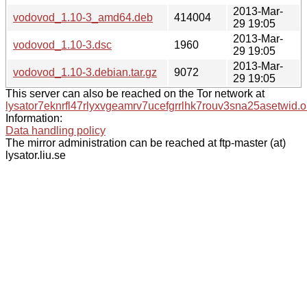
2013-Mar-
vodovod_1.10-3_amd64.deb
414004
29 19:05
2013-Mar-
vodovod_1.10-3.dsc
1960
29 19:05
2013-Mar-
vodovod_1.10-3.debian.tar.gz
9072
29 19:05
This server can also be reached on the Tor network at
lysator7eknrfl47rlyxvgeamrv7ucefgrrlhk7rouv3sna25asetwid.o
Information:
Data handling policy
The mirror administration can be reached at ftp-master (at)
lysator.liu.se