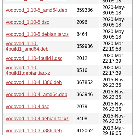
30 05:18
2020-May-
vodovod_1.10-5_amd64.deb
359336
30 05:18
2020-May-
vodovod_1.10-5.dsc
2096
30 05:18
2020-May-
vodovod_1.10-5.debian.tar.xz
8464
30 05:18
vodovod_1.10-
2020-Mar-
359936
4build1_amd64.deb
22 19:58
2020-Mar-
vodovod_1.10-4build1.dsc
2012
22 17:39
vodovod_1.10-
2020-Mar-
8516
4build1.debian.tar.xz
22 17:39
2015-Nov-
vodovod_1.10-4_i386.deb
367852
26 23:36
2015-Nov-
vodovod_1.10-4_amd64.deb
363946
26 23:35
2015-Nov-
vodovod_1.10-4.dsc
2079
26 23:35
2015-Nov-
vodovod_1.10-4.debian.tar.xz
8408
26 23:35
2013-Mar-
vodovod_1.10-3_i386.deb
412062
29 19:05