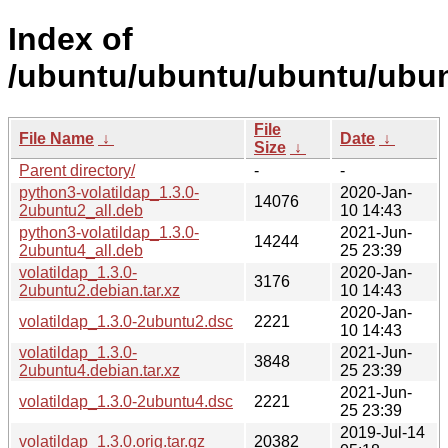
Index of
/ubuntu/ubuntu/ubuntu/ubunt
File
File Name
↓
Date
↓
Size
↓
Parent directory/
-
-
python3-volatildap_1.3.0-
2020-Jan-
14076
2ubuntu2_all.deb
10 14:43
python3-volatildap_1.3.0-
2021-Jun-
14244
2ubuntu4_all.deb
25 23:39
volatildap_1.3.0-
2020-Jan-
3176
2ubuntu2.debian.tar.xz
10 14:43
2020-Jan-
volatildap_1.3.0-2ubuntu2.dsc
2221
10 14:43
volatildap_1.3.0-
2021-Jun-
3848
2ubuntu4.debian.tar.xz
25 23:39
2021-Jun-
volatildap_1.3.0-2ubuntu4.dsc
2221
25 23:39
2019-Jul-14
volatildap_1.3.0.orig.tar.gz
20382