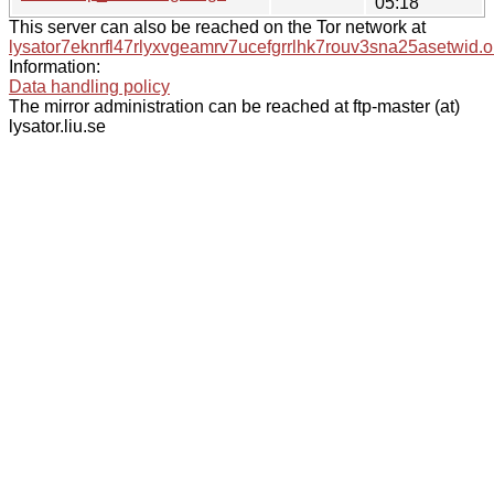
05:18
This server can also be reached on the Tor network at
lysator7eknrfl47rlyxvgeamrv7ucefgrrlhk7rouv3sna25asetwid.o
Information:
Data handling policy
The mirror administration can be reached at ftp-master (at)
lysator.liu.se