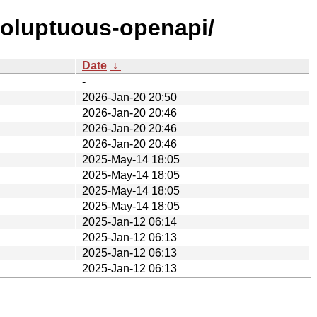
voluptuous-openapi/
Date
↓
-
2026-Jan-20 20:50
2026-Jan-20 20:46
2026-Jan-20 20:46
2026-Jan-20 20:46
2025-May-14 18:05
2025-May-14 18:05
2025-May-14 18:05
2025-May-14 18:05
2025-Jan-12 06:14
2025-Jan-12 06:13
2025-Jan-12 06:13
2025-Jan-12 06:13