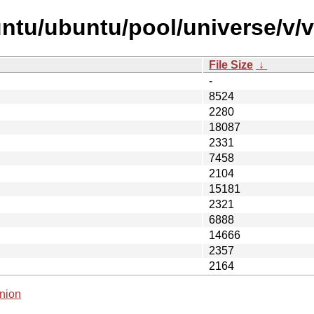
untu/ubuntu/pool/universe/v/
File Size
↓
-
8524
2280
18087
2331
7458
2104
15181
2321
6888
14666
2357
2164
nion