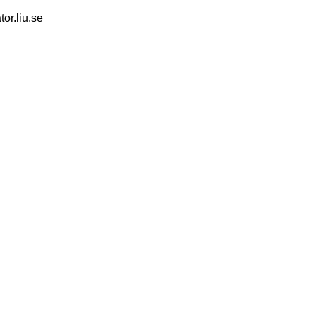
tor.liu.se