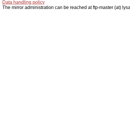
Data handling policy
The mirror administration can be reached at ftp-master (at) lysa