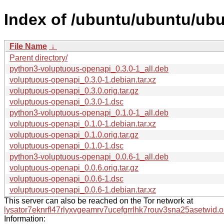
Index of /ubuntu/ubuntu/ub
File Name
↓
Parent directory/
python3-voluptuous-openapi_0.3.0-1_all.deb
voluptuous-openapi_0.3.0-1.debian.tar.xz
voluptuous-openapi_0.3.0.orig.tar.gz
voluptuous-openapi_0.3.0-1.dsc
python3-voluptuous-openapi_0.1.0-1_all.deb
voluptuous-openapi_0.1.0-1.debian.tar.xz
voluptuous-openapi_0.1.0.orig.tar.gz
voluptuous-openapi_0.1.0-1.dsc
python3-voluptuous-openapi_0.0.6-1_all.deb
voluptuous-openapi_0.0.6.orig.tar.gz
voluptuous-openapi_0.0.6-1.dsc
voluptuous-openapi_0.0.6-1.debian.tar.xz
This server can also be reached on the Tor network at
lysator7eknrfl47rlyxvgeamrv7ucefgrrlhk7rouv3sna25asetwid.o
Information: