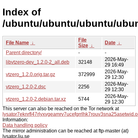
Index of
/ubuntu/ubuntu/ubuntu/ubunt
File
File Name
↓
Date
↓
Size
↓
Parent directory/
-
-
2026-May-
libvtzero-dev_1.2.0-2_all.deb
32148
29 16:49
2026-May-
vtzero_1.2.0.orig.tar.gz
372999
29 12:30
2026-May-
vtzero_1.2.0-2.dsc
2256
29 12:30
2026-May-
vtzero_1.2.0-2.debian.tar.xz
5744
29 12:30
This server can also be reached on the Tor network at
lysator7eknrfl47rlyxvgeamrv7ucefgrrlhk7rouv3sna25asetwid.o
Information:
Data handling policy
The mirror administration can be reached at ftp-master (at)
lysator.liu.se